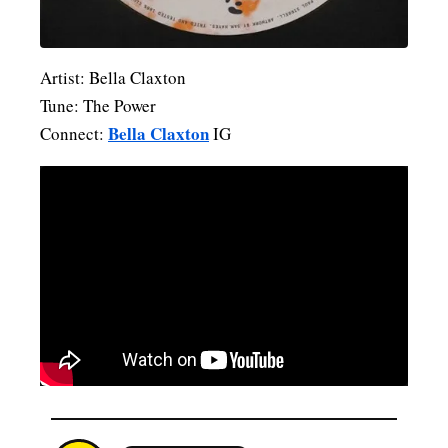
Artist: Bella Claxton
Tune: The Power
Bella Claxton
Connect:
IG