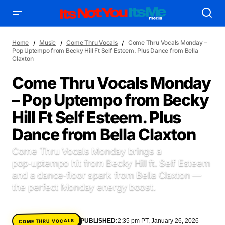
Home
Music
Come Thru Vocals
Come Thru Vocals Monday –
Pop Uptempo from Becky Hill Ft Self Esteem. Plus Dance from Bella
Claxton
Come Thru Vocals Monday
– Pop Uptempo from Becky
AFFILIATE DEALS
ALBUM SPIN
Hill Ft Self Esteem. Plus
ALLOW US TO INTRODUCE YOU TO
BIRTHDAY SPOTLIGHT
Dance from Bella Claxton
COME THRU VOCALS
FEATURED ARTIST
ENTERTAINMENT
FRESH-FACED MODEL
FEATURED STORY
GAME ON
Come Thru Vocals Monday brings a
INYIM ART & INNOVATION
INYIM CREATURES
INYIM CRUSH
pop‑uptempo hit from Becky Hill ft. Self Esteem
INYIM DID YOU KNOW?
INYIM MANCRUSH
INYIM EATS
and a dance‑floor spark from Bella Claxton —
the perfect Monday energy boost.
INYIM MENTAL MEDICINE
INYIM MOMENT OR MISS
INYIM TRAVEL & PLACES
INYIM ON THE SCENE
MENSWEAR & MODEL WATCH
INYIM WOMAN CRUSH
PUBLISHED:
2:35 pm PT, January 26, 2026
COME THRU VOCALS