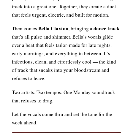
track into a great one. Together, they create a duet
that feels urgent, electric, and built for motion.
Bella Claxton
dance track
Then comes
, bringing a
that’s all pulse and shimmer. Bella’s vocals glide
over a beat that feels tailor‑made for late nights,
early mornings, and everything in between. It’s
infectious, clean, and effortlessly cool — the kind
of track that sneaks into your bloodstream and
refuses to leave.
Two artists. Two tempos. One Monday soundtrack
that refuses to drag.
Let the vocals come thru and set the tone for the
week ahead.