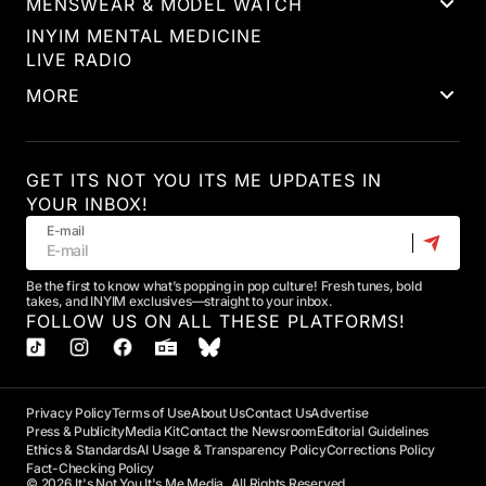
MENSWEAR & MODEL WATCH
INYIM MENTAL MEDICINE
LIVE RADIO
MORE
GET ITS NOT YOU ITS ME UPDATES IN
YOUR INBOX!
E-mail
Be the first to know what’s popping in pop culture! Fresh tunes, bold
takes, and INYIM exclusives—straight to your inbox.
FOLLOW US ON ALL THESE PLATFORMS!
Privacy Policy
Terms of Use
About Us
Contact Us
Advertise
Press & Publicity
Media Kit
Contact the Newsroom
Editorial Guidelines
Ethics & Standards
AI Usage & Transparency Policy
Corrections Policy
Fact-Checking Policy
© 2026 It's Not You It's Me Media. All Rights Reserved.