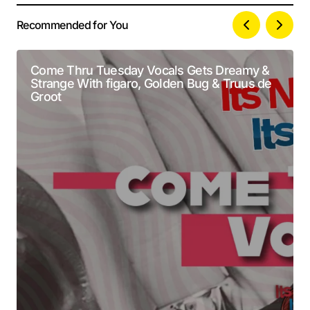
Recommended for You
Your email address will not be published.
Alternative:
Required fields are marked
*
Come Thru Tuesday Vocals Gets Dreamy &
Strange With figaro, Golden Bug & Truus de
Comment
*
Groot
Your Name
*
Your E-mail
*
Submit Comment