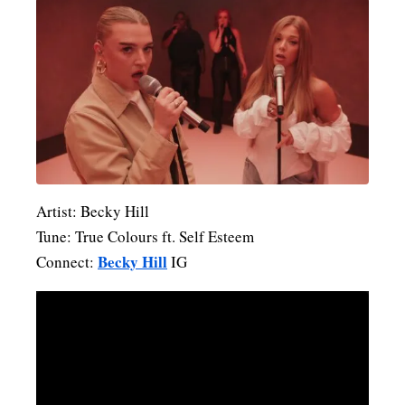
Artist: Becky Hill
Tune: True Colours ft. Self Esteem
Becky Hill
Connect:
IG