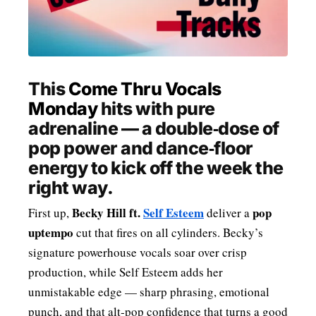
MENSWEAR & MODEL WATCH
This
Come Thru Vocals
Monday
hits with pure
adrenaline — a double‑dose of
pop power and dance‑floor
energy to kick off the week the
right way.
Becky Hill ft.
Self Esteem
pop
First up,
deliver a
uptempo
cut that fires on all cylinders. Becky’s
signature powerhouse vocals soar over crisp
production, while Self Esteem adds her
unmistakable edge — sharp phrasing, emotional
punch, and that alt‑pop confidence that turns a good