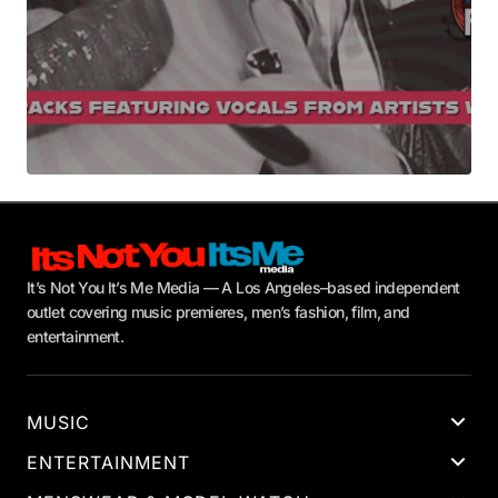
It’s Not You It’s Me Media — A Los Angeles–based independent
outlet covering music premieres, men’s fashion, film, and
entertainment.
MUSIC
ENTERTAINMENT