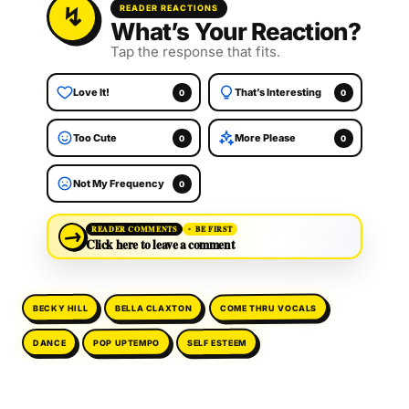
READER REACTIONS
What’s Your Reaction?
Tap the response that fits.
Love It!
That’s Interesting
0
0
Too Cute
More Please
0
0
Not My Frequency
0
→
READER COMMENTS
BE FIRST
Click here to leave a comment
COME THRU VOCALS
BELLA CLAXTON
BECKY HILL
POP UPTEMPO
SELF ESTEEM
DANCE