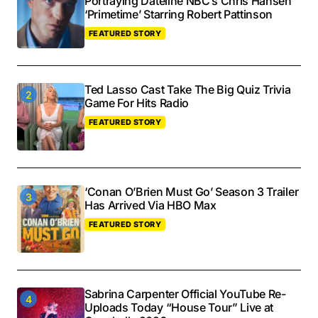
Portraying Dateline NBC’s Chris Hansen
‘Primetime’ Starring Robert Pattinson
FEATURED STORY
Ted Lasso Cast Take The Big Quiz Trivia
Game For Hits Radio
FEATURED STORY
‘Conan O’Brien Must Go’ Season 3 Trailer
Has Arrived Via HBO Max
FEATURED STORY
Sabrina Carpenter Official YouTube Re-
Uploads Today “House Tour” Live at