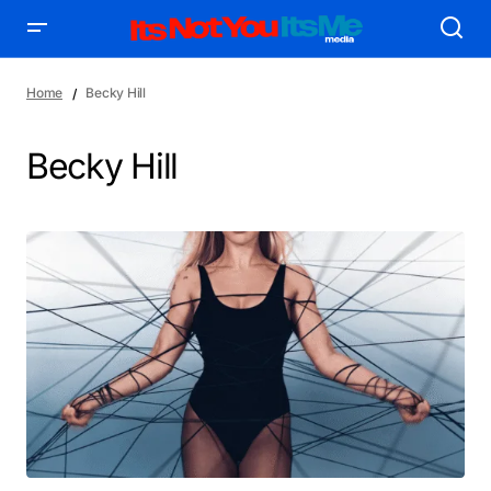
Home
Becky Hill
Becky Hill