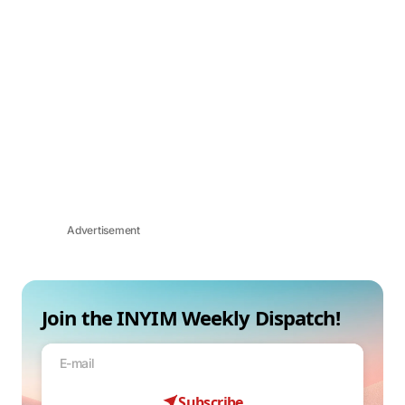
Advertisement
Join the INYIM Weekly Dispatch!
Subscribe