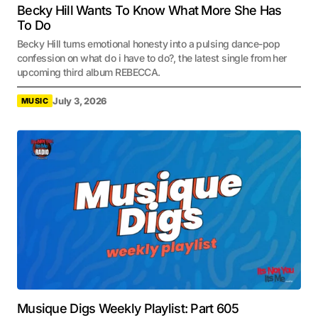
Becky Hill Wants To Know What More She Has
To Do
Becky Hill turns emotional honesty into a pulsing dance-pop
confession on what do i have to do?, the latest single from her
upcoming third album REBECCA.
July 3, 2026
MUSIC
Musique Digs Weekly Playlist: Part 605