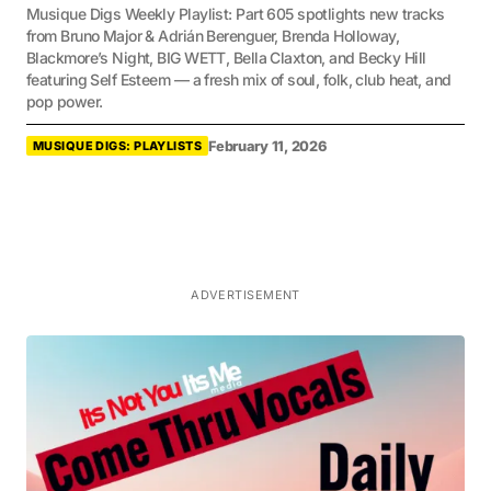
Musique Digs Weekly Playlist: Part 605 spotlights new tracks
from Bruno Major & Adrián Berenguer, Brenda Holloway,
Blackmore’s Night, BIG WETT, Bella Claxton, and Becky Hill
featuring Self Esteem — a fresh mix of soul, folk, club heat, and
pop power.
February 11, 2026
MUSIQUE DIGS: PLAYLISTS
ADVERTISEMENT