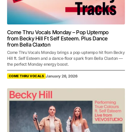
Come Thru Vocals Monday – Pop Uptempo
from Becky Hill Ft Self Esteem. Plus Dance
from Bella Claxton
Come Thru Vocals Monday brings a pop‑uptempo hit from Becky
Hill ft. Self Esteem and a dance‑floor spark from Bella Claxton —
the perfect Monday energy boost.
January 26, 2026
COME THRU VOCALS