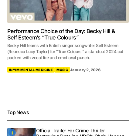
Performance Choice of the Day: Becky Hill &
Self Esteem’s “True Colours”
Becky Hill teams with British singer‑songwriter Self Esteem
(Rebecca Lucy Taylor) for “True Colours,” a standout 2024 cut
packed with vocal fire and emotional punch.
January 2, 2026
INYIM MENTAL MEDICINE
MUSIC
Top News
Official Trailer For Crime Thriller