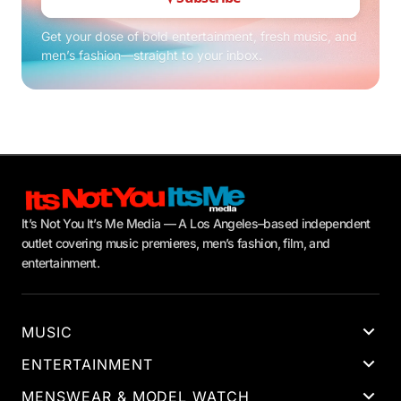
Get your dose of bold entertainment, fresh music, and
men’s fashion—straight to your inbox.
It’s Not You It’s Me Media — A Los Angeles–based independent
outlet covering music premieres, men’s fashion, film, and
entertainment.
MUSIC
ENTERTAINMENT
MENSWEAR & MODEL WATCH