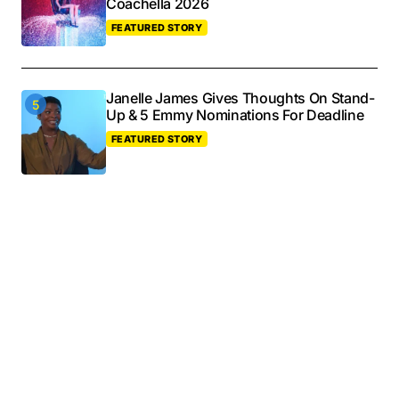
Coachella 2026
FEATURED STORY
Janelle James Gives Thoughts On Stand-
Up & 5 Emmy Nominations For Deadline
FEATURED STORY