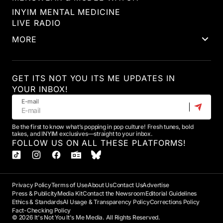
INYIM MENTAL MEDICINE
LIVE RADIO
MORE
GET ITS NOT YOU ITS ME UPDATES IN
YOUR INBOX!
E-mail
Be the first to know what’s popping in pop culture! Fresh tunes, bold
takes, and INYIM exclusives—straight to your inbox.
FOLLOW US ON ALL THESE PLATFORMS!
Privacy Policy
Terms of Use
About Us
Contact Us
Advertise
Press & Publicity
Media Kit
Contact the Newsroom
Editorial Guidelines
Ethics & Standards
AI Usage & Transparency Policy
Corrections Policy
Fact-Checking Policy
© 2026 It's Not You It's Me Media. All Rights Reserved.