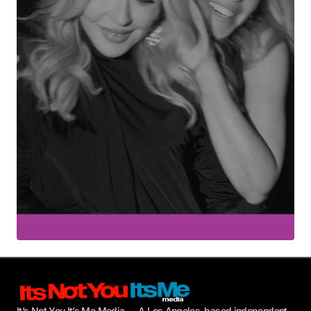
Your E-mail
*
Submit Comment
It’s Not You It’s Me Media — A Los Angeles–based independent