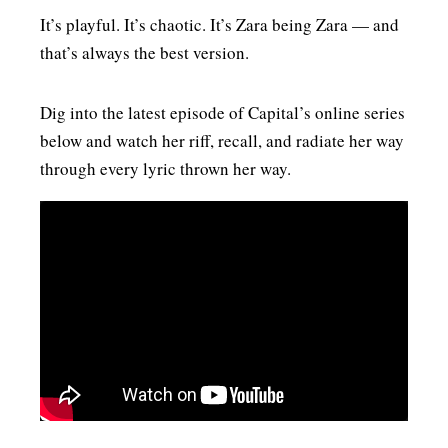
It’s playful. It’s chaotic. It’s Zara being Zara — and
that’s always the best version.
Dig into the latest episode of Capital’s online series
below and watch her riff, recall, and radiate her way
through every lyric thrown her way.