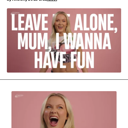
MOVIES & STREAMING
MUSIC
MUSIC INTERVIEWS & PODCASTS
MUSIQUE DIGS: PLAYLISTS
PAST BLAST ENTERTAINMENT
NEWS & STORIES
PAST BLAST FASHION
PAST BLAST MUSIC
PODCASTS & INTERVIEWS
PREFERRED SOURCE
PRESENT DAY DEVELOPMENTS
SKIN TALES
SONG CHOICE OF THE DAY
THE BLOG-BOY ERA
MENSWEAR & MODEL WATCH