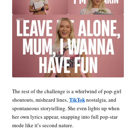
The rest of the challenge is a whirlwind of pop‑girl
TikTok
shoutouts, misheard lines,
nostalgia, and
spontaneous storytelling. She even lights up when
her own lyrics appear, snapping into full pop‑star
mode like it’s second nature.