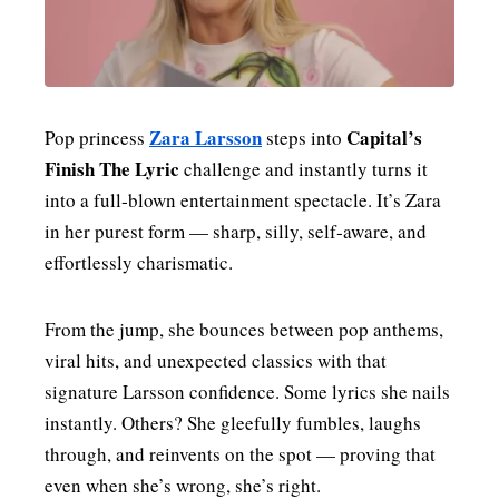
MENSWEAR & MODEL WATCH
Zara Larsson
Capital’s
Pop princess
steps into
Finish The Lyric
challenge and instantly turns it
into a full‑blown entertainment spectacle. It’s Zara
in her purest form — sharp, silly, self‑aware, and
effortlessly charismatic.
From the jump, she bounces between pop anthems,
viral hits, and unexpected classics with that
signature Larsson confidence. Some lyrics she nails
instantly. Others? She gleefully fumbles, laughs
through, and reinvents on the spot — proving that
even when she’s wrong, she’s right.