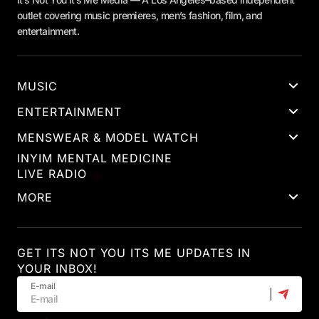
outlet covering music premieres, men’s fashion, film, and
entertainment.
MUSIC
ENTERTAINMENT
MENSWEAR & MODEL WATCH
INYIM MENTAL MEDICINE
LIVE RADIO
MORE
GET ITS NOT YOU ITS ME UPDATES IN
YOUR INBOX!
E-mail