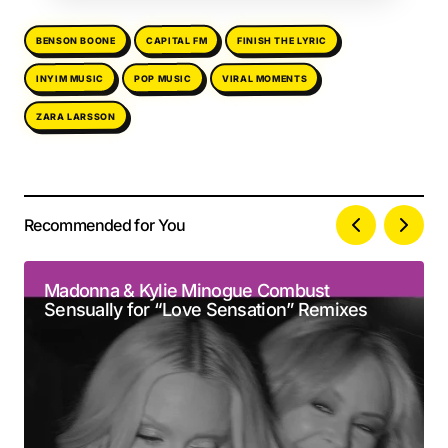
FINISH THE LYRIC
BENSON BOONE
CAPITAL FM
VIRAL MOMENTS
INYIM MUSIC
POP MUSIC
ZARA LARSSON
Recommended for You
Your email address will not be published.
Alternative:
Required fields are marked
*
Madonna & Kylie Minogue Combust
Sensually for “Love Sensation” Remixes
Comment
*
Your Name
*