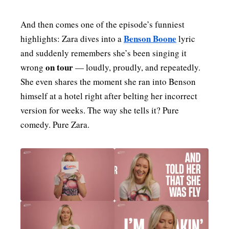
And then comes one of the episode’s funniest
Benson Boone
highlights: Zara dives into a
lyric
and suddenly remembers she’s been singing it
on tour
wrong
— loudly, proudly, and repeatedly.
She even shares the moment she ran into Benson
himself at a hotel right after belting her incorrect
version for weeks. The way she tells it? Pure
comedy. Pure Zara.