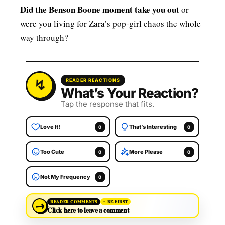
Did the Benson Boone moment take you out
or
were you living for Zara’s pop‑girl chaos the whole
way through?
READER REACTIONS
What’s Your Reaction?
Tap the response that fits.
Love It!
That’s Interesting
0
0
Too Cute
More Please
0
0
Not My Frequency
0
→
READER COMMENTS
BE FIRST
Click here to leave a comment