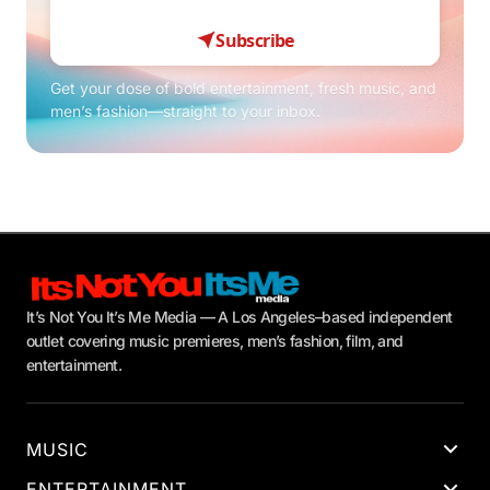
Subscribe
Get your dose of bold entertainment, fresh music, and
men’s fashion—straight to your inbox.
It’s Not You It’s Me Media — A Los Angeles–based independent
outlet covering music premieres, men’s fashion, film, and
entertainment.
MUSIC
ENTERTAINMENT