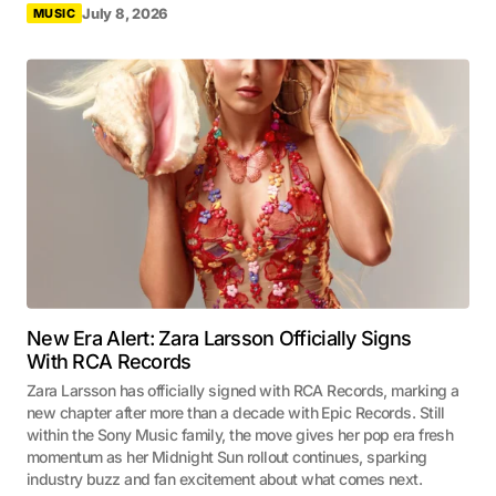
July 8, 2026
MUSIC
New Era Alert: Zara Larsson Officially Signs
With RCA Records
Zara Larsson has officially signed with RCA Records, marking a
new chapter after more than a decade with Epic Records. Still
within the Sony Music family, the move gives her pop era fresh
momentum as her Midnight Sun rollout continues, sparking
industry buzz and fan excitement about what comes next.