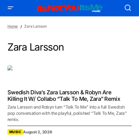
Home
Zara Larsson
Zara Larsson
Swedish Diva’s Zara Larsson & Robyn Are
Killing It W/ Collabo “Talk To Me, Zara” Remix
Zara Larsson and Robyn turn “Talk To Me” into a full Swedish
pop conversation with the playful, polished “Talk To Me, Zara”
remix.
August 2, 2026
MUSIC