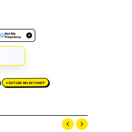
Not My
0
Frequency
YOUTUBE MILESTONES