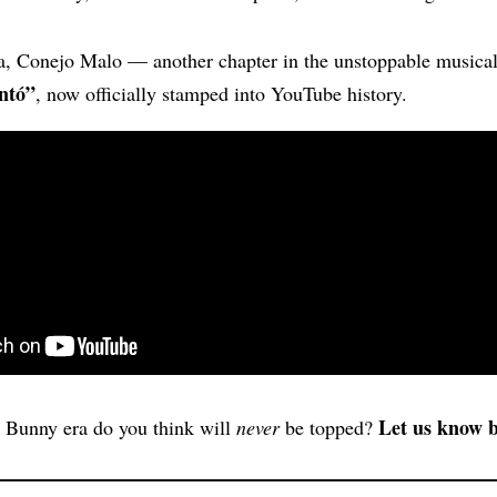
a, Conejo Malo — another chapter in the unstoppable musical
ntó”
, now officially stamped into YouTube history.
Let us know 
Bunny era do you think will
never
be topped?