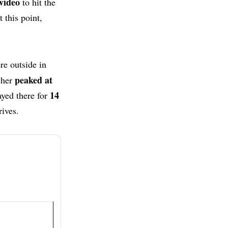
video
to hit the
 this point,
re outside in
peaked at
sher
14
ayed there for
rives.