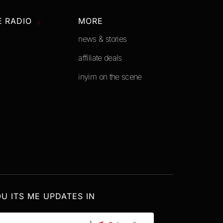
E RADIO
MORE
news & stories
affiliate deals
inyim on the scene
OU ITS ME UPDATES IN