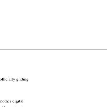
fficially gliding
nother digital