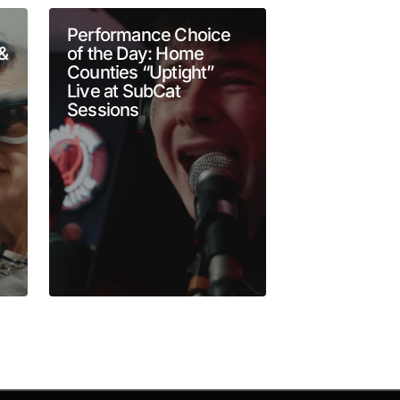
Performance Choice
Goldie Bouti
 &
of the Day: Home
CBC Music L
Counties “Uptight”
Cinematic 
Live at SubCat
Rock Spect
Sessions