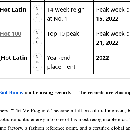
 Hot Latin
14-week reign
Peak week 
N
o.
at No. 1
15, 2022
1
Hot 100
Top 10 peak
Peak week 
N
o.
21, 2022
5
(Hot Latin
Year-end
2022
N
o.
placement
2
Bad Bunny
isn’t chasing records — the records are chasin
ers, “Tití Me Preguntó” became a full-on cultural moment, 
otic romantic energy into one of his most recognizable eras. 
me factory, a fashion reference point, and a certified global a