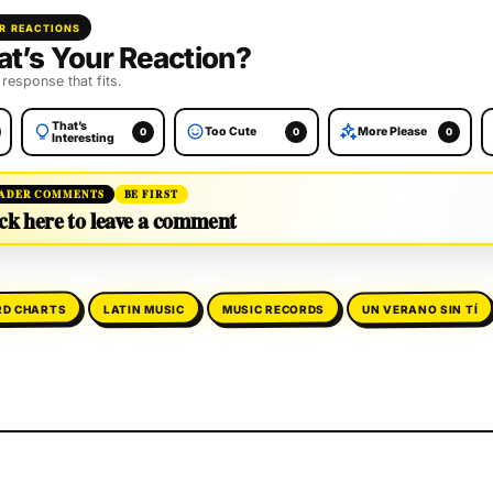
R REACTIONS
t’s Your Reaction?
 response that fits.
That’s
Too Cute
More Please
0
0
0
Interesting
ADER COMMENTS
BE FIRST
ck here to leave a comment
RD CHARTS
UN VERANO SIN TÍ
MUSIC RECORDS
LATIN MUSIC
will not be published.
Required fields are marked
*