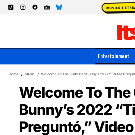
MOVIES & STR
Entertainment
Home
Music
Welcome To The Club! Bad Bunny’s 2022 “Tití Me Preguntó
Welcome To The 
Bunny’s 2022 “Ti
Preguntó,” Video