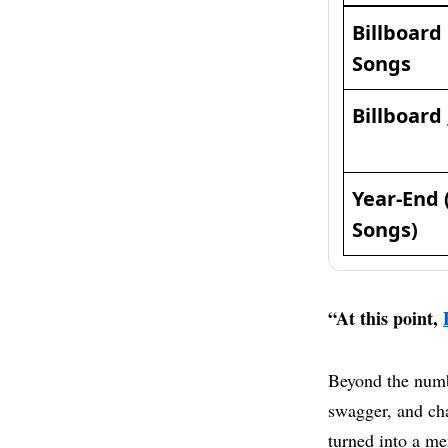
Billboard
Songs
Billboard
Year-End 
Songs)
“At this point,
Beyond the numb
swagger, and cha
turned into a me