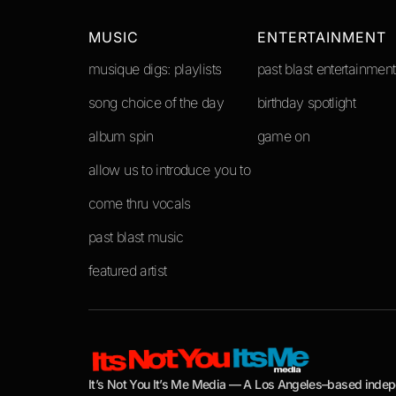
MUSIC
ENTERTAINMENT
musique digs: playlists
past blast entertainment
song choice of the day
birthday spotlight
album spin
game on
allow us to introduce you to
come thru vocals
past blast music
featured artist
It’s Not You It’s Me Media — A Los Angeles–based inde