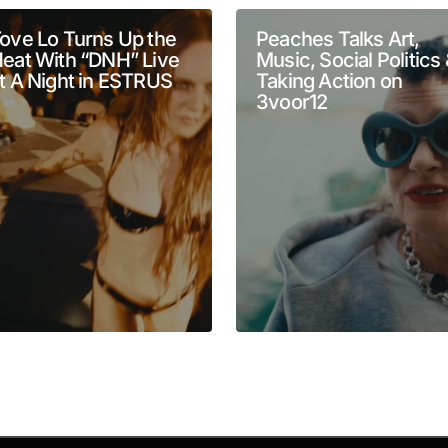
ove Lo Turns Up the
Peaches Talks Art,
eat With “DNH” Live
Music, Social Politics
t A Night in ESTRUS
Taking Action on
3voor12
Your E-mail
*