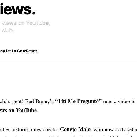
Views.
ion views on YouTube,
 club.
ny De La Cruz
React
“Tití Me Preguntó”
club, gent! Bad Bunny’s
music video is o
views on YouTube
.
Conejo Malo
ther historic milestone for
, who now adds yet a