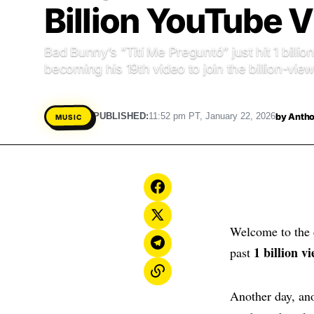
Billion YouTube 
Bad Bunny’s “Tití Me Preguntó” just hit 1 bill
becoming his 19th video to join the billion-view
by
Antho
PUBLISHED:
11:52 pm PT, January 22, 2026
MUSIC
Welcome to the 
1 billion 
past
Another day, ano