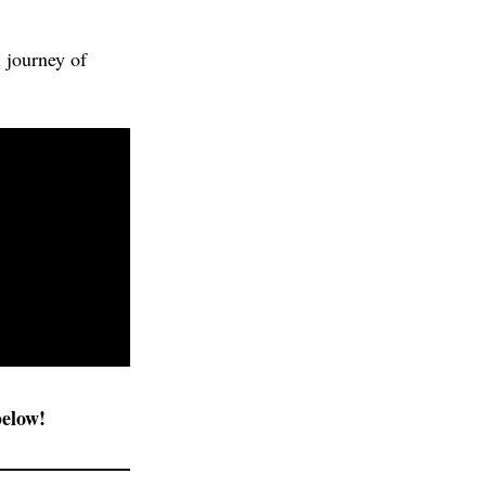
 journey of
below!