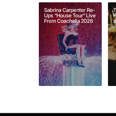
Comment
*
Sabrina Carpenter Re-
T
Ups “House Tour” Live
H
From Coachella 2026
a
Your Name
*
Submit Comment