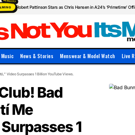
Robert Pattinson Stars as Chris Hansen in A24’s ‘Primetime’ Offic
EAMING
Music
News & Stories
Menswear & Model Watch
Live R
,” Video Surpasses 1 Billion YouTube Views.
Club! Bad
tí Me
 Surpasses 1