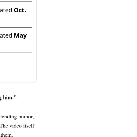
dated
Oct.
dated
May
g him.”
blending humor,
The video itself
nthem.