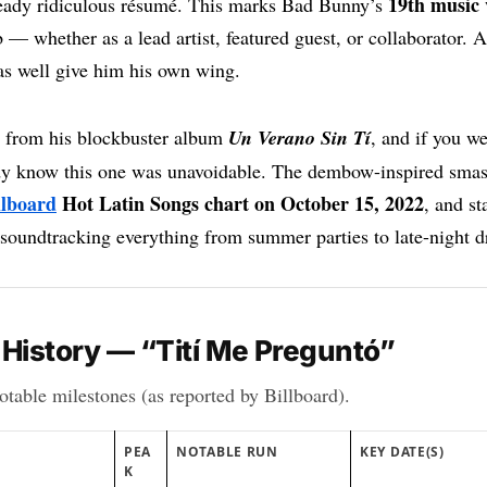
19th music 
lready ridiculous résumé. This marks Bad Bunny’s
 — whether as a lead artist, featured guest, or collaborator. At
s well give him his own wing.
 from his blockbuster album
Un Verano Sin Tí
, and if you we
dy know this one was unavoidable. The dembow-inspired sma
llboard
Hot Latin Songs chart on October 15, 2022
, and st
 soundtracking everything from summer parties to late-night d
 History — “Tití Me Preguntó”
table milestones (as reported by Billboard).
PEA
NOTABLE RUN
KEY DATE(S)
K