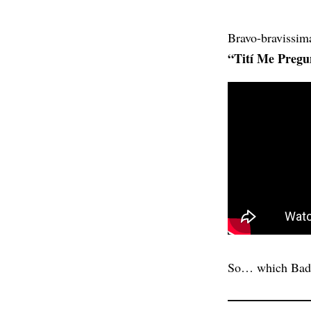
Bravo-bravissim
“Tití Me Pregu
So… which Bad 