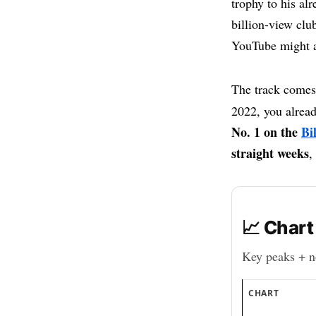
trophy to his a
billion-view club
YouTube might a
The track comes
2022, you alrea
No. 1 on the
Bi
straight weeks
,
📈 Chart
Key peaks + no
CHART