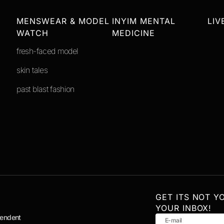
MENSWEAR & MODEL
INYIM MENTAL
LIV
WATCH
MEDICINE
fresh-faced model
skin tales
past blast fashion
GET ITS NOT Y
YOUR INBOX!
pendent
E-mail