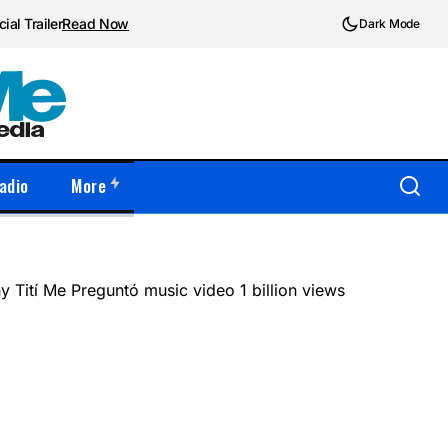
ial Trailer
Read Now
Dark Mode
adio
More