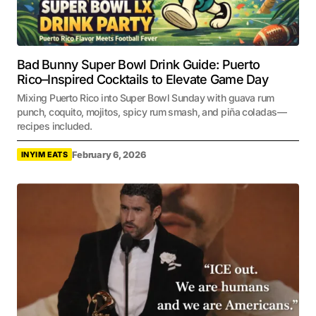
Bad Bunny Super Bowl Drink Guide: Puerto
Rico–Inspired Cocktails to Elevate Game Day
Mixing Puerto Rico into Super Bowl Sunday with guava rum
punch, coquito, mojitos, spicy rum smash, and piña coladas—
recipes included.
February 6, 2026
INYIM EATS