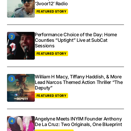
‘3voor12’ Radio
FEATURED STORY
Performance Choice of the Day: Home
Counties “Uptight” Live at SubCat
Sessions
FEATURED STORY
William H Macy, Tiffany Haddish, & More
Lead Narcos Themed Action Thriller “The
Deputy”
FEATURED STORY
Angelyne Meets INYIM Founder Anthony
De La Cruz: Two Originals, One Blueprint