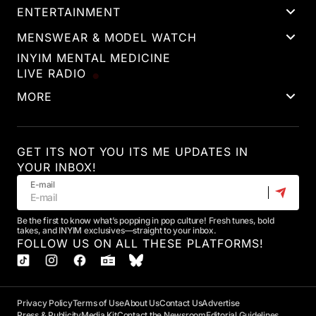
ENTERTAINMENT
MENSWEAR & MODEL WATCH
INYIM MENTAL MEDICINE
LIVE RADIO
MORE
GET ITS NOT YOU ITS ME UPDATES IN
YOUR INBOX!
E-mail
Be the first to know what’s popping in pop culture! Fresh tunes, bold
takes, and INYIM exclusives—straight to your inbox.
FOLLOW US ON ALL THESE PLATFORMS!
Privacy Policy
Terms of Use
About Us
Contact Us
Advertise
Press & Publicity
Media Kit
Contact the Newsroom
Editorial Guidelines