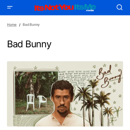
Home
Bad Bunny
Bad Bunny