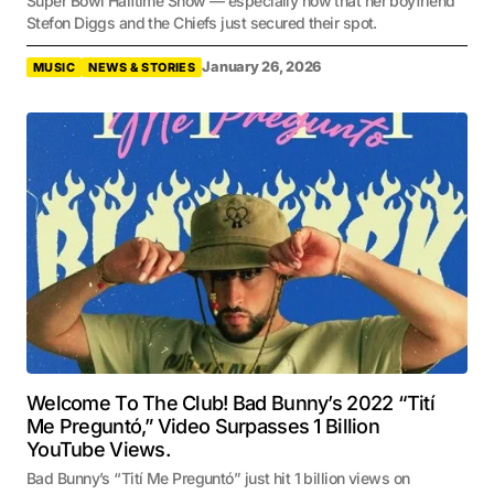
Super Bowl Halftime Show — especially now that her boyfriend
Stefon Diggs and the Chiefs just secured their spot.
January 26, 2026
MUSIC
NEWS & STORIES
Welcome To The Club! Bad Bunny’s 2022 “Tití
Me Preguntó,” Video Surpasses 1 Billion
YouTube Views.
Bad Bunny’s “Tití Me Preguntó” just hit 1 billion views on