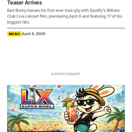
Teaser Arrives
Bad Bunny teases his first‑ever Asia gig with Spotify’s Billions
Club Live concert film, premiering April 8 and featuring 17 of his
biggest hits.
April 6, 2026
MUSIC
ADVERTISEMENT