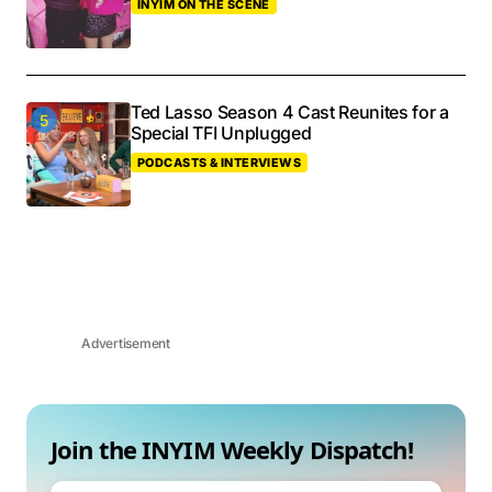
INYIM ON THE SCENE
Ted Lasso Season 4 Cast Reunites for a
Special TFI Unplugged
PODCASTS & INTERVIEWS
Advertisement
Join the INYIM Weekly Dispatch!