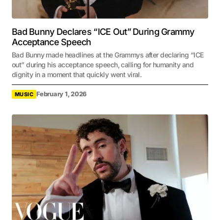
Bad Bunny Declares “ICE Out” During Grammy
Acceptance Speech
Bad Bunny made headlines at the Grammys after declaring “ICE
out” during his acceptance speech, calling for humanity and
dignity in a moment that quickly went viral.
February 1, 2026
MUSIC