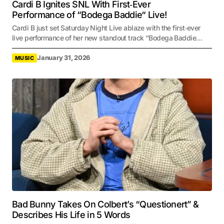
Cardi B Ignites SNL With First‑Ever
Performance of “Bodega Baddie“ Live!
Cardi B just set Saturday Night Live ablaze with the first‑ever
live performance of her new standout track “Bodega Baddie…
January 31, 2026
MUSIC
Bad Bunny Takes On Colbert’s “Questionert” &
Describes His Life in 5 Words