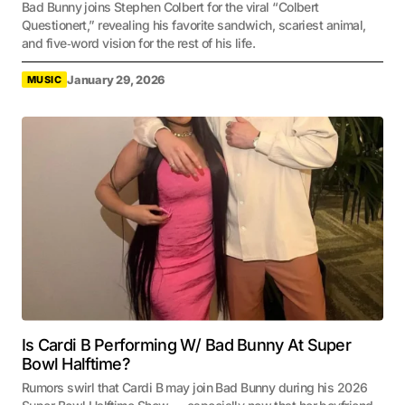
Bad Bunny joins Stephen Colbert for the viral “Colbert
Questionert,” revealing his favorite sandwich, scariest animal,
and five‑word vision for the rest of his life.
January 29, 2026
MUSIC
Is Cardi B Performing W/ Bad Bunny At Super
Bowl Halftime?
Rumors swirl that Cardi B may join Bad Bunny during his 2026