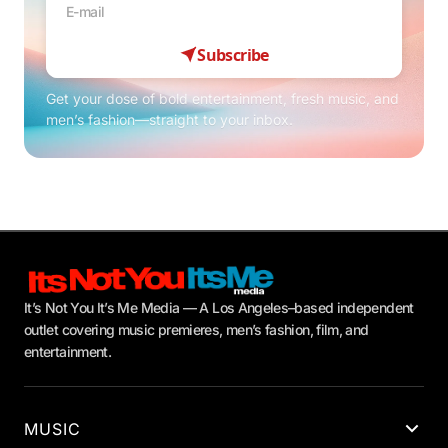
Subscribe
Get your dose of bold entertainment, fresh music, and
men’s fashion—straight to your inbox.
It’s Not You It’s Me Media — A Los Angeles–based independent
outlet covering music premieres, men’s fashion, film, and
entertainment.
MUSIC