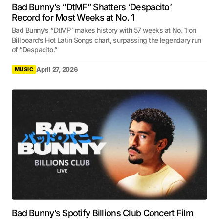
Bad Bunny’s “DtMF” Shatters ‘Despacito’
Record for Most Weeks at No. 1
Bad Bunny’s “DtMF” makes history with 57 weeks at No. 1 on
Billboard’s Hot Latin Songs chart, surpassing the legendary run
of “Despacito.”
April 27, 2026
MUSIC
Bad Bunny’s Spotify Billions Club Concert Film