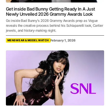
Get inside Bad Bunny Getting Ready In A Just
Newly Unveiled 2026 Grammy Awards Look
Go inside Bad Bunny’s 2026 Grammy Awards prep as Vogue
reveals the creative process behind his Schiaparelli look, Cartier
jewels, and history‑making night.
February 1, 2026
MENSWEAR & MODEL WATCH