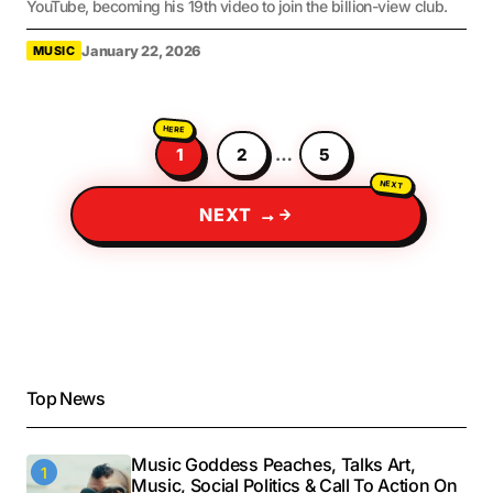
YouTube, becoming his 19th video to join the billion-view club.
January 22, 2026
MUSIC
1
2
…
5
NEXT →
Top News
Music Goddess Peaches, Talks Art,
Music, Social Politics & Call To Action On