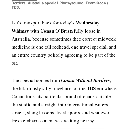
Borders: Australia special. Photo/source: Team Coco /
TBS.
Wednesday
Let’s transport back for today’s
Whimsy
Conan O’Brien
with
fully loose in
Australia, because sometimes thee correct midweek
medicine is one tall redhead, one travel special, and
an entire country politely agreeing to be part of the
bit.
The special comes from
Conan Without Borders
,
TBS
the hilariously silly travel arm of the
era where
Conan took his particular brand of chaos outside
the studio and straight into international waters,
streets, slang lessons, local sports, and whatever
fresh embarrassment was waiting nearby.