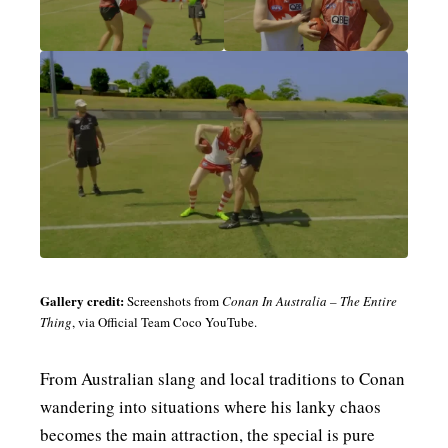
Gallery credit:
Screenshots from
Conan In Australia – The Entire
Thing
, via Official Team Coco YouTube.
From Australian slang and local traditions to Conan
wandering into situations where his lanky chaos
becomes the main attraction, the special is pure