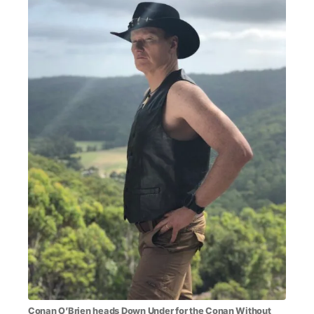
MENSWEAR & MODEL WATCH
Conan O’Brien
heads Down Under for the Conan Without