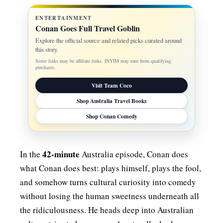
ENTERTAINMENT
Conan Goes Full Travel Goblin
Explore the official source and related picks curated around
this story.
Some links may be affiliate links. INYIM may earn from qualifying
purchases.
Visit Team Coco
Shop Australia Travel Books
Shop Conan Comedy
42-minute
In the
Australia episode, Conan does
what Conan does best: plays himself, plays the fool,
and somehow turns cultural curiosity into comedy
without losing the human sweetness underneath all
the ridiculousness. He heads deep into Australian