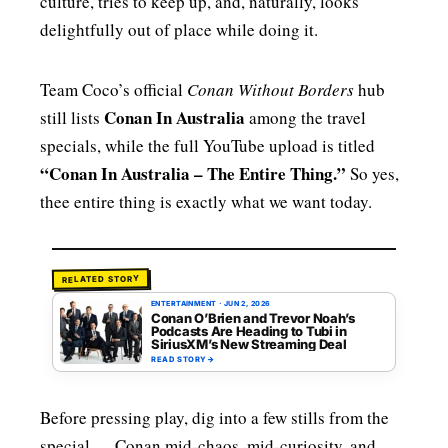
culture, tries to keep up, and, naturally, looks
delightfully out of place while doing it.
Team Coco’s official
Conan Without Borders
hub
Conan In Australia
still lists
among the travel
specials, while the full YouTube upload is titled
“Conan In Australia – The Entire Thing.”
So yes,
thee entire thing is exactly what we want today.
RELATED STORY
ENTERTAINMENT
·
JUN 2, 2026
Conan O’Brien and Trevor Noah’s
Podcasts Are Heading to Tubi in
SiriusXM’s New Streaming Deal
READ STORY
→
Before pressing play, dig into a few stills from the
special — Conan mid-chaos, mid-curiosity, and