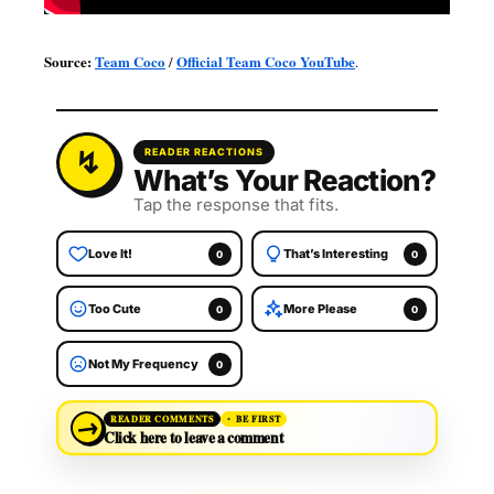
Source:
Team Coco
Official Team Coco YouTube
/
.
READER REACTIONS
What’s Your Reaction?
Tap the response that fits.
Love It!
That’s Interesting
0
0
Too Cute
More Please
0
0
Not My Frequency
0
→
READER COMMENTS
BE FIRST
Click here to leave a comment