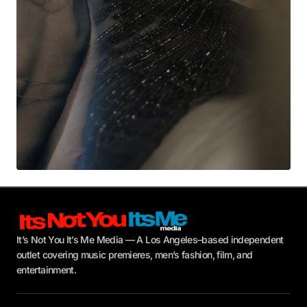
Submit Comment
It’s Not You It’s Me Media — A Los Angeles–based independent
outlet covering music premieres, men’s fashion, film, and
entertainment.