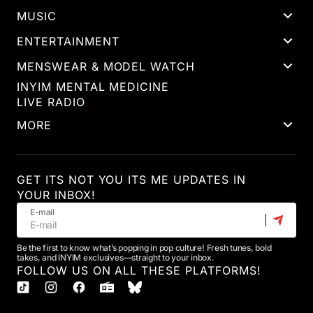
MUSIC
ENTERTAINMENT
MENSWEAR & MODEL WATCH
INYIM MENTAL MEDICINE
LIVE RADIO
MORE
GET ITS NOT YOU ITS ME UPDATES IN
YOUR INBOX!
E-mail
Be the first to know what’s popping in pop culture! Fresh tunes, bold
takes, and INYIM exclusives—straight to your inbox.
FOLLOW US ON ALL THESE PLATFORMS!