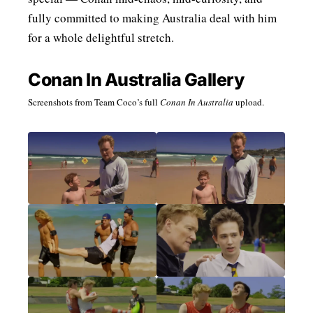
fully committed to making Australia deal with him
for a whole delightful stretch.
Conan In Australia Gallery
Screenshots from Team Coco’s full
Conan In Australia
upload.