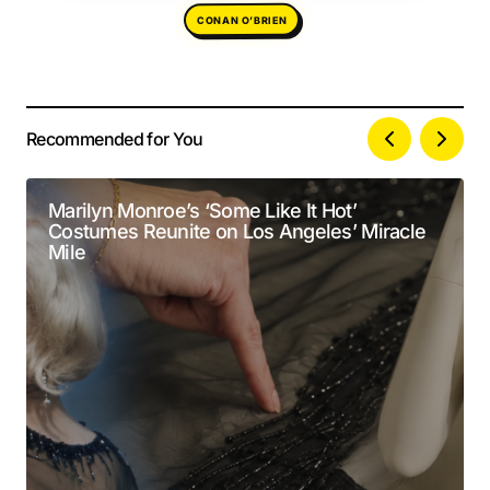
CONAN O’BRIEN
Recommended for You
Your email address will not be published.
Alternative:
Required fields are marked
*
Marilyn Monroe’s ‘Some Like It Hot’
Costumes Reunite on Los Angeles’ Miracle
Comment
*
Mile
Your Name
*
Your E-mail
*