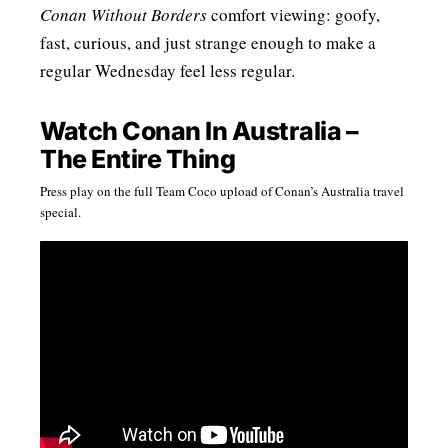
Conan Without Borders
comfort viewing: goofy,
fast, curious, and just strange enough to make a
regular Wednesday feel less regular.
Watch Conan In Australia –
The Entire Thing
Press play on the full Team Coco upload of Conan’s Australia travel
special.