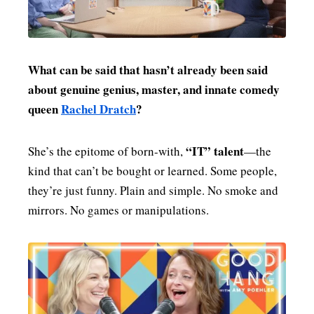
MENSWEAR & MODEL WATCH
What can be said that hasn’t already been said
about genuine genius, master, and innate comedy
queen
Rachel Dratch
?
“IT” talent
She’s the epitome of born-with,
—the
kind that can’t be bought or learned. Some people,
they’re just funny. Plain and simple. No smoke and
mirrors. No games or manipulations.