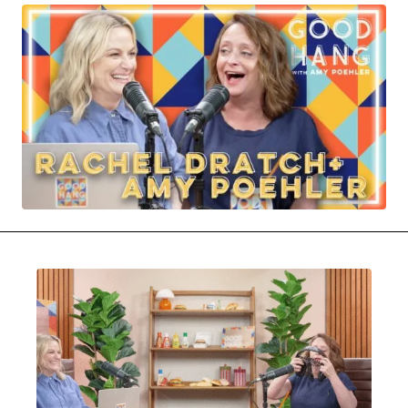
MOVIES & STREAMING
MUSIC
MUSIC INTERVIEWS & PODCASTS
MUSIQUE DIGS: PLAYLISTS
PAST BLAST ENTERTAINMENT
NEWS & STORIES
PAST BLAST FASHION
PAST BLAST MUSIC
PODCASTS & INTERVIEWS
PREFERRED SOURCE
PRESENT DAY DEVELOPMENTS
SKIN TALES
SONG CHOICE OF THE DAY
THE BLOG-BOY ERA
MENSWEAR & MODEL WATCH