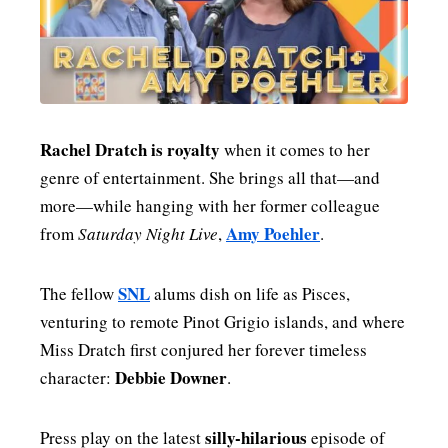
Rachel Dratch is royalty
when it comes to her
genre of entertainment. She brings all that—and
more—while hanging with her former colleague
Amy Poehler
from
Saturday Night Live
,
.
SNL
The fellow
alums dish on life as Pisces,
venturing to remote Pinot Grigio islands, and where
Miss Dratch first conjured her forever timeless
Debbie Downer
character:
.
silly-hilarious
Press play on the latest
episode of