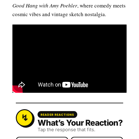
Good Hang with Amy Poehler
, where comedy meets
cosmic vibes and vintage sketch nostalgia.
READER REACTIONS
What’s Your Reaction?
Tap the response that fits.