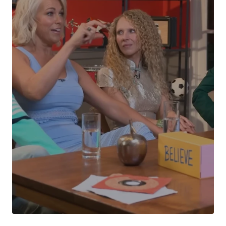
Your Name
*
Your E-mail
*
Submit Comment