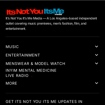
It’s Not You It’s Me Media — A Los Angeles–based independent
outlet covering music premieres, men’s fashion, film, and
entertainment.
MUSIC
ENTERTAINMENT
MENSWEAR & MODEL WATCH
INYIM MENTAL MEDICINE
LIVE RADIO
MORE
GET ITS NOT YOU ITS ME UPDATES IN