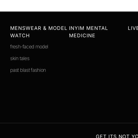
MENSWEAR & MODEL
INYIM MENTAL
LIV
WATCH
MEDICINE
fresh-faced model
skin tales
past blast fashion
GET ITS NOT Y