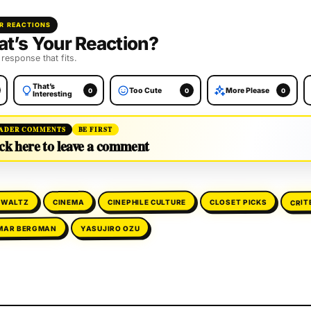
R REACTIONS
t’s Your Reaction?
 response that fits.
That’s
Too Cute
More Please
0
0
0
Interesting
ADER COMMENTS
BE FIRST
ck here to leave a comment
CRIT
CINEPHILE CULTURE
 WALTZ
CLOSET PICKS
CINEMA
MAR BERGMAN
YASUJIRO OZU