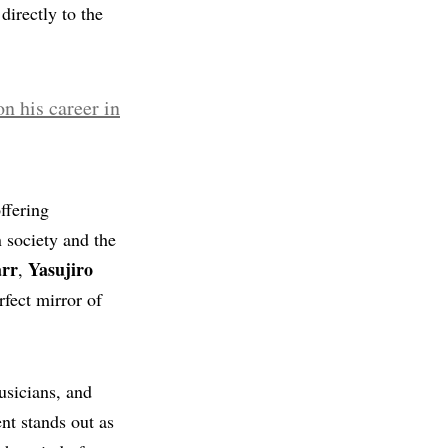
directly to the
ffering
n society and the
arr
Yasujiro
,
rfect mirror of
usicians, and
ent stands out as