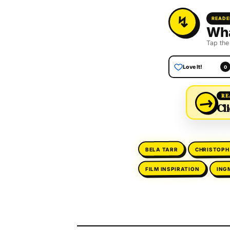
READE
Wha
Tap the
Love It!
0
→
RE
Cli
CHRISTOPH
BELA TARR
ING
FILM INSPIRATION