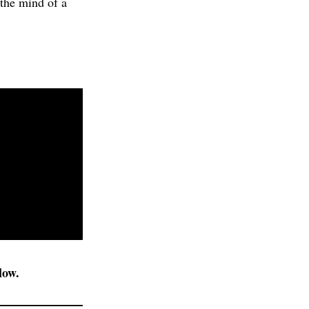
 the mind of a
low.