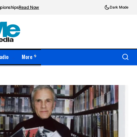
mpionships
Read Now
Dark Mode
adio
More