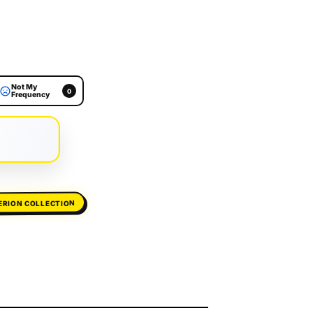
Not My
0
Frequency
ERION COLLECTION