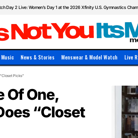
ch Day 2 Live: Women’s Day 1 at the 2026 Xfinity U.S. Gymnastics Cha
Music
News & Stories
Menswear & Model Watch
Live R
“Closet Picks”
e Of One,
Does “Closet