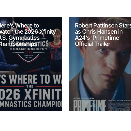
will not be published.
Required fields are marked
*
ere’s Where to
Robert Pattinson Star
atch the 2026 Xfinity
as Chris Hansen in
.S. Gymnastics
A24’s ‘Primetime’
hampionships
Official Trailer
Your E-mail
*