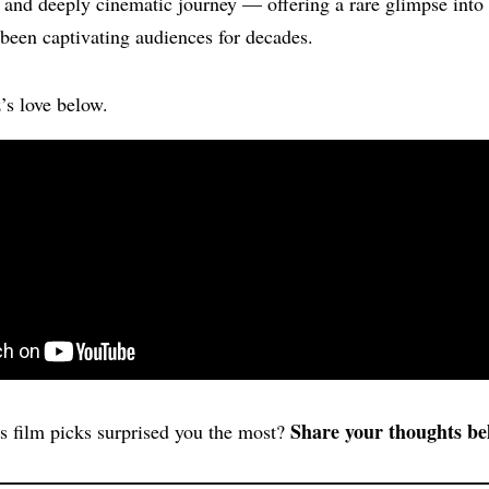
e, and deeply cinematic journey — offering a rare glimpse into
been captivating audiences for decades.
z’s love below.
Share your thoughts be
s film picks surprised you the most?