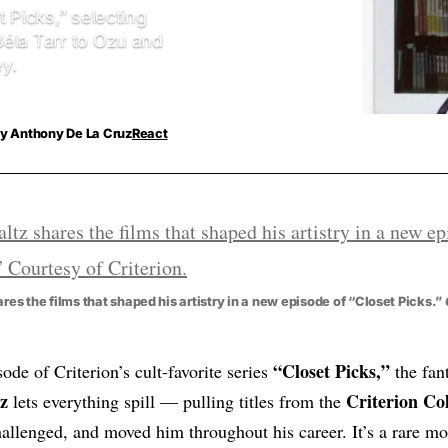
 Picks,” selecting
Béla Tarr to Ozu and
y.
y
Anthony De La Cruz
React
res the films that shaped his artistry in a new episode of “Closet Picks.”
“Closet Picks,”
isode of Criterion’s cult‑favorite series
the fan
z
Criterion Col
lets everything spill — pulling titles from the
hallenged, and moved him throughout his career. It’s a rare 