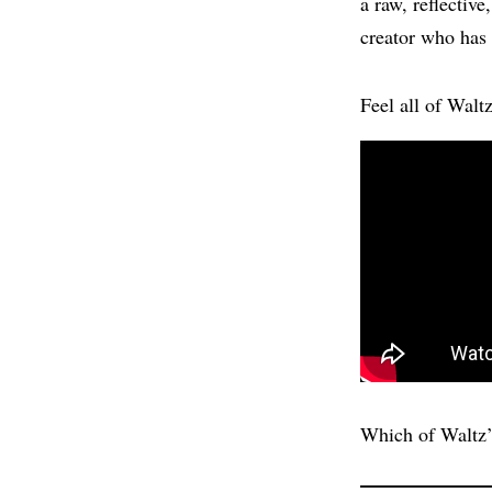
a raw, reflectiv
creator who has 
Feel all of Walt
Which of Waltz’