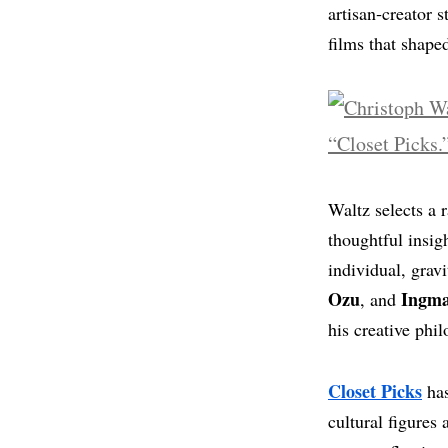
artisan‑creator 
films that shaped
Waltz selects a 
thoughtful insig
individual, grav
Ozu
Ingm
, and
his creative phi
Closet Picks
has
cultural figures 