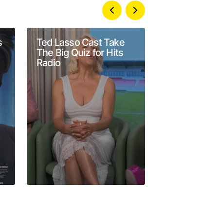
s
Ted Lasso Cast Take
‘Conan O’Br
The Big Quiz for Hits
Go’ Season 
Radio
Arrives Ah
Max Premie