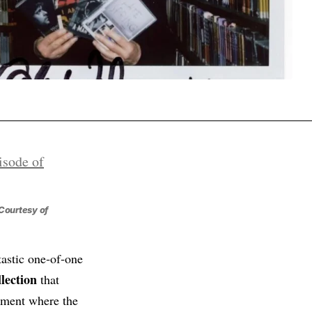
Courtesy of
tastic one‑of‑one
lection
that
moment where the