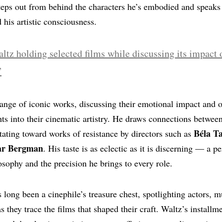
steps out from behind the characters he’s embodied and speaks 
 his artistic consciousness.
range of iconic works, discussing their emotional impact and o
hts into their cinematic artistry. He draws connections betwee
Béla T
itating toward works of resistance by directors such as
ar Bergman
. His taste is as eclectic as it is discerning — a pe
losophy and the precision he brings to every role.
 long been a cinephile’s treasure chest, spotlighting actors, m
as they trace the films that shaped their craft. Waltz’s installm