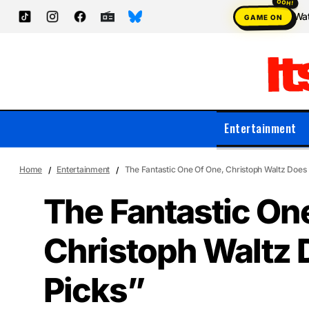
Wat
GAME ON
Entertainment
Home
Entertainment
The Fantastic One Of One, Christoph Waltz Does 
The Fantastic On
Christoph Waltz 
Picks”