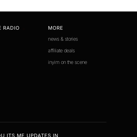
E RADIO
MORE
news & stories
affiliate deals
inyim on the scene
OU ITS ME UPDATES IN