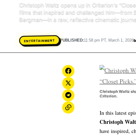
Christoph Waltz opens up in Criterion’s “Closet
films that inspired and challenged him—from 
Bergman—in a raw, reflective cinematic journe
b
PUBLISHED:
11:58 pm PT, March 1, 2026
ENTERTAINMENT
Christoph Waltz sha
Criterion.
In this latest ep
Christoph Walt
have inspired, c