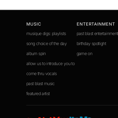
MUSIC
ENTERTAINMENT
musique digs: playlists
past blast entertainment
song choice of the day
birthday spotlight
album spin
game on
allow us to introduce you to
come thru vocals
past blast music
featured artist