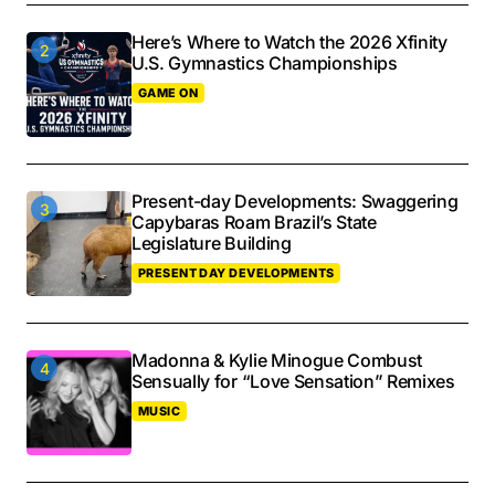
Here’s Where to Watch the 2026 Xfinity
U.S. Gymnastics Championships
GAME ON
Present-day Developments: Swaggering
Capybaras Roam Brazil’s State
Legislature Building
PRESENT DAY DEVELOPMENTS
Madonna & Kylie Minogue Combust
Sensually for “Love Sensation” Remixes
MUSIC