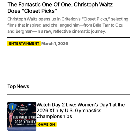
The Fantastic One Of One, Christoph Waltz
Does “Closet Picks”
Christoph Waltz opens up in Criterion’s “Closet Picks,” selecting
films that inspired and challenged him—from Béla Tarr to Ozu
and Bergman—in a raw, reflective cinematic journey.
March 1, 2026
ENTERTAINMENT
Top News
Watch Day 2 Live: Women’s Day 1 at the
2026 Xfinity U.S. Gymnastics
Championships
GAME ON