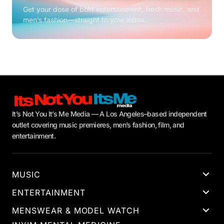
Get your dose of bold entertainment, fresh music, and
men’s fashion—straight to your inbox.
It’s Not You It’s Me Media — A Los Angeles–based independent
outlet covering music premieres, men’s fashion, film, and
entertainment.
MUSIC
ENTERTAINMENT
MENSWEAR & MODEL WATCH