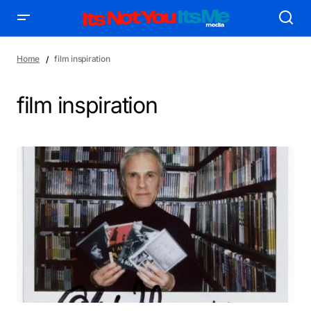
Home
film inspiration
film inspiration