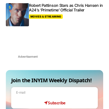
Robert Pattinson Stars as Chris Hansen in
A24’s ‘Primetime’ Official Trailer
MOVIES & STREAMING
Advertisement
Join the INYIM Weekly Dispatch!
Subscribe