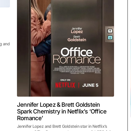
ng and
Jennifer Lopez & Brett Goldstein
Spark Chemistry in Netflix’s ‘Office
Romance’
Jennifer Lopez and Brett Goldstein star in Netflix’s