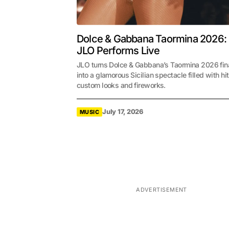
Dolce & Gabbana Taormina 2026:
JLO Performs Live
JLO turns Dolce & Gabbana’s Taormina 2026 fin
into a glamorous Sicilian spectacle filled with hit
custom looks and fireworks.
July 17, 2026
MUSIC
ADVERTISEMENT