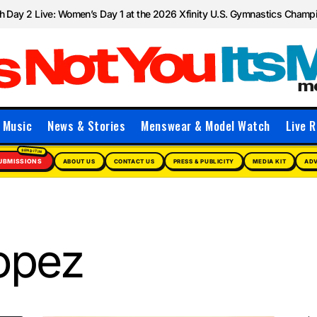
 Day 2 Live: Women’s Day 1 at the 2026 Xfinity U.S. Gymnastics Champ
Music
News & Stories
Menswear & Model Watch
Live R
UBMISSIONS
ABOUT US
CONTACT US
PRESS & PUBLICITY
MEDIA KIT
ADV
opez