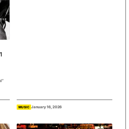
1
al”
January 16, 2026
MUSIC