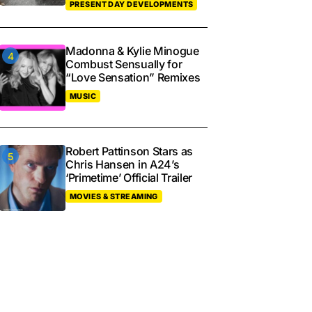
PRESENT DAY DEVELOPMENTS
Madonna & Kylie Minogue
Combust Sensually for
“Love Sensation” Remixes
MUSIC
Robert Pattinson Stars as
Chris Hansen in A24’s
‘Primetime’ Official Trailer
MOVIES & STREAMING