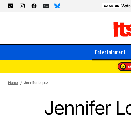
Watch
GAME ON
Entertainment
S
Home
Jennifer Lopez
Jennifer L