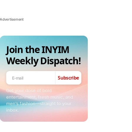
Advertisement
Join the INYIM
Weekly Dispatch!
Subscribe
Get your dose of bold
entertainment, fresh music, and
men’s fashion—straight to your
inbox.