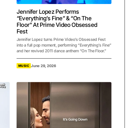
Jennifer Lopez Performs
“Everything’s Fine” & “On The
Floor” At Prime Video Obsessed
Fest
Jennifer Lopez turns Prime Video’s Obsessed Fest
into a full pop moment, performing “Everything’s Fine”
and her revived 2011 dance anthem “On The Floor.”
June 29, 2026
MUSIC