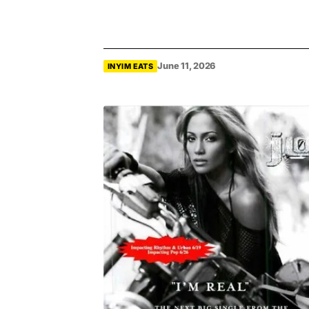
June 11, 2026
INYIM EATS