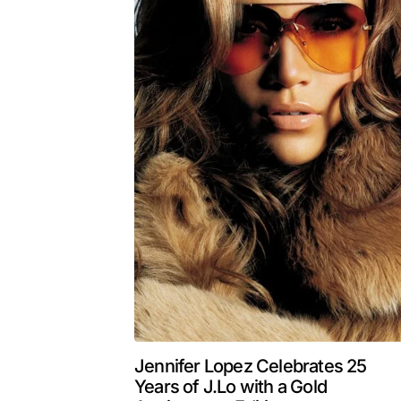
Jennifer Lopez Celebrates 25
Years of J.Lo with a Gold