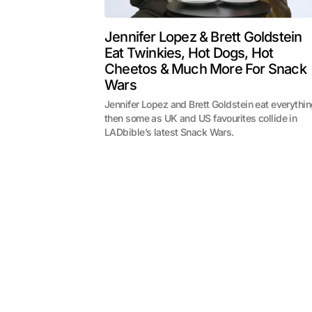
Jennifer Lopez & Brett Goldstein
Eat Twinkies, Hot Dogs, Hot
Cheetos & Much More For Snack
Wars
Jennifer Lopez and Brett Goldstein eat everythi
then some as UK and US favourites collide in
LADbible’s latest Snack Wars.