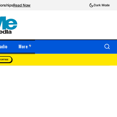
ionships
Read Now
Dark Mode
adio
More
ERTISE