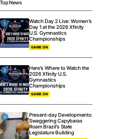
Top News
Watch Day 2 Live: Women’s
Day 1 at the 2026 Xfinity
U.S. Gymnastics
Championships
GAME ON
Here’s Where to Watch the
2026 Xfinity U.S.
Gymnastics
Championships
GAME ON
Present-day Developments:
Swaggering Capybaras
Roam Brazil’s State
Legislature Building