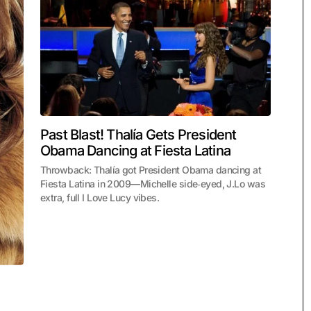
Past Blast! Thalía Gets President
Obama Dancing at Fiesta Latina
Throwback: Thalía got President Obama dancing at
Fiesta Latina in 2009—Michelle side‑eyed, J.Lo was
extra, full I Love Lucy vibes.