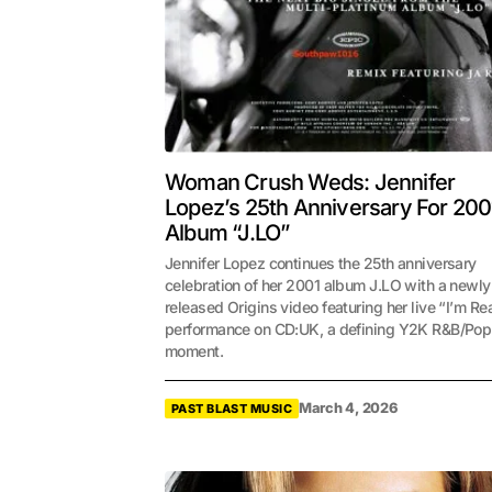
Woman Crush Weds: Jennifer
Lopez’s 25th Anniversary For 200
Album “J.LO”
Jennifer Lopez continues the 25th anniversary
celebration of her 2001 album J.LO with a newly
released Origins video featuring her live “I’m Re
performance on CD:UK, a defining Y2K R&B/Pop
moment.
March 4, 2026
PAST BLAST MUSIC