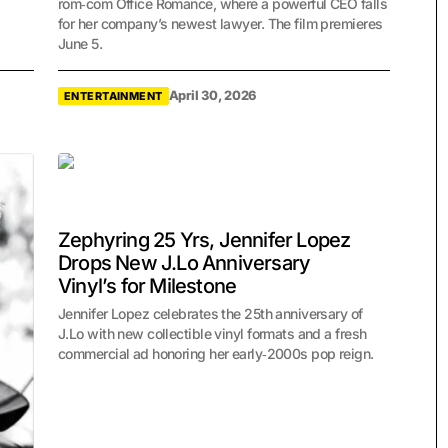
rom‑com Office Romance, where a powerful CEO falls
for her company’s newest lawyer. The film premieres
June 5.
April 30, 2026
ENTERTAINMENT
Zephyring 25 Yrs, Jennifer Lopez
Drops New J.Lo Anniversary
Vinyl’s for Milestone
Jennifer Lopez celebrates the 25th anniversary of
J.Lo with new collectible vinyl formats and a fresh
commercial ad honoring her early‑2000s pop reign.