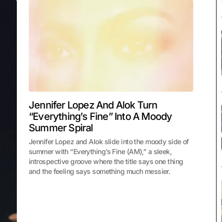
Jennifer Lopez And Alok Turn
“Everything’s Fine” Into A Moody
Summer Spiral
Jennifer Lopez and Alok slide into the moody side of
summer with “Everything’s Fine (AM),” a sleek,
introspective groove where the title says one thing
and the feeling says something much messier.