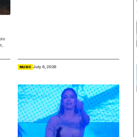
ale
s,
July 6, 2026
MUSIC