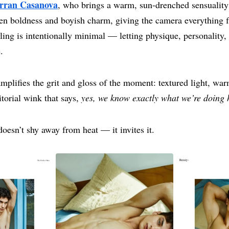
rran Casanova
, who brings a warm, sun‑drenched sensuality
een boldness and boyish charm, giving the camera everything 
ling is intentionally minimal — letting physique, personality,
.
mplifies the grit and gloss of the moment: textured light, war
torial wink that says,
yes, we know exactly what we’re doing 
 doesn’t shy away from heat — it invites it.