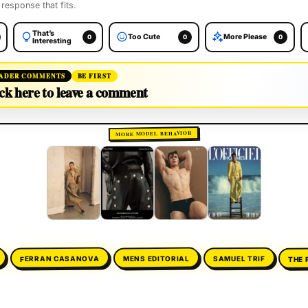
 response that fits.
That’s
Too Cute
More Please
0
0
0
Interesting
ADER COMMENTS
BE FIRST
ck here to leave a comment
MORE MODEL BEHAVIOR
THE 
FERRAN CASANOVA
MENS EDITORIAL
SAMUEL TRIF