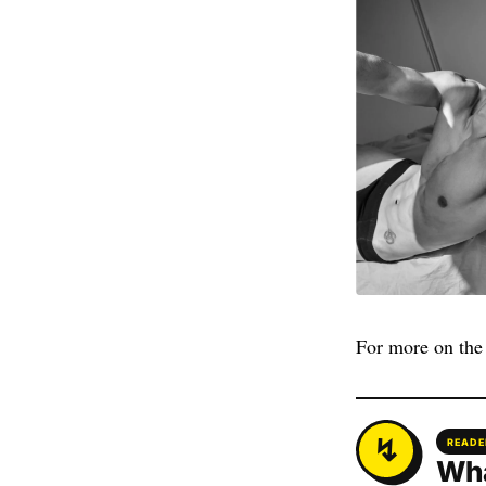
For more on the 
READE
Wha