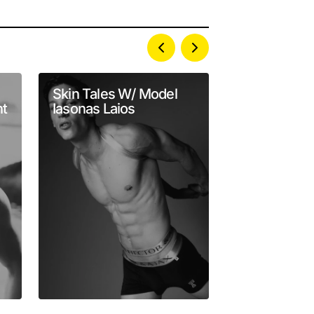
Skin Tales W/ Model
Matt van de
t
Iasonas Laios
Serves Vita
in Frank Lou
Lens