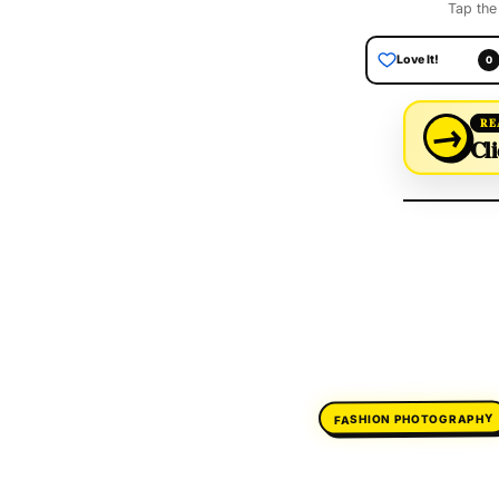
Tap the
Love It!
0
→
RE
Cli
FASHION PHOTOGRAPHY