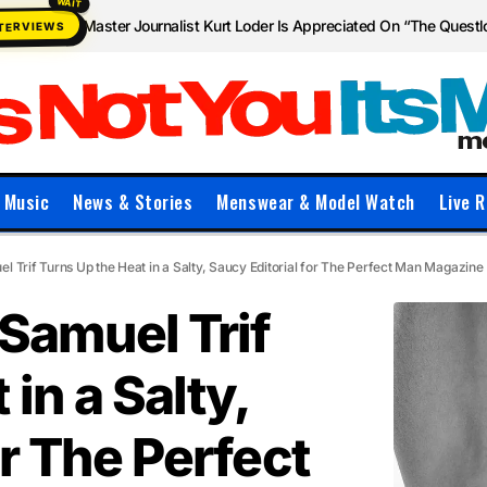
Master Journalist Kurt Loder Is Appreciated On “The Quest
NTERVIEWS
Music
News & Stories
Menswear & Model Watch
Live R
l Trif Turns Up the Heat in a Salty, Saucy Editorial for The Perfect Man Magazine
Samuel Trif
in a Salty,
or The Perfect