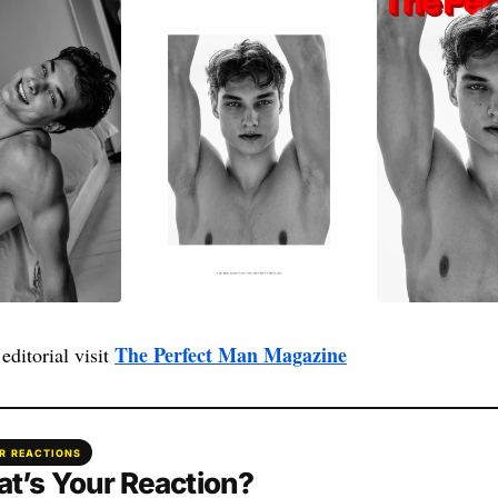
The Perfect Man Magazine
editorial visit
R REACTIONS
t’s Your Reaction?