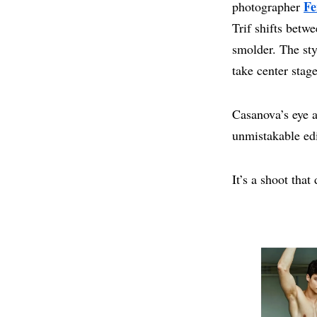
Fe
photographer
Trif shifts betw
smolder. The sty
take center stage
Casanova’s eye a
unmistakable edi
It’s a shoot that