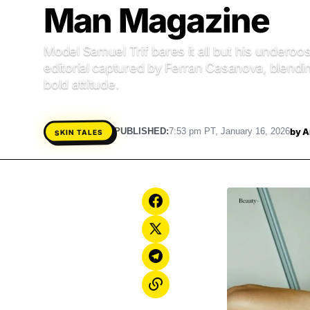
Man Magazine
Model Samuel Trif bares it all but his underoos
editorial captured by Ferran Casanova, blendi
bold attitude.
by
A
PUBLISHED:
7:53 pm PT, January 16, 2026
SKIN TALES