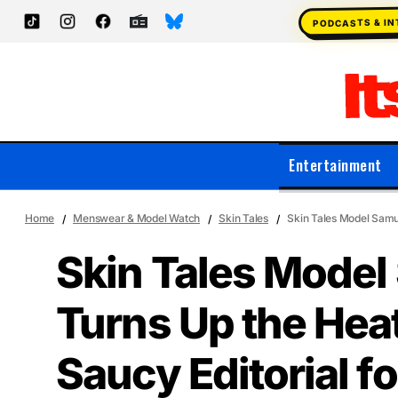
PODCASTS & I
Entertainment
Home
Menswear & Model Watch
Skin Tales
Skin Tales Model Samue
Skin Tales Model 
Turns Up the Heat 
Saucy Editorial f