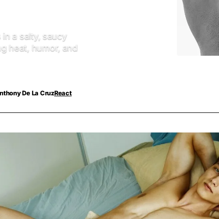
 in a salty, saucy
ng heat, humor, and
nthony De La Cruz
React