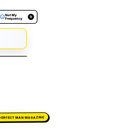
Not My
0
Frequency
PERFECT MAN MAGAZINE