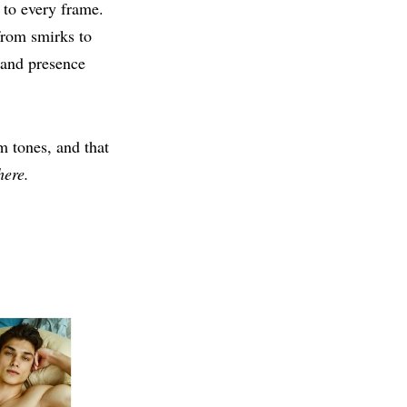
 to every frame.
from smirks to
 and presence
m tones, and that
here.