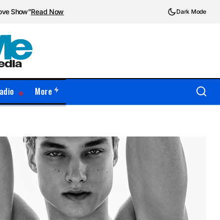
love Show”
Read Now
Dark Mode
adio
More