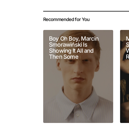
Your email address 
Alternative:
Recommended for You
Comment
*
Boy Oh Boy, Marcin
M
Smorawiński Is
S
Showing It All and
W
Then Some
R
Your Name
*
Submit Comment