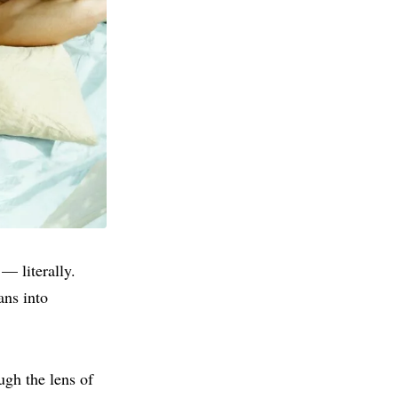
— literally.
ans into
ough the lens of