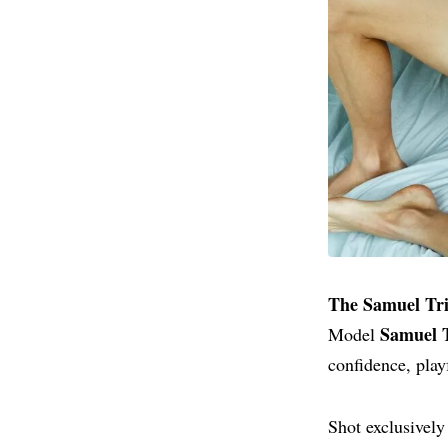
The Samuel Trif
Samuel T
Model
confidence, play
Shot exclusively