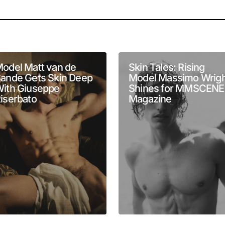
will not be published.
Required fields are marked
*
odel Matt van de
Skin Tales: Rising
ande Gets Skin Deep
Model Massimo Wrigh
ith Giuseppe
Shines for MMSCENE
iserbato
Magazine
Your E-mail
*