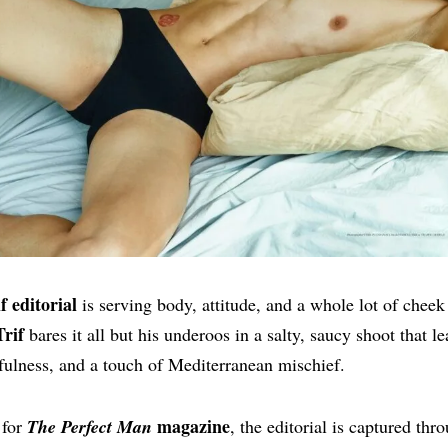
 editorial
is serving body, attitude, and a whole lot of cheek 
rif
bares it all but his underoos in a salty, saucy shoot that le
fulness, and a touch of Mediterranean mischief.
magazine
 for
The Perfect Man
, the editorial is captured thr