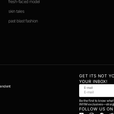
fresh-faced model
skin tales
past blast fashion
GET ITS NOT Y
YOUR INBOX!
pendent
E-mail
Be the first to know what
INYIM exclusives—straigh
FOLLOW US ON