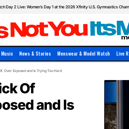
ch Day 2 Live: Women’s Day 1 at the 2026 Xfinity U.S. Gymnastics Cha
Music
News & Stories
Menswear & Model Watch
Live R
lf, Over Exposed and Is Trying Too Hard
ick Of
posed and Is