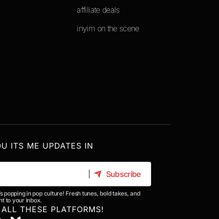
affiliate deals
inyim on the scene
OU ITS ME UPDATES IN
Subscribe
Subscribe
’s popping in pop culture! Fresh tunes, bold takes, and
t to your inbox.
 ALL THESE PLATFORMS!