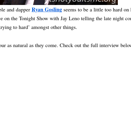
Ryan Gosling
ble and dapper
seems to be a little too hard on
e on the Tonight Show with Jay Leno telling the late night co
‘trying to hard’ amongst other things.
ur as natural as they come. Check out the full interview belo