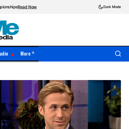
mpionships
Read Now
Dark Mode
adio
More