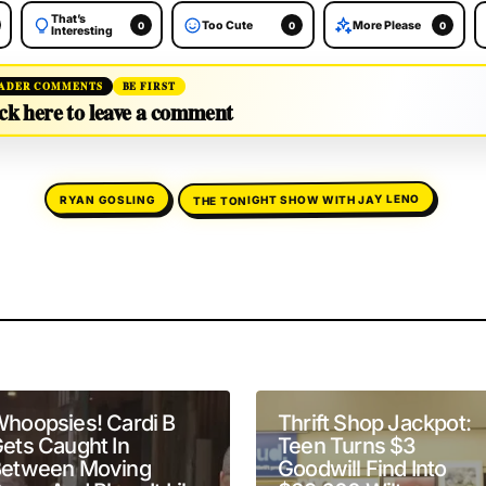
That’s
Too Cute
More Please
0
0
0
Interesting
ADER COMMENTS
BE FIRST
ck here to leave a comment
THE TONIGHT SHOW WITH JAY LENO
RYAN GOSLING
will not be published.
Required fields are marked
*
hoopsies! Cardi B
Thrift Shop Jackpot:
ets Caught In
Teen Turns $3
etween Moving
Goodwill Find Into