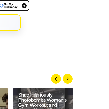
Not My
0
Frequency
Shaq Hilariously
Present-Da
Photobombs Woman’s
Developmen
Gym Workout and
Owner Wres