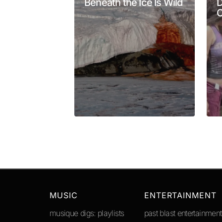
Beneath the Ice Is Wild
D
O
Your Name
*
Submit Comment
MUSIC
ENTERTAINMENT
musique digs: playlists
past blast entertainment