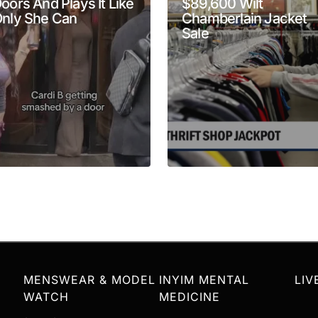
oors And Plays It Like
$89,600 Wilt
nly She Can
Chamberlain Jacket
Your E-mail
*
Sale
MENSWEAR & MODEL
INYIM MENTAL
LIV
WATCH
MEDICINE