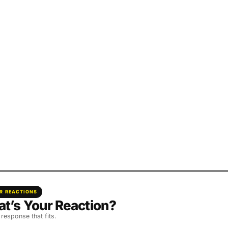
R REACTIONS
t’s Your Reaction?
 response that fits.