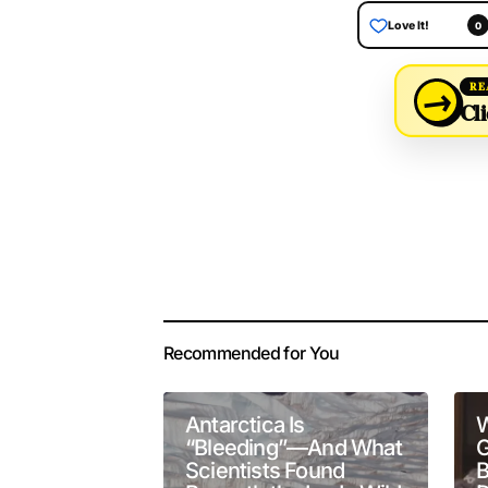
Love It!
0
→
RE
Cli
Your email address 
Alternative:
Recommended for You
Comment
*
Antarctica Is
W
“Bleeding”—And What
G
Scientists Found
B