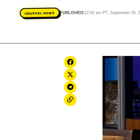
PUBLISHED:
12:02 am PT, September 29, 
UNUSUAL NEWS