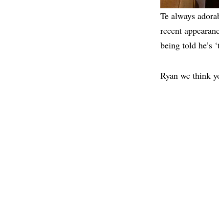
Te always adora
recent appearanc
being told he’s 
Ryan we think yo