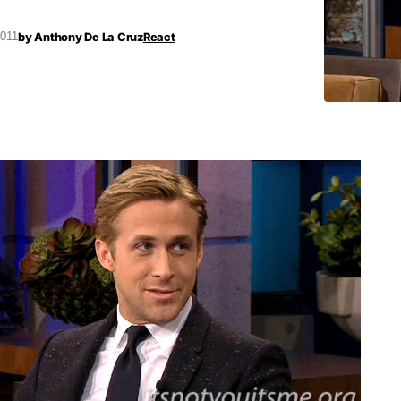
by
Anthony De La Cruz
React
2011