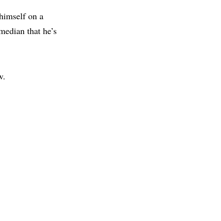
 himself on a
median that he’s
w.