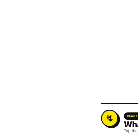
READE
Wha
Tap the