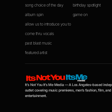
song choice of the day
birthday spotlight
album spin
game on
allow us to introduce you to
come thru vocals
past blast music
featured artist
It’s Not You It’s Me Media — A Los Angeles–based inde
outlet covering music premieres, men’s fashion, film, and
entertainment.