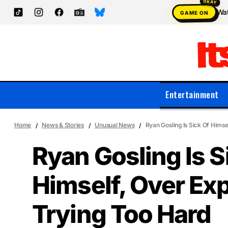
Wat
GAME ON
Entertainment
Home
News & Stories
Unusual News
Ryan Gosling Is Sick Of Himse
Ryan Gosling Is S
Himself, Over Ex
Trying Too Hard