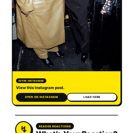
INYIM INSTAGRAM
View this Instagram post.
OPEN ON INSTAGRAM
LOAD HERE
READER REACTIONS