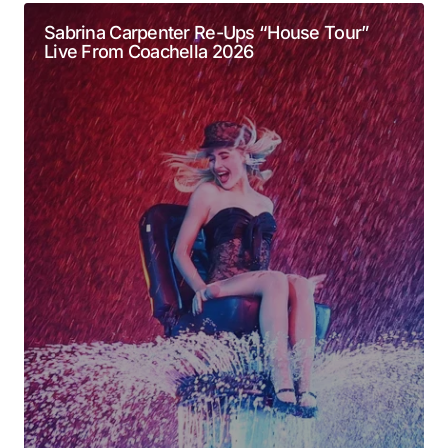
Required fields are marked
*
Sabrina Carpenter Re-Ups “House Tour”
Live From Coachella 2026
Comment
*
Your Name
*
Your E-mail
*
Submit Comment