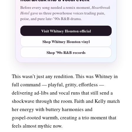
Before every song needed a remix moment,
Heartbreak
Hotel
gave us three powerhouse voices trading pain,
poise, and pure late-’90s R&B drama.
Visit Whitney Houston official
Shop Whitney Houston vinyl
Shop ’90s R&B records
This wasn’t just any rendition. This was Whitney in
full command — playful, gritty, effortless —
delivering ad‑libs and vocal runs that still send a
shockwave through the room. Faith and Kelly match
her energy with buttery harmonies and
gospel‑rooted warmth, creating a trio moment that
feels almost mythic now.