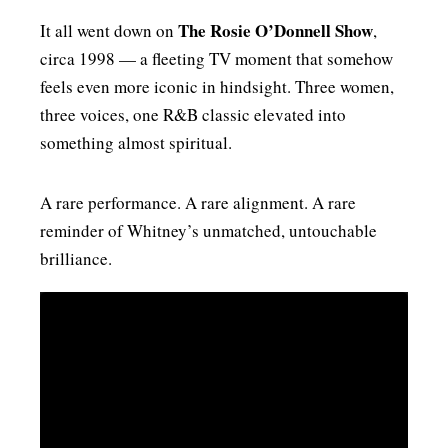
The Rosie O’Donnell Show
It all went down on
,
circa 1998 — a fleeting TV moment that somehow
feels even more iconic in hindsight. Three women,
three voices, one R&B classic elevated into
something almost spiritual.
A rare performance. A rare alignment. A rare
reminder of Whitney’s unmatched, untouchable
brilliance.