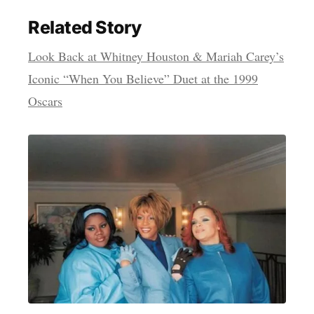
Related Story
Look Back at Whitney Houston & Mariah Carey’s
Iconic “When You Believe” Duet at the 1999
Oscars