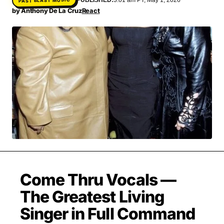
MOVIES & STREAMING
MUSIC
by
Anthony De La Cruz
React
MUSIC INTERVIEWS & PODCASTS
MUSIQUE DIGS: PLAYLISTS
PAST BLAST ENTERTAINMENT
NEWS & STORIES
PAST BLAST FASHION
PAST BLAST MUSIC
PODCASTS & INTERVIEWS
PREFERRED SOURCE
PRESENT DAY DEVELOPMENTS
SKIN TALES
SONG CHOICE OF THE DAY
THE BLOG-BOY ERA
MENSWEAR & MODEL WATCH
Come Thru Vocals —
The Greatest Living
Singer in Full Command