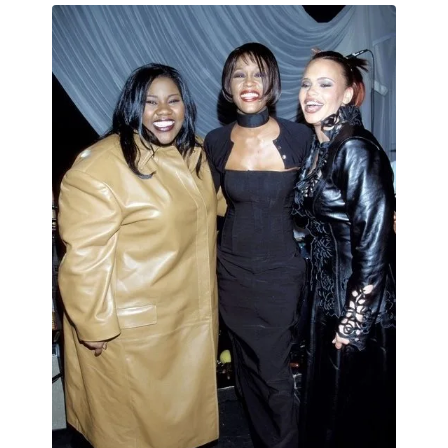
MENSWEAR & MODEL WATCH