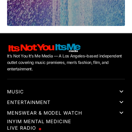
It’s Not You It’s Me Media — A Los Angeles–based independent
outlet covering music premieres, men’s fashion, film, and
entertainment.
MUSIC
ENTERTAINMENT
MENSWEAR & MODEL WATCH
INYIM MENTAL MEDICINE
LIVE RADIO