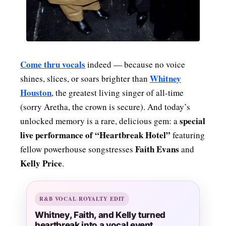
Come thru vocals
indeed — because no voice
Whitney
shines, slices, or soars brighter than
Houston
, the greatest living singer of all‑time
(sorry Aretha, the crown is secure). And today’s
special
unlocked memory is a rare, delicious gem: a
live performance of “Heartbreak Hotel”
featuring
Faith Evans
fellow powerhouse songstresses
and
Kelly Price
.
R&B VOCAL ROYALTY EDIT
Whitney, Faith, and Kelly turned
heartbreak into a vocal event