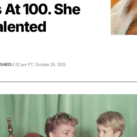
 At 100. She
alented
ISHED:
1:02 pm PT, October 25, 2025