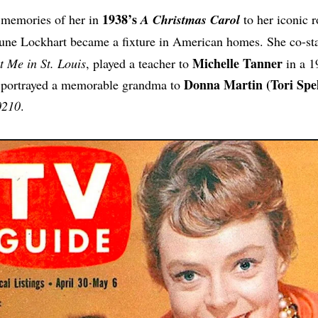
1938’s
memories of her in
A Christmas Carol
to her iconic r
June Lockhart became a fixture in American homes. She co-st
Michelle Tanner
 Me in St. Louis
, played a teacher to
in a 1
Donna Martin (Tori Spel
 portrayed a memorable grandma to
0210
.