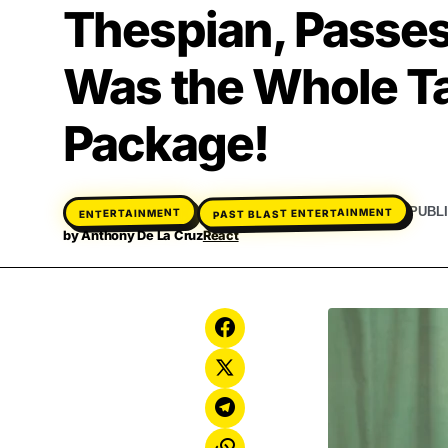
Thespian, Passes
Was the Whole T
Package!
PAST BLAST ENTERTAINMENT
PUBL
ENTERTAINMENT
by
Anthony De La Cruz
React