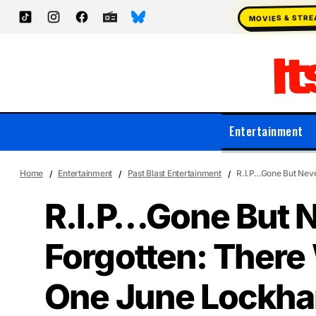
MOVIES & STR
Entertainment
Home
Entertainment
Past Blast Entertainment
R.I.P…Gone But Neve
R.I.P…Gone But 
Forgotten: There
One June Lockhar