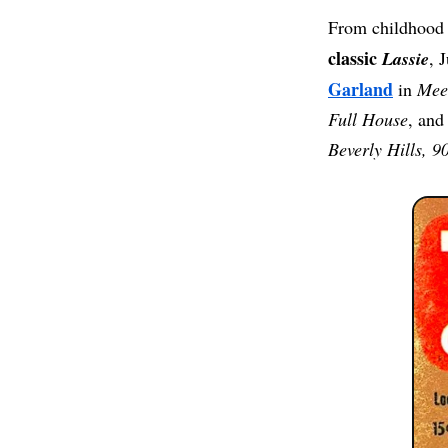
From childhood 
classic
Lassie
, 
Garland
in
Meet
Full House
, and
Beverly Hills, 9