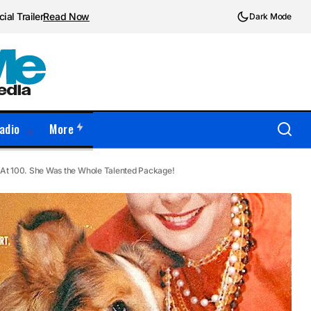
ial Trailer
Read Now
Dark Mode
adio
More
 At 100. She Was the Whole Talented Package!