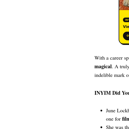
IN
Vie
O
With a career s
magical
. A trul
indelible mark o
INYIM Did Yo
June Lock
fil
one for
She was th