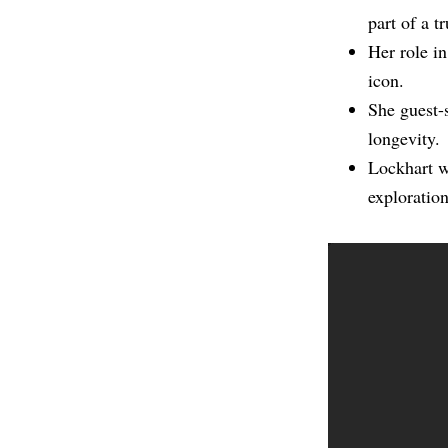
part of a 
Her role i
icon.
She guest-
longevity.
Lockhart w
exploration