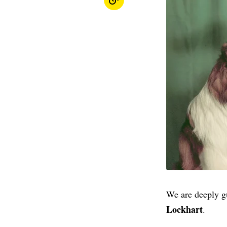
We are deeply gu
Lockhart
.