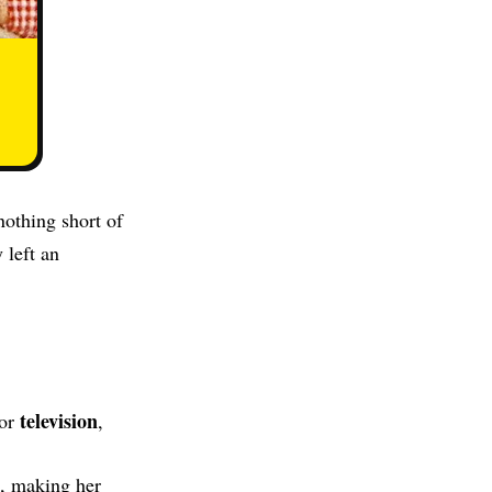
nothing short of
 left an
television
for
,
, making her