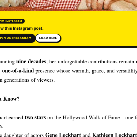
YIM INSTAGRAM
w this Instagram post.
PEN ON INSTAGRAM
LOAD HERE
nine decades
panning
, her unforgettable contributions remain 
one-of-a-kind
y
presence whose warmth, grace, and versatility
n generations of viewers.
u Know?
two stars
hart earned
on the Hollywood Walk of Fame—one 
m
.
Gene Lockhart
Kathleen Lockhart
e daughter of actors
and