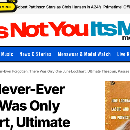
Robert Pattinson Stars as Chris Hansen in A24’s ‘Primetime’ Offic
EAMING
Music
News & Stories
Menswear & Model Watch
Live R
r-Ever Forgotten: There Was Only One June Lockhart, Ultimate Thespian, Passes
Never-Ever
 Was Only
t, Ultimate