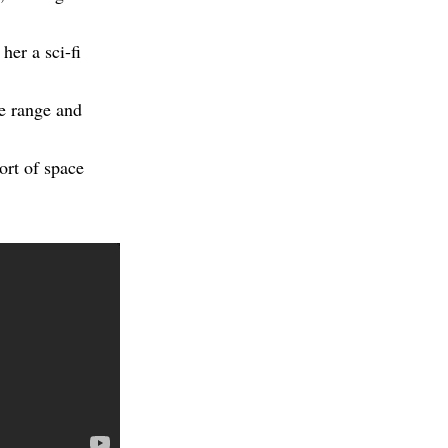
er a sci-fi
le range and
ort of space