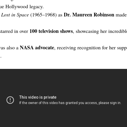
true Hollywood legacy.
Dr. Maureen Robinson
n
Lost in Space
(1965–1968) as
made h
100 television shows
starred in over
, showcasing her incredib
NASA advocate
as also a
, receiving recognition for her supp
.