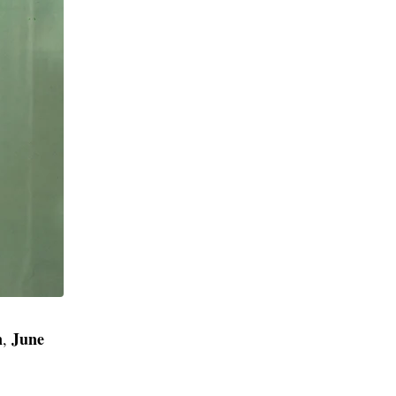
n
June
,