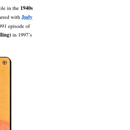
1940s
ole in the
Judy
arred with
991 episode of
ling)
in 1997’s