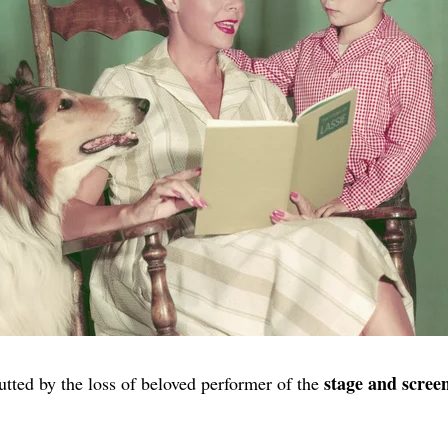
stage and scree
tted by the loss of beloved performer of the