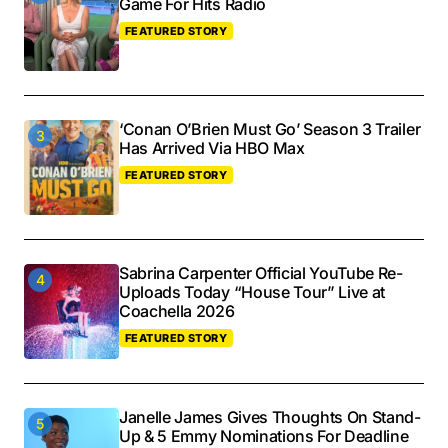
Game For Hits Radio
FEATURED STORY
‘Conan O’Brien Must Go’ Season 3 Trailer
Has Arrived Via HBO Max
FEATURED STORY
Sabrina Carpenter Official YouTube Re-
Uploads Today “House Tour” Live at
Coachella 2026
FEATURED STORY
Janelle James Gives Thoughts On Stand-
Up & 5 Emmy Nominations For Deadline