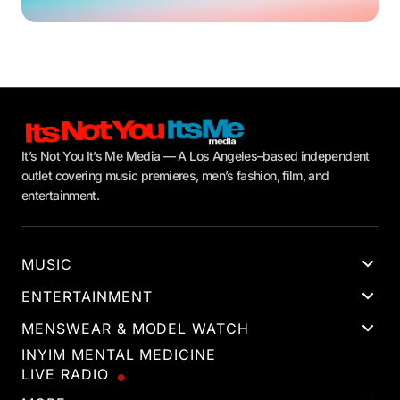
It’s Not You It’s Me Media — A Los Angeles–based independent
outlet covering music premieres, men’s fashion, film, and
entertainment.
MUSIC
ENTERTAINMENT
MENSWEAR & MODEL WATCH
INYIM MENTAL MEDICINE
LIVE RADIO