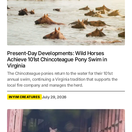
Present-Day Developments: Wild Horses
Achieve 101st Chincoteague Pony Swim in
Virginia
The Chincoteague ponies return to the water for their 101st
annual swim, continuing a Virginia tradition that supports the
local fire company and manages the herd.
July 29, 2026
INYIM CREATURES