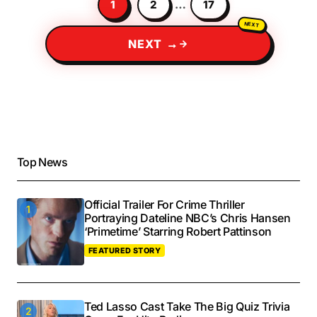
1
2
…
17
NEXT →
Top News
Official Trailer For Crime Thriller
Portraying Dateline NBC’s Chris Hansen
‘Primetime’ Starring Robert Pattinson
FEATURED STORY
Ted Lasso Cast Take The Big Quiz Trivia