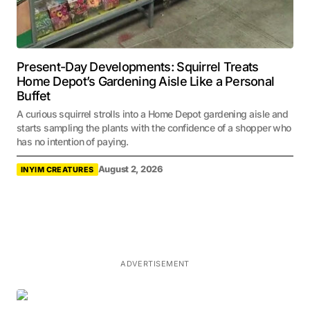
Present-Day Developments: Squirrel Treats
Home Depot’s Gardening Aisle Like a Personal
Buffet
A curious squirrel strolls into a Home Depot gardening aisle and
starts sampling the plants with the confidence of a shopper who
has no intention of paying.
August 2, 2026
INYIM CREATURES
ADVERTISEMENT