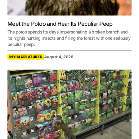
Meet the Potoo and Hear Its Peculiar Peep
The potoo spends its days impersonating a broken branch and
its nights hunting insects and filling the forest with one seriously
peculiar peep.
August 4, 2026
INYIM CREATURES