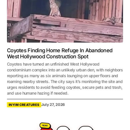
Coyotes Finding Home Refuge In Abandoned
West Hollywood Construction Spot
Coyotes have turned an unfinished West Hollywood
condominium complex into an unlikely urban den, with neighbors
reporting as many as six animals lounging on upper floors and
roaming nearby streets. The city says it’s monitoring the site and
urges residents to avoid feeding coyotes, secure pets and trash,
and use humane hazing if needed.
July 27, 2026
INYIM CREATURES