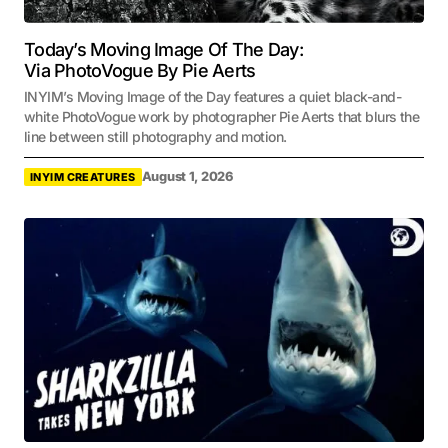
Today’s Moving Image Of The Day:
Via PhotoVogue By Pie Aerts
INYIM’s Moving Image of the Day features a quiet black-and-
white PhotoVogue work by photographer Pie Aerts that blurs the
line between still photography and motion.
August 1, 2026
INYIM CREATURES