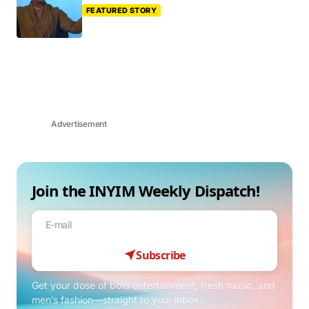
FEATURED STORY
Advertisement
Join the INYIM Weekly Dispatch!
Subscribe
Get your dose of bold entertainment, fresh music, and
men’s fashion—straight to your inbox.