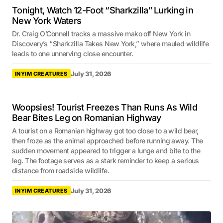
Tonight, Watch 12-Foot “Sharkzilla” Lurking in
New York Waters
Dr. Craig O’Connell tracks a massive mako off New York in
Discovery’s “Sharkzilla Takes New York,” where mauled wildlife
leads to one unnerving close encounter.
July 31, 2026
INYIM CREATURES
Woopsies! Tourist Freezes Than Runs As Wild
Bear Bites Leg on Romanian Highway
A tourist on a Romanian highway got too close to a wild bear,
then froze as the animal approached before running away. The
sudden movement appeared to trigger a lunge and bite to the
leg. The footage serves as a stark reminder to keep a serious
distance from roadside wildlife.
July 31, 2026
INYIM CREATURES