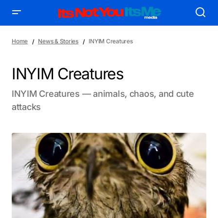
Home
News & Stories
INYIM Creatures
INYIM Creatures
INYIM Creatures — animals, chaos, and cute
attacks