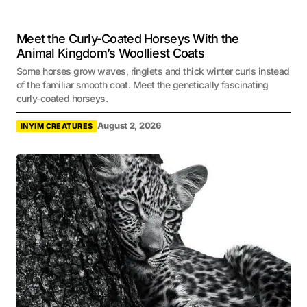
Meet the Curly-Coated Horseys With the
Animal Kingdom’s Woolliest Coats
Some horses grow waves, ringlets and thick winter curls instead
of the familiar smooth coat. Meet the genetically fascinating
curly-coated horseys.
August 2, 2026
INYIM CREATURES