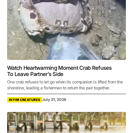
Watch Heartwarming Moment Crab Refuses
To Leave Partner’s Side
One crab refuses to let go when its companion is lifted from the
shoreline, leading a fisherman to return the pair together.
July 31, 2026
INYIM CREATURES