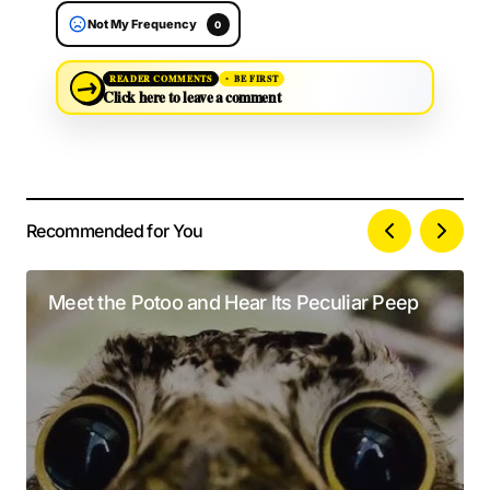
Not My Frequency
0
→
READER COMMENTS
BE FIRST
Click here to leave a comment
Recommended for You
Your email address will not be published.
Alternative:
Required fields are marked
*
Meet the Potoo and Hear Its Peculiar Peep
Comment
*
Your Name
*