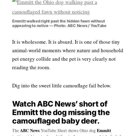
Emmitt walked right past the hidden fawn without
appearing to notice — Photo: ABC News / YouTube
It is wholesome. It is absurd. It is one of those tiny
animal-world moments where nature and household
pet energy collide and the pet is very clearly not
reading the room.
Dig into the sweet little camouflage fail below.
Watch ABC News’ short of
Emmitt the dog missing the
camouflaged baby deer.
ABC News
Emmitt
The
YouTube Short shows Ohio dog