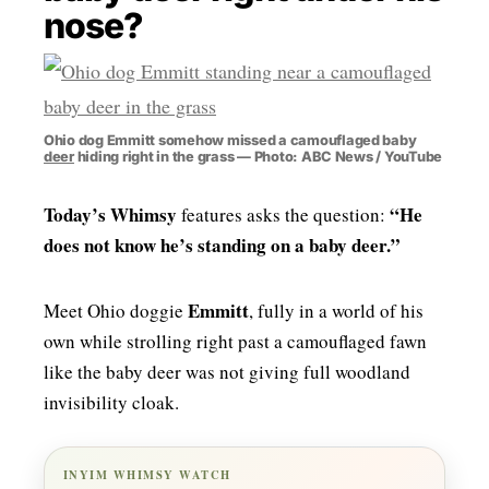
nose?
MENSWEAR & MODEL WATCH
Ohio dog Emmitt somehow missed a camouflaged baby
deer
hiding right in the grass — Photo: ABC News / YouTube
Today’s Whimsy
“He
features asks the question:
does not know he’s standing on a baby deer.”
Emmitt
Meet Ohio doggie
, fully in a world of his
own while strolling right past a camouflaged fawn
like the baby deer was not giving full woodland
invisibility cloak.
INYIM WHIMSY WATCH