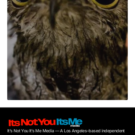
Your E-mail
*
Submit Comment
It’s Not You It’s Me Media — A Los Angeles–based independent