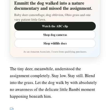
Emmitt the dog walked into a nature
documentary and missed the assignment.
Baby deer camouflage, dog oblivion, Ohio grass and one
very patient little fawn.
Watch the ABC clip
Shop dog cameras
Shop wildlife docs
As an Amazon Associate, I earn from qualifying purchases.
The tiny deer, meanwhile, understood the
assignment completely. Stay low. Stay still. Blend
into the grass. Let the dog walk by with absolutely
no awareness of the delicate little Bambi moment
happening beneath him.