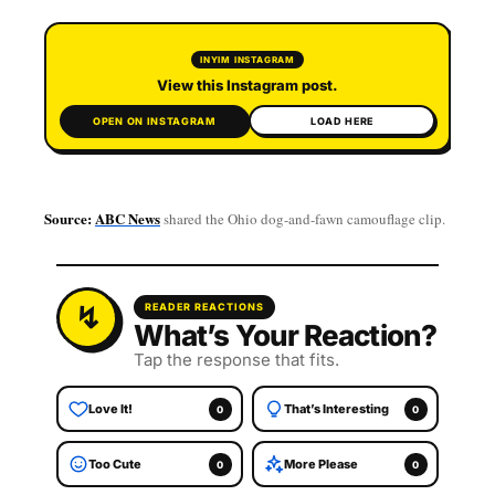
▶
INYIM INSTAGRAM
View this Instagram post.
OPEN ON INSTAGRAM
LOAD HERE
Source:
ABC News
shared the Ohio dog-and-fawn camouflage clip.
READER REACTIONS
What’s Your Reaction?
Tap the response that fits.
Love It!
That’s Interesting
0
0
Too Cute
More Please
0
0