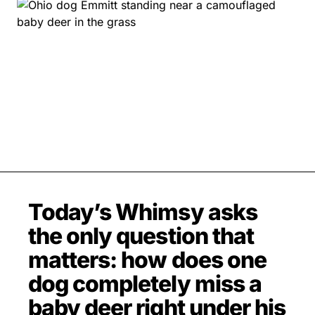
MOVIES & STREAMING
MUSIC
MUSIC INTERVIEWS & PODCASTS
MUSIQUE DIGS: PLAYLISTS
PAST BLAST ENTERTAINMENT
NEWS & STORIES
PAST BLAST FASHION
PAST BLAST MUSIC
PODCASTS & INTERVIEWS
PREFERRED SOURCE
PRESENT DAY DEVELOPMENTS
SKIN TALES
SONG CHOICE OF THE DAY
THE BLOG-BOY ERA
Today’s Whimsy asks
the only question that
FRESH-FACED MODEL
matters: how does one
dog completely miss a
baby deer right under his