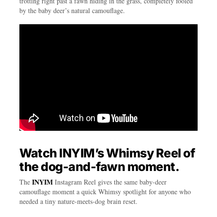
trotting right past a fawn hiding in the grass, completely fooled
by the baby deer’s natural camouflage.
Watch INYIM’s Whimsy Reel of
the dog-and-fawn moment.
INYIM
The
Instagram Reel gives the same baby-deer
camouflage moment a quick Whimsy spotlight for anyone who
needed a tiny nature-meets-dog brain reset.