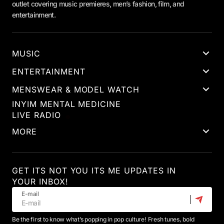
outlet covering music premieres, men’s fashion, film, and
entertainment.
MUSIC
ENTERTAINMENT
MENSWEAR & MODEL WATCH
INYIM MENTAL MEDICINE
LIVE RADIO
MORE
GET ITS NOT YOU ITS ME UPDATES IN
YOUR INBOX!
E-mail
Be the first to know what’s popping in pop culture! Fresh tunes, bold