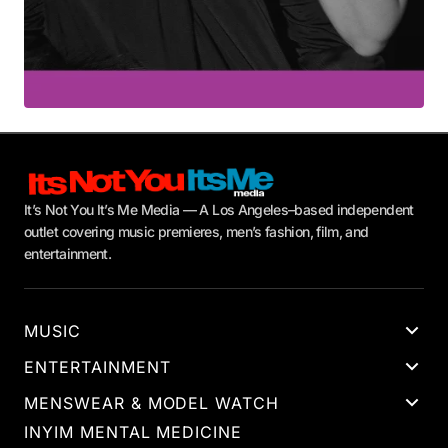
It’s Not You It’s Me Media — A Los Angeles–based independent
outlet covering music premieres, men’s fashion, film, and
entertainment.
MUSIC
ENTERTAINMENT
MENSWEAR & MODEL WATCH
INYIM MENTAL MEDICINE