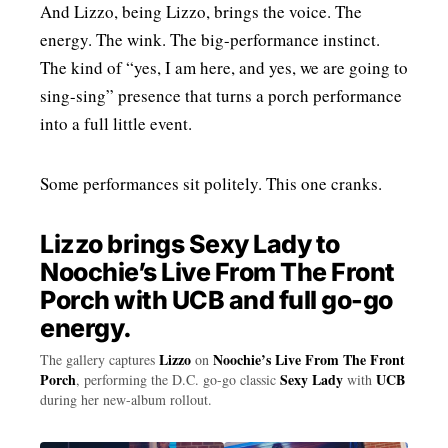
And Lizzo, being Lizzo, brings the voice. The
energy. The wink. The big-performance instinct.
The kind of “yes, I am here, and yes, we are going to
sing-sing” presence that turns a porch performance
into a full little event.
Some performances sit politely. This one cranks.
Lizzo brings Sexy Lady to
Noochie’s Live From The Front
Porch with UCB and full go-go
energy.
Lizzo
Noochie’s Live From The Front
The gallery captures
on
Porch
Sexy Lady
UCB
, performing the D.C. go-go classic
with
during her new-album rollout.