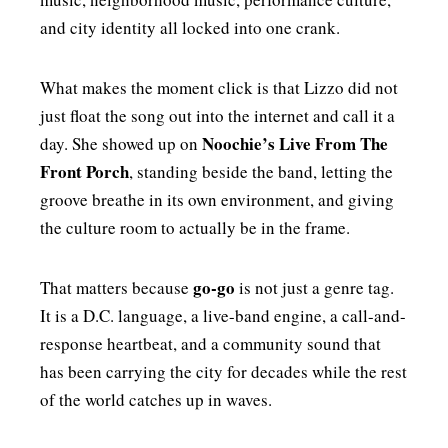
and city identity all locked into one crank.
What makes the moment click is that Lizzo did not
just float the song out into the internet and call it a
Noochie’s Live From The
day. She showed up on
Front Porch
, standing beside the band, letting the
groove breathe in its own environment, and giving
the culture room to actually be in the frame.
go-go
That matters because
is not just a genre tag.
It is a D.C. language, a live-band engine, a call-and-
response heartbeat, and a community sound that
has been carrying the city for decades while the rest
of the world catches up in waves.