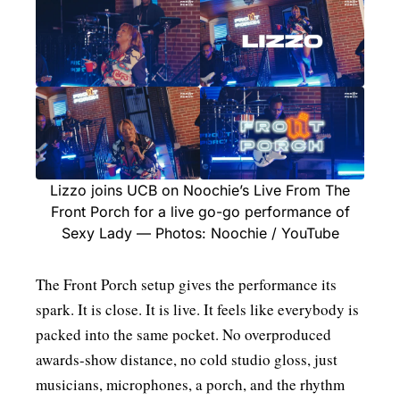
Lizzo joins UCB on Noochie’s Live From The
Front Porch for a live go-go performance of
Sexy Lady — Photos: Noochie / YouTube
The Front Porch setup gives the performance its
spark. It is close. It is live. It feels like everybody is
packed into the same pocket. No overproduced
awards-show distance, no cold studio gloss, just
musicians, microphones, a porch, and the rhythm