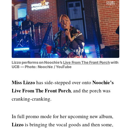
MENSWEAR & MODEL WATCH
Lizzo performs on Noochie’s
Live From The Front Porch
with
UCB — Photo: Noochie / YouTube
Miss Lizzo
Noochie’s
has side-stepped over onto
Live From The Front Porch
, and the porch was
cranking-cranking.
In full promo mode for her upcoming new album,
Lizzo
is bringing the vocal goods and then some,