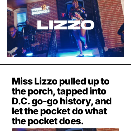
MOVIES & STREAMING
MUSIC
MUSIC INTERVIEWS & PODCASTS
MUSIQUE DIGS: PLAYLISTS
PAST BLAST ENTERTAINMENT
NEWS & STORIES
PAST BLAST FASHION
PAST BLAST MUSIC
PODCASTS & INTERVIEWS
PREFERRED SOURCE
PRESENT DAY DEVELOPMENTS
SKIN TALES
SONG CHOICE OF THE DAY
THE BLOG-BOY ERA
Miss Lizzo pulled up to
the porch, tapped into
D.C. go-go history, and
MENSWEAR & MODEL WATCH
let the pocket do what
the pocket does.