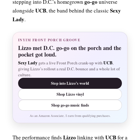
go-go
stepping into D.C.’s homegrown
universe
UCB
Sexy
alongside
, the band behind the classic
Lady
.
INYIM FRONT PORCH GROOVE
Lizzo met D.C. go-go on the porch and the
pocket got loud.
Sexy Lady
UCB
gets a live Front Porch crank-up with
,
giving Lizzo’s rollout a real D.C. bounce and a whole lot of
culture.
Step into Lizzo’s world
Shop Lizzo vinyl
Shop go-go music finds
As an Amazon Associate, I earn from qualifying purchases.
Lizzo
UCB
The performance finds
linking with
for a