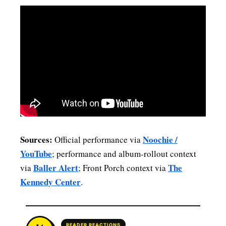
Sources:
Noochie /
Official performance via
YouTube
; performance and album-rollout context
Baller Alert
The
via
; Front Porch context via
Kennedy Center
.
READER REACTIONS