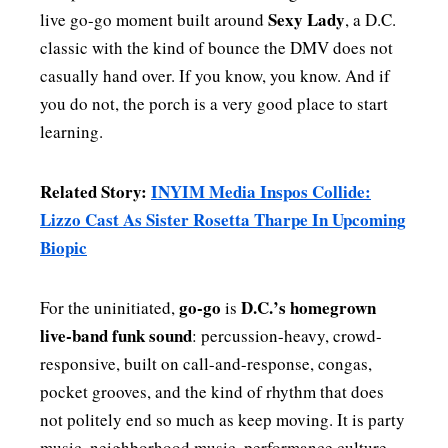
Sexy Lady
live go-go moment built around
, a D.C.
classic with the kind of bounce the DMV does not
casually hand over. If you know, you know. And if
you do not, the porch is a very good place to start
learning.
Related Story:
INYIM Media Inspos Collide:
Lizzo Cast As Sister Rosetta Tharpe In Upcoming
Biopic
go-go
D.C.’s homegrown
For the uninitiated,
is
live-band funk sound
: percussion-heavy, crowd-
responsive, built on call-and-response, congas,
pocket grooves, and the kind of rhythm that does
not politely end so much as keep moving. It is party
music, neighborhood music, performance culture,