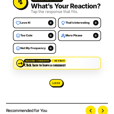
What’s Your Reaction?
Tap the response that fits.
Love It!
That’s Interesting
0
0
Too Cute
More Please
0
0
Not My Frequency
0
→
READER COMMENTS
BE FIRST
Click here to leave a comment
LIZZO
Recommended for You