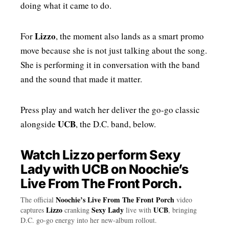
doing what it came to do.
Lizzo
For
, the moment also lands as a smart promo
move because she is not just talking about the song.
She is performing it in conversation with the band
and the sound that made it matter.
Press play and watch her deliver the go-go classic
UCB
alongside
, the D.C. band, below.
Watch Lizzo perform Sexy
Lady with UCB on Noochie’s
Live From The Front Porch.
Noochie’s Live From The Front Porch
The official
video
Lizzo
Sexy Lady
UCB
captures
cranking
live with
, bringing
D.C. go-go energy into her new-album rollout.