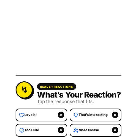
READER REACTIONS
What’s Your Reaction?
Tap the response that fits.
Love It!
That’s Interesting
0
0
Too Cute
More Please
0
0