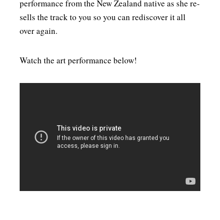
performance from the New Zealand native as she re-
MENSWEAR & MODEL WATCH
sells the track to you so you can rediscover it all
over again.
Watch the art performance below!