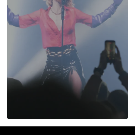
Your Name
*
Your E-mail
*
Submit Comment