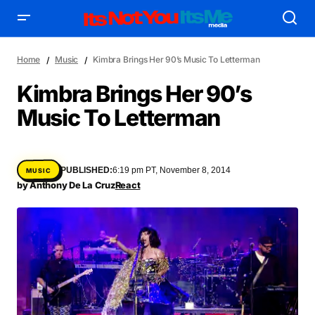
Home
Music
Kimbra Brings Her 90’s Music To Letterman
Kimbra Brings Her 90’s
Music To Letterman
AFFILIATE DEALS
ALBUM SPIN
ALLOW US TO INTRODUCE YOU TO
BIRTHDAY SPOTLIGHT
PUBLISHED:
6:19 pm PT, November 8, 2014
MUSIC
COME THRU VOCALS
FEATURED ARTIST
ENTERTAINMENT
by
Anthony De La Cruz
React
FRESH-FACED MODEL
FEATURED STORY
GAME ON
INYIM ART & INNOVATION
INYIM CREATURES
INYIM CRUSH
INYIM DID YOU KNOW?
INYIM MANCRUSH
INYIM EATS
INYIM MENTAL MEDICINE
INYIM MOMENT OR MISS
INYIM TRAVEL & PLACES
INYIM ON THE SCENE
MENSWEAR & MODEL WATCH
INYIM WOMAN CRUSH