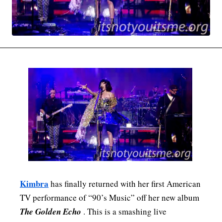
MOVIES & STREAMING
MUSIC
MUSIC INTERVIEWS & PODCASTS
MUSIQUE DIGS: PLAYLISTS
PAST BLAST ENTERTAINMENT
NEWS & STORIES
PAST BLAST FASHION
PAST BLAST MUSIC
PODCASTS & INTERVIEWS
PREFERRED SOURCE
PRESENT DAY DEVELOPMENTS
SKIN TALES
SONG CHOICE OF THE DAY
THE BLOG-BOY ERA
MENSWEAR & MODEL WATCH
Kimbra
has finally returned with her first American
TV performance of “90’s Music” off her new album
The Golden Echo
. This is a smashing live