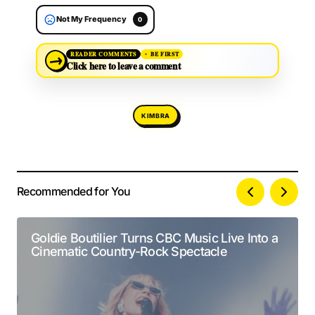
Not My Frequency
0
→
READER COMMENTS
BE FIRST
Click here to leave a comment
KIMBRA
Recommended for You
Your email address will not be published.
Alternative:
Required fields are marked
*
Goldie Boutilier Turns CBC Music Live Into a
Cinematic Country-Rock Spectacle
Comment
*