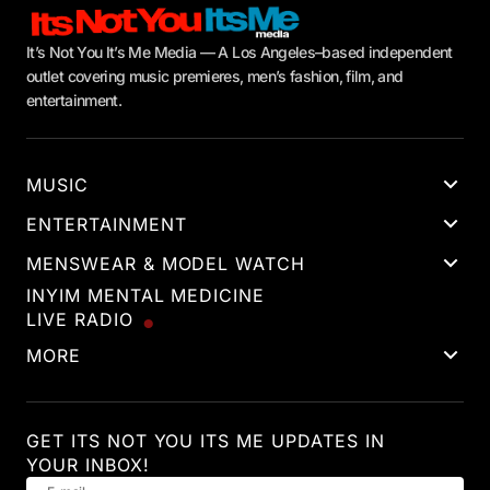
It’s Not You It’s Me Media — A Los Angeles–based independent
outlet covering music premieres, men’s fashion, film, and
entertainment.
MUSIC
ENTERTAINMENT
MENSWEAR & MODEL WATCH
INYIM MENTAL MEDICINE
LIVE RADIO
MORE
GET ITS NOT YOU ITS ME UPDATES IN
YOUR INBOX!