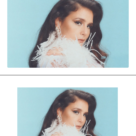
MOVIES & STREAMING
MUSIC
MUSIC INTERVIEWS & PODCASTS
MUSIQUE DIGS: PLAYLISTS
PAST BLAST ENTERTAINMENT
NEWS & STORIES
PAST BLAST FASHION
PAST BLAST MUSIC
PODCASTS & INTERVIEWS
PREFERRED SOURCE
PRESENT DAY DEVELOPMENTS
SKIN TALES
SONG CHOICE OF THE DAY
THE BLOG-BOY ERA
MENSWEAR & MODEL WATCH