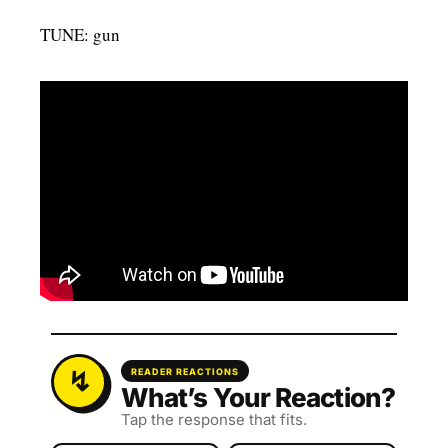
TUNE: gun
READER REACTIONS
What’s Your Reaction?
Tap the response that fits.