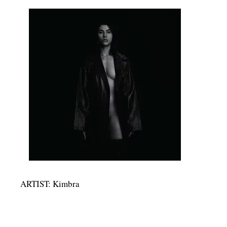
ARTIST: Kimbra