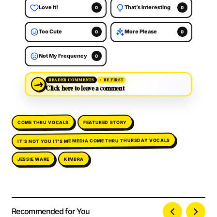
Love It!
That’s Interesting
0
0
Too Cute
More Please
0
0
Not My Frequency
0
→
READER COMMENTS
BE FIRST
Click here to leave a comment
COME THRU VOCALS
FEATURED STORY
IT'S NOT YOU IT'S ME MEDIA COME THRU THURSDAY VOCALS
JESSIE WARE
KIMBRA
Recommended for You