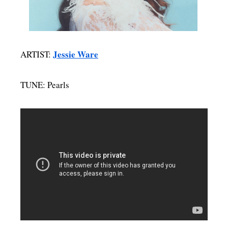
MENSWEAR & MODEL WATCH
Jessie Ware
ARTIST:
TUNE: Pearls