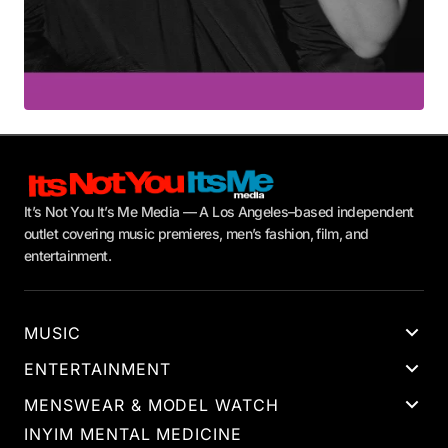
It’s Not You It’s Me Media — A Los Angeles–based independent
outlet covering music premieres, men’s fashion, film, and
entertainment.
MUSIC
ENTERTAINMENT
MENSWEAR & MODEL WATCH
INYIM MENTAL MEDICINE