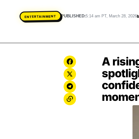
PUBLISHED:
5:14 am PT, March 28, 2026
ENTERTAINMENT
A risin
spotli
confid
momen