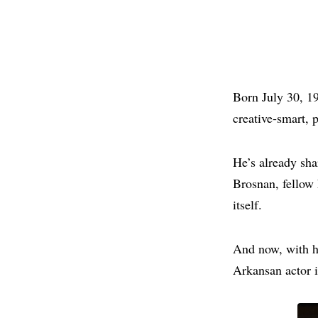
Born July 30, 19
creative‑smart, 
He’s already sha
Brosnan, fellow
itself.
And now, with hi
Arkansan actor is