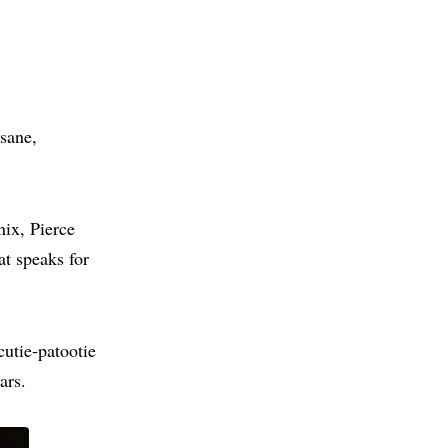
 sane,
nix, Pierce
t speaks for
cutie‑patootie
ars.