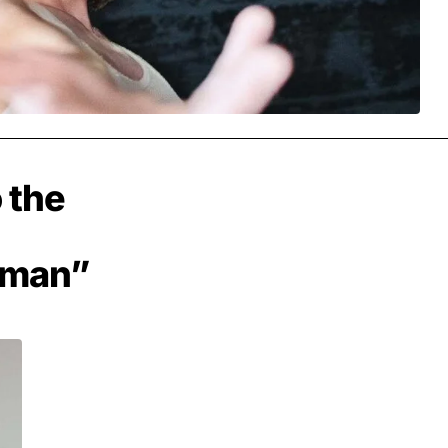
 the
dman”