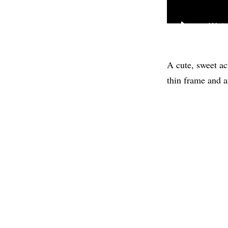
A cute, sweet ac
thin frame and a