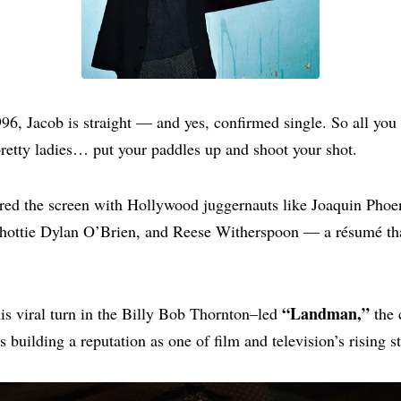
96, Jacob is straight — and yes, confirmed single. So all you
pretty ladies… put your paddles up and shoot your shot.
red the screen with Hollywood juggernauts like Joaquin Phoe
 hottie Dylan O’Brien, and Reese Witherspoon — a résumé tha
“Landman,”
s viral turn in the Billy Bob Thornton–led
the 
 building a reputation as one of film and television’s rising st