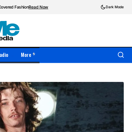
Covered Fashion
Read Now
Dark Mode
adio
More