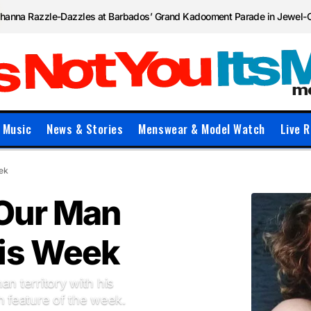
ihanna Razzle-Dazzles at Barbados’ Grand Kadooment Parade in Jewel-
Music
News & Stories
Menswear & Model Watch
Live R
eek
 Our Man
his Week
an territory with his
 feature of the week.