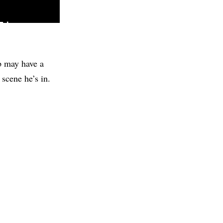
ob may have a
 scene he’s in.