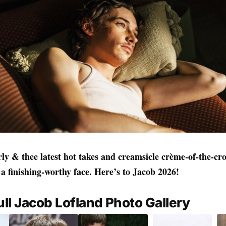
rly & thee latest hot takes and creamsicle crème‑of‑the‑c
a finishing‑worthy face. Here’s to Jacob 2026!
ull Jacob Lofland Photo Gallery