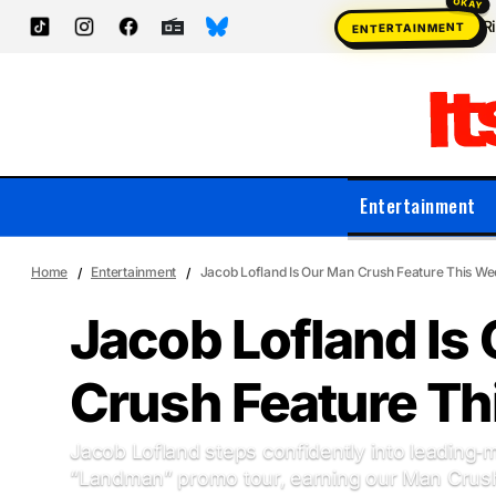
R
ENTERTAINMENT
Entertainment
Home
Entertainment
Jacob Lofland Is Our Man Crush Feature This W
Jacob Lofland Is
Crush Feature T
Jacob Lofland steps confidently into leading‑m
“Landman” promo tour, earning our Man Crush