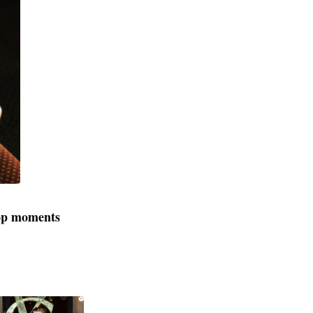
rop moments