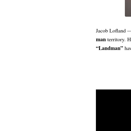
Jacob Lofland —
man
territory. 
“Landman”
hav