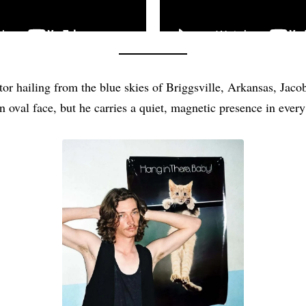
tor hailing from the blue skies of Briggsville, Arkansas, Jac
n oval face, but he carries a quiet, magnetic presence in every