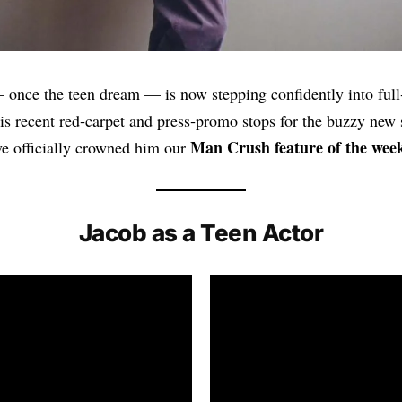
 once the teen dream — is now stepping confidently into ful
His recent red‑carpet and press‑promo stops for the buzzy new 
Man Crush feature of the wee
e officially crowned him our
Jacob as a Teen Actor