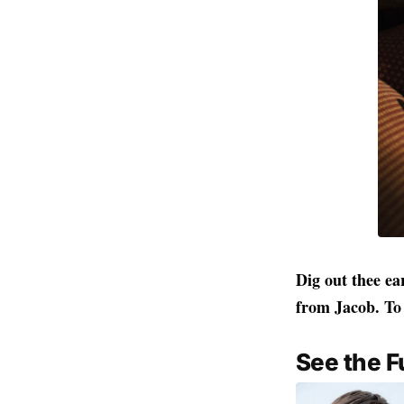
Dig out thee ea
from Jacob. To 
See the F