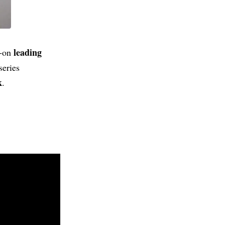
leading
l‑on
series
k
.