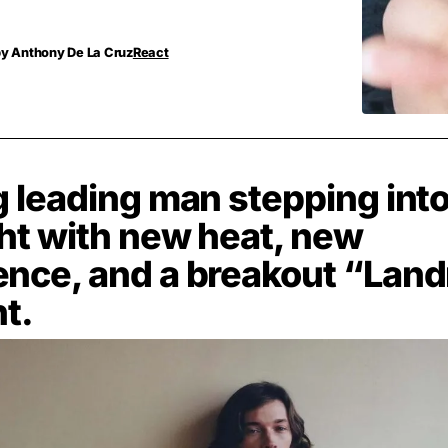
by
Anthony De La Cruz
React
g leading man stepping into
ght with new heat, new
ence, and a breakout “Lan
t.