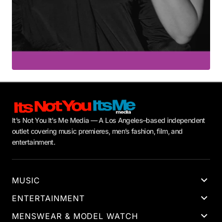
It’s Not You It’s Me Media — A Los Angeles–based independent
outlet covering music premieres, men’s fashion, film, and
entertainment.
MUSIC
ENTERTAINMENT
MENSWEAR & MODEL WATCH