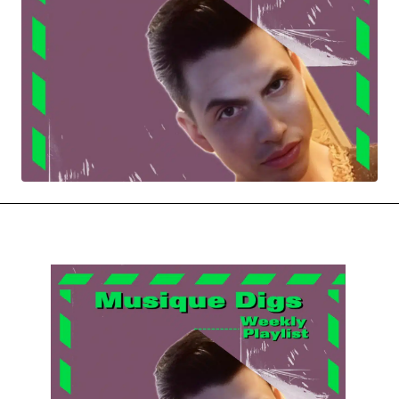
MOVIES & STREAMING
MUSIC
MUSIC INTERVIEWS & PODCASTS
MUSIQUE DIGS: PLAYLISTS
PAST BLAST ENTERTAINMENT
NEWS & STORIES
PAST BLAST FASHION
PAST BLAST MUSIC
PODCASTS & INTERVIEWS
PREFERRED SOURCE
PRESENT DAY DEVELOPMENTS
SKIN TALES
SONG CHOICE OF THE DAY
THE BLOG-BOY ERA
MENSWEAR & MODEL WATCH