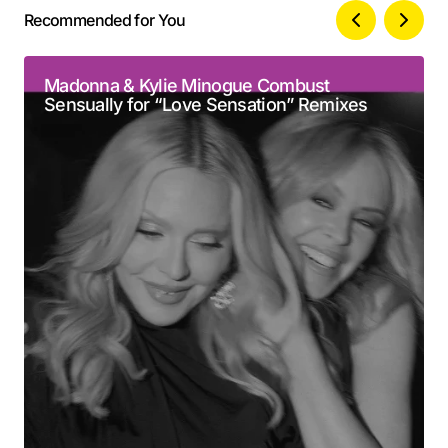
Recommended for You
Your email address will not be published.
Alternative:
Required fields are marked
*
Madonna & Kylie Minogue Combust
Sensually for “Love Sensation” Remixes
Comment
*
Your Name
*
Your E-mail
*
Submit Comment