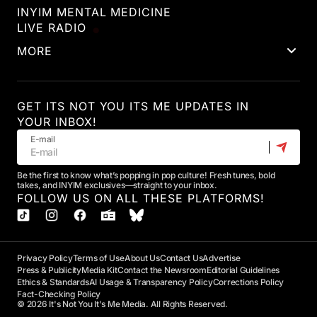
INYIM MENTAL MEDICINE
LIVE RADIO
MORE
GET ITS NOT YOU ITS ME UPDATES IN
YOUR INBOX!
E-mail
Be the first to know what’s popping in pop culture! Fresh tunes, bold
takes, and INYIM exclusives—straight to your inbox.
FOLLOW US ON ALL THESE PLATFORMS!
Privacy Policy
Terms of Use
About Us
Contact Us
Advertise
Press & Publicity
Media Kit
Contact the Newsroom
Editorial Guidelines
Ethics & Standards
AI Usage & Transparency Policy
Corrections Policy
Fact-Checking Policy
© 2026 It's Not You It's Me Media. All Rights Reserved.