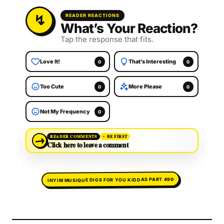
READER REACTIONS
What’s Your Reaction?
Tap the response that fits.
Love It!
That’s Interesting
0
0
Too Cute
More Please
0
0
Not My Frequency
0
→
READER COMMENTS
BE FIRST
Click here to leave a comment
INYIM MUSIQUE DIGS FOR YOU KIDDAS PART 490