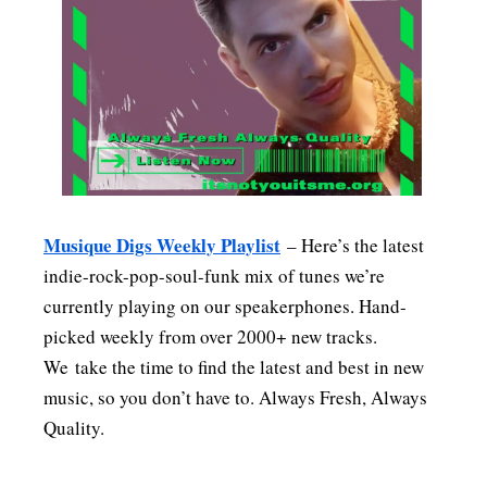
MENSWEAR & MODEL WATCH
Musique Digs Weekly Playlist
– Here’s the latest
indie-rock-pop-soul-funk mix of tunes we’re
currently playing on our speakerphones. Hand-
picked weekly from over 2000+ new tracks.
We take the time to find the latest and best in new
music, so you don’t have to. Always Fresh, Always
Quality.