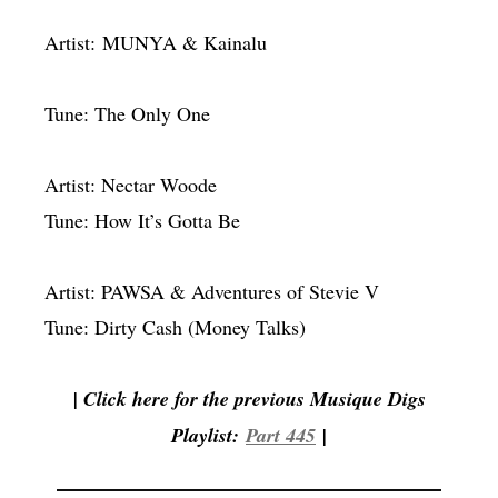
Artist: MUNYA & Kainalu
Tune: The Only One
Artist: Nectar Woode
Tune: How It’s Gotta Be
Artist: PAWSA & Adventures of Stevie V
Tune: Dirty Cash (Money Talks)
| Click here for the previous Musique Digs
Playlist:
Part 445
|