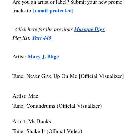
Are you an artist or label? Submit your new promo
[email protected]
tracks to
| Click here for the previous
Musique Digs
Playlist:
Part 445
|
Mary J. Blige
Artist:
Tune: Never Give Up On Me [Official Visualizer]
Artist: Maz
Tune: Conundrums (Official Visualizer)
Artist: Ms Banks
Tune: Shake It (Official Video)