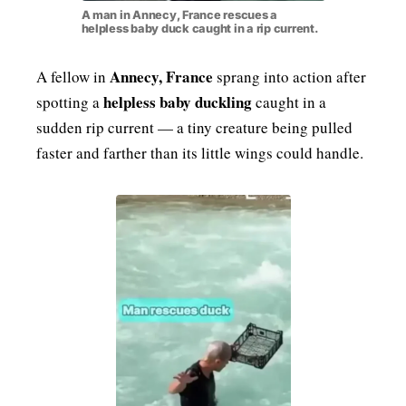
A man in Annecy, France rescues a
helpless baby duck caught in a rip current.
Annecy, France
A fellow in
sprang into action after
helpless baby duckling
spotting a
caught in a
sudden rip current — a tiny creature being pulled
faster and farther than its little wings could handle.