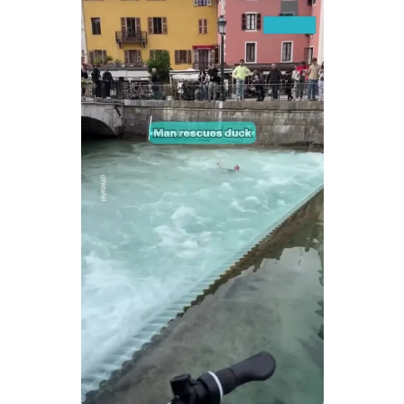
MENSWEAR & MODEL WATCH