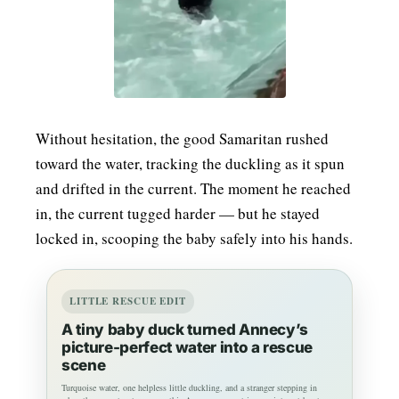
Without hesitation, the good Samaritan rushed
toward the water, tracking the duckling as it spun
and drifted in the current. The moment he reached
in, the current tugged harder — but he stayed
locked in, scooping the baby safely into his hands.
LITTLE RESCUE EDIT
A tiny baby duck turned Annecy’s
picture-perfect water into a rescue
scene
Turquoise water, one helpless little duckling, and a stranger stepping in