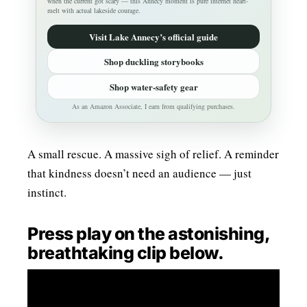
when the current got scary — this Annecy moment is pure internet heart-
melt with actual lakeside courage.
Visit Lake Annecy’s official guide
Shop duckling storybooks
Shop water-safety gear
As an Amazon Associate, I earn from qualifying purchases.
A small rescue. A massive sigh of relief. A reminder
that kindness doesn’t need an audience — just
instinct.
Press play on the astonishing,
breathtaking clip below.