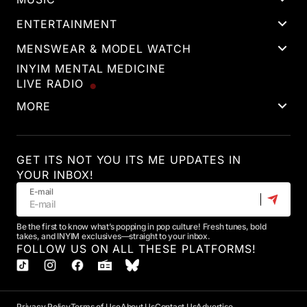
ENTERTAINMENT
MENSWEAR & MODEL WATCH
INYIM MENTAL MEDICINE
LIVE RADIO
MORE
GET ITS NOT YOU ITS ME UPDATES IN
YOUR INBOX!
E-mail
Be the first to know what’s popping in pop culture! Fresh tunes, bold
takes, and INYIM exclusives—straight to your inbox.
FOLLOW US ON ALL THESE PLATFORMS!
Privacy Policy
Terms of Use
About Us
Contact Us
Advertise