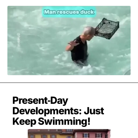
MOVIES & STREAMING
MUSIC
MUSIC INTERVIEWS & PODCASTS
MUSIQUE DIGS: PLAYLISTS
PAST BLAST ENTERTAINMENT
NEWS & STORIES
PAST BLAST FASHION
PAST BLAST MUSIC
PODCASTS & INTERVIEWS
PREFERRED SOURCE
PRESENT DAY DEVELOPMENTS
SKIN TALES
SONG CHOICE OF THE DAY
THE BLOG-BOY ERA
Present‑Day
FRESH-FACED MODEL
Developments: Just
Keep Swimming!