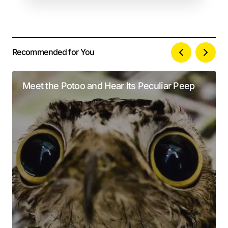
Recommended for You
Your email address will not be published.
Alternative:
Required fields are marked
*
Meet the Potoo and Hear Its Peculiar Peep
Comment
*
Your Name
*
Your E-mail
*