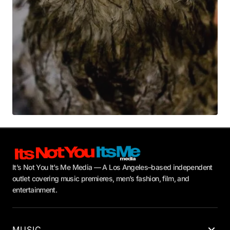
Submit Comment
It’s Not You It’s Me Media — A Los Angeles–based independent
outlet covering music premieres, men’s fashion, film, and
entertainment.
MUSIC