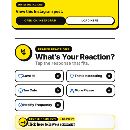
INYIM INSTAGRAM
View this Instagram post.
OPEN ON INSTAGRAM
LOAD HERE
READER REACTIONS
What’s Your Reaction?
Tap the response that fits.
Love It!
That’s Interesting
0
0
Too Cute
More Please
0
0
Not My Frequency
0
→
READER COMMENTS
BE FIRST
Click here to leave a comment