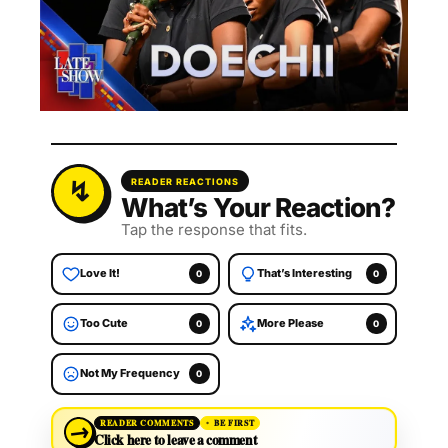
READER REACTIONS
What’s Your Reaction?
Tap the response that fits.
Love It!
That’s Interesting
0
0
Too Cute
More Please
0
0
Not My Frequency
0
→
READER COMMENTS
BE FIRST
Click here to leave a comment