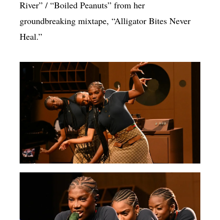
River” / “Boiled Peanuts” from her
groundbreaking mixtape, “Alligator Bites Never
Heal.”