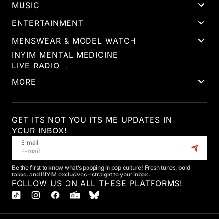
MUSIC
ENTERTAINMENT
MENSWEAR & MODEL WATCH
INYIM MENTAL MEDICINE
LIVE RADIO
MORE
GET ITS NOT YOU ITS ME UPDATES IN
YOUR INBOX!
E-mail
Be the first to know what’s popping in pop culture! Fresh tunes, bold
takes, and INYIM exclusives—straight to your inbox.
FOLLOW US ON ALL THESE PLATFORMS!