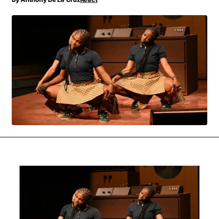
MOVIES & STREAMING
MUSIC
MUSIC INTERVIEWS & PODCASTS
MUSIQUE DIGS: PLAYLISTS
PAST BLAST ENTERTAINMENT
NEWS & STORIES
PAST BLAST FASHION
PAST BLAST MUSIC
PODCASTS & INTERVIEWS
PREFERRED SOURCE
PRESENT DAY DEVELOPMENTS
SKIN TALES
SONG CHOICE OF THE DAY
THE BLOG-BOY ERA
MENSWEAR & MODEL WATCH