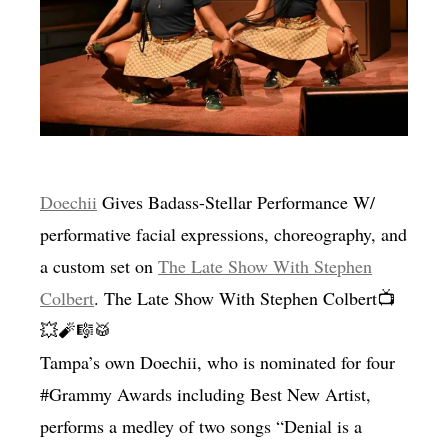
MENSWEAR & MODEL WATCH
Doechii
Gives Badass-Stellar Performance W/
performative facial expressions, choreography, and
a custom set on
The Late Show With Stephen
Colbert
. The Late Show With Stephen Colbert📺
💥🧨🎼🥁
Tampa’s own Doechii, who is nominated for four
#Grammy Awards including Best New Artist,
performs a medley of two songs “Denial is a