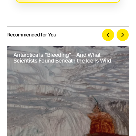
Recommended for You
Your email address will not be published.
Alternative:
Required fields are marked
*
Antarctica Is “Bleeding”—And What
Scientists Found Beneath the Ice Is Wild
Comment
*
Your Name
*
Your E-mail
*