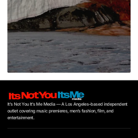
Submit Comment
It’s Not You It’s Me Media — A Los Angeles–based independent
outlet covering music premieres, men’s fashion, film, and
entertainment.