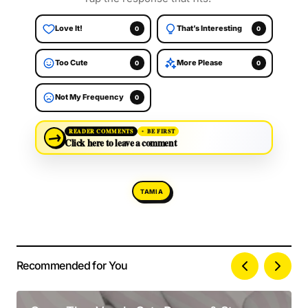
Love It!
That’s Interesting
0
0
Too Cute
More Please
0
0
Not My Frequency
0
→
READER COMMENTS
BE FIRST
Click here to leave a comment
TAMIA
Recommended for You
Your email address will not be published.
Alternative:
Required fields are marked
*