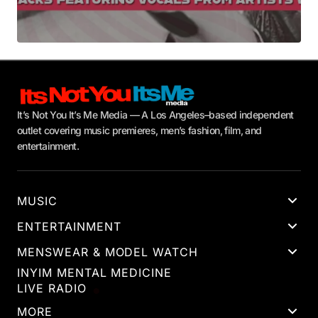
It’s Not You It’s Me Media — A Los Angeles–based independent
outlet covering music premieres, men’s fashion, film, and
entertainment.
MUSIC
ENTERTAINMENT
MENSWEAR & MODEL WATCH
INYIM MENTAL MEDICINE
LIVE RADIO
MORE