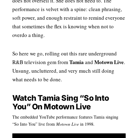
does not oversell it. She does not need to. The
performance is velvet with a spine: clean phrasing,
soft power, and enough restraint to remind everyone
that sometimes the flex is knowing when not to
overdo a thing.
So here we go, rolling out this rare underground
Tamia
Motown Live
R&B television gem from
and
.
Unsung, uncluttered, and very much still doing
what needs to be done.
Watch Tamia Sing “So Into
You” On Motown Live
The embedded YouTube performance features Tamia singing
“So Into You” live from
Motown Live
in 1998.