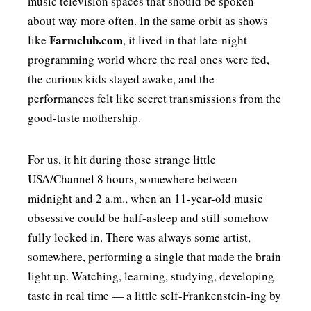
music television spaces that should be spoken
about way more often. In the same orbit as shows
Farmclub.com
like
, it lived in that late-night
programming world where the real ones were fed,
the curious kids stayed awake, and the
performances felt like secret transmissions from the
good-taste mothership.
For us, it hit during those strange little
USA/Channel 8 hours, somewhere between
midnight and 2 a.m., when an 11-year-old music
obsessive could be half-asleep and still somehow
fully locked in. There was always some artist,
somewhere, performing a single that made the brain
light up. Watching, learning, studying, developing
taste in real time — a little self-Frankenstein-ing by