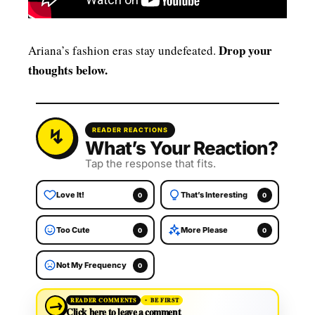
Drop your
Ariana’s fashion eras stay undefeated.
thoughts below.
READER REACTIONS
What’s Your Reaction?
Tap the response that fits.
Love It!
That’s Interesting
0
0
Too Cute
More Please
0
0
Not My Frequency
0
→
READER COMMENTS
BE FIRST
Click here to leave a comment