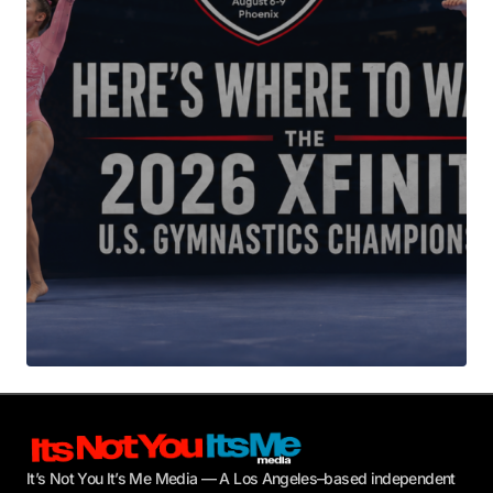
Your E-mail
*
Submit Comment
It’s Not You It’s Me Media — A Los Angeles–based independent