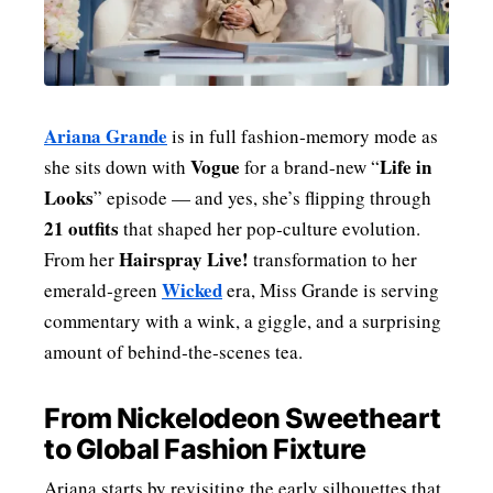
MENSWEAR & MODEL WATCH
Ariana Grande
is in full fashion‑memory mode as
Vogue
Life in
she sits down with
for a brand‑new “
Looks
” episode — and yes, she’s flipping through
21 outfits
that shaped her pop‑culture evolution.
Hairspray Live!
From her
transformation to her
Wicked
emerald‑green
era, Miss Grande is serving
commentary with a wink, a giggle, and a surprising
amount of behind‑the‑scenes tea.
From Nickelodeon Sweetheart
to Global Fashion Fixture
Ariana starts by revisiting the early silhouettes that