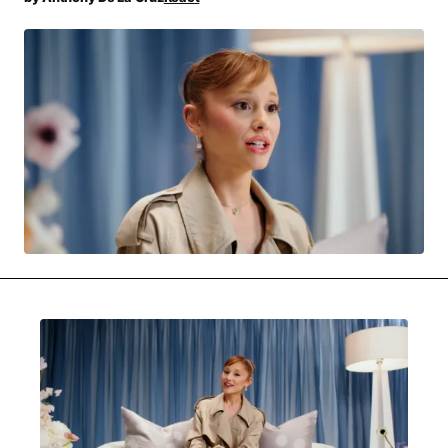
MOVIES & STREAMING
MUSIC
MUSIC INTERVIEWS & PODCASTS
MUSIQUE DIGS: PLAYLISTS
PAST BLAST ENTERTAINMENT
NEWS & STORIES
PAST BLAST FASHION
PAST BLAST MUSIC
PODCASTS & INTERVIEWS
PREFERRED SOURCE
PRESENT DAY DEVELOPMENTS
SKIN TALES
SONG CHOICE OF THE DAY
THE BLOG-BOY ERA
MENSWEAR & MODEL WATCH