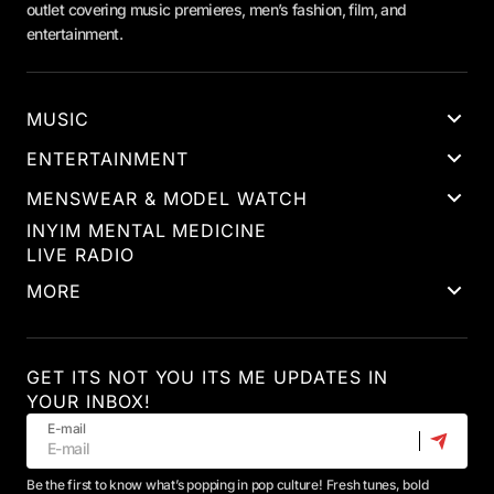
outlet covering music premieres, men’s fashion, film, and
entertainment.
MUSIC
ENTERTAINMENT
MENSWEAR & MODEL WATCH
INYIM MENTAL MEDICINE
LIVE RADIO
MORE
GET ITS NOT YOU ITS ME UPDATES IN
YOUR INBOX!
E-mail
Be the first to know what’s popping in pop culture! Fresh tunes, bold