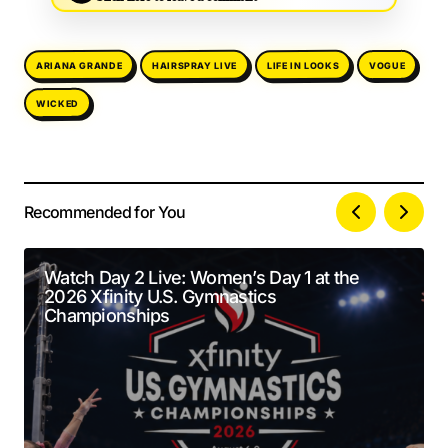
ARIANA GRANDE
HAIRSPRAY LIVE
LIFE IN LOOKS
VOGUE
WICKED
Recommended for You
Your email address will not be published.
Alternative:
Required fields are marked
*
Watch Day 2 Live: Women’s Day 1 at the
2026 Xfinity U.S. Gymnastics
Comment
*
Championships
Your Name
*