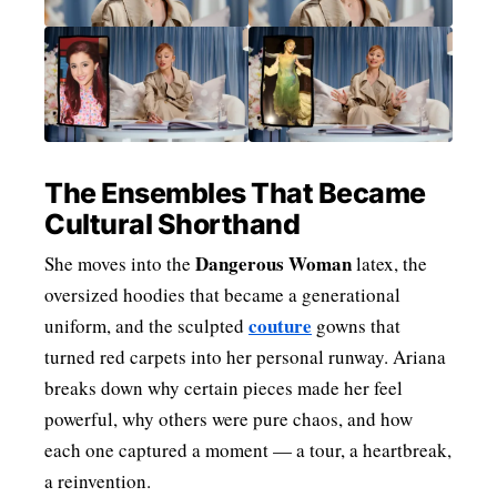
The Ensembles That Became
Cultural Shorthand
Dangerous Woman
She moves into the
latex, the
oversized hoodies that became a generational
couture
uniform, and the sculpted
gowns that
turned red carpets into her personal runway. Ariana
breaks down why certain pieces made her feel
powerful, why others were pure chaos, and how
each one captured a moment — a tour, a heartbreak,
a reinvention.