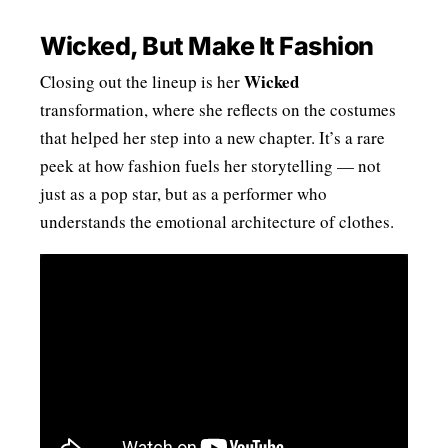
Wicked, But Make It Fashion
Wicked
Closing out the lineup is her
transformation, where she reflects on the costumes
that helped her step into a new chapter. It’s a rare
peek at how fashion fuels her storytelling — not
just as a pop star, but as a performer who
understands the emotional architecture of clothes.