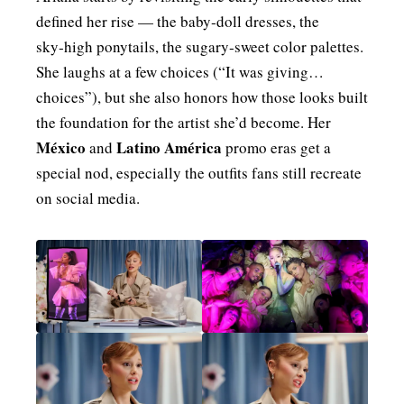
defined her rise — the baby‑doll dresses, the
sky‑high ponytails, the sugary‑sweet color palettes.
She laughs at a few choices (“It was giving…
choices”), but she also honors how those looks built
the foundation for the artist she’d become. Her
México
Latino América
and
promo eras get a
special nod, especially the outfits fans still recreate
on social media.