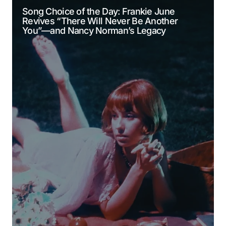
Song Choice of the Day: Frankie June
Revives “There Will Never Be Another
Comment
*
You”—and Nancy Norman’s Legacy
Your Name
*
Your E-mail
*
Submit Comment