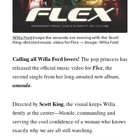
Willa Ford
keeps the amanda era moving with the Scott
King-directed music video for Flex — Image: Willa Ford
Calling all Willa Ford lovers!
The pop princess has
released the official music video for
Flex
, the
second single from her long-awaited new album,
amanda
.
Scott King
Directed by
, the visual keeps Willa
firmly at the center—blonde, commanding and
serving the cool confidence of a woman who knows
exactly why we are all still watching.