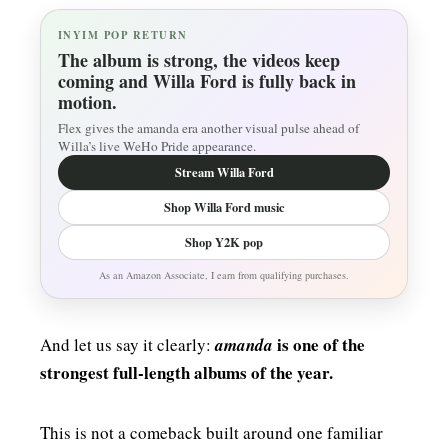
INYIM POP RETURN
The album is strong, the videos keep
coming and Willa Ford is fully back in
motion.
Flex gives the amanda era another visual pulse ahead of
Willa’s live WeHo Pride appearance.
Stream Willa Ford
Shop Willa Ford music
Shop Y2K pop
As an Amazon Associate, I earn from qualifying purchases.
is one of the
And let us say it clearly:
amanda
strongest full-length albums of the year.
This is not a comeback built around one familiar