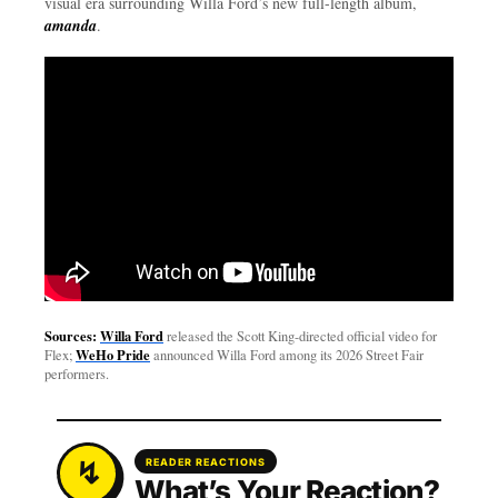
visual era surrounding Willa Ford’s new full-length album,
amanda
.
Sources:
Willa Ford
released the Scott King-directed official video for
WeHo Pride
Flex;
announced Willa Ford among its 2026 Street Fair
performers.
READER REACTIONS
What’s Your Reaction?