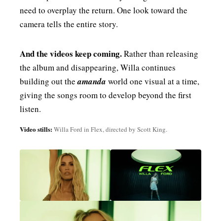
need to overplay the return. One look toward the
camera tells the entire story.
And the videos keep coming.
Rather than releasing
the album and disappearing, Willa continues
building out the
amanda
world one visual at a time,
giving the songs room to develop beyond the first
listen.
Video stills:
Willa Ford in Flex, directed by Scott King.