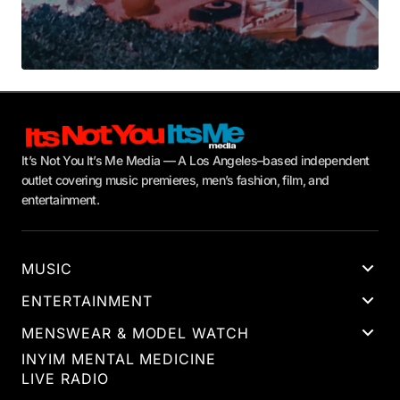
It’s Not You It’s Me Media — A Los Angeles–based independent
outlet covering music premieres, men’s fashion, film, and
entertainment.
MUSIC
ENTERTAINMENT
MENSWEAR & MODEL WATCH
INYIM MENTAL MEDICINE
LIVE RADIO