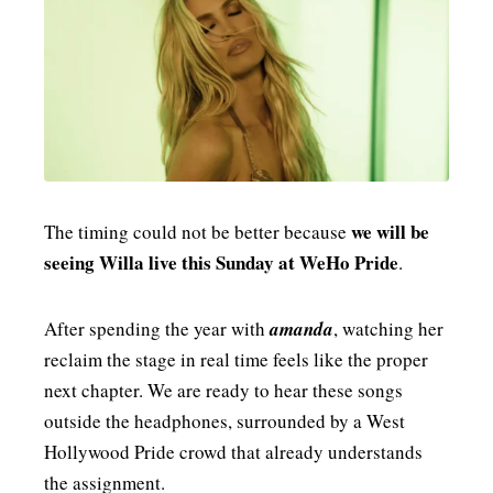
we will be
The timing could not be better because
seeing Willa live this Sunday at WeHo Pride
.
After spending the year with
amanda
, watching her
reclaim the stage in real time feels like the proper
next chapter. We are ready to hear these songs
outside the headphones, surrounded by a West
Hollywood Pride crowd that already understands
the assignment.