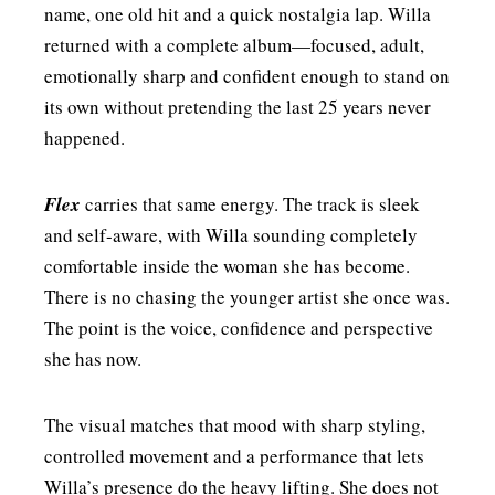
name, one old hit and a quick nostalgia lap. Willa
returned with a complete album—focused, adult,
emotionally sharp and confident enough to stand on
its own without pretending the last 25 years never
happened.
Flex
carries that same energy. The track is sleek
and self-aware, with Willa sounding completely
comfortable inside the woman she has become.
There is no chasing the younger artist she once was.
The point is the voice, confidence and perspective
she has now.
The visual matches that mood with sharp styling,
controlled movement and a performance that lets
Willa’s presence do the heavy lifting. She does not