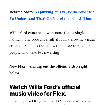
Related Story:
Zephyring 25 Yrs, Willa Ford ‘Did
Ya Understand That’ On Nickelodeon’s All That
Willa Ford came back with more than a single
moment. She brought a full album, a growing visual
era and live dates that allow the music to reach the
people who have been waiting.
Now Flex—and dig out the official video right
below.
Watch Willa Ford’s official
music video for Flex.
Scott King
Directed by
, the official
Flex
video continues the