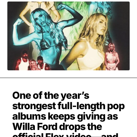
MOVIES & STREAMING
MUSIC
MUSIC INTERVIEWS & PODCASTS
MUSIQUE DIGS: PLAYLISTS
PAST BLAST ENTERTAINMENT
NEWS & STORIES
PAST BLAST FASHION
PAST BLAST MUSIC
PODCASTS & INTERVIEWS
PREFERRED SOURCE
PRESENT DAY DEVELOPMENTS
SKIN TALES
SONG CHOICE OF THE DAY
THE BLOG-BOY ERA
One of the year’s
strongest full-length pop
FRESH-FACED MODEL
albums keeps giving as
Willa Ford drops the
official Flex video—and