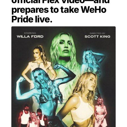
prepares to take WeHo
MENSWEAR & MODEL WATCH
Pride live.