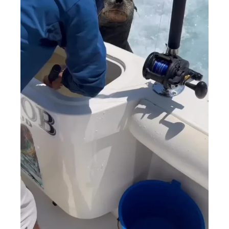
MENSWEAR & MODEL WATCH