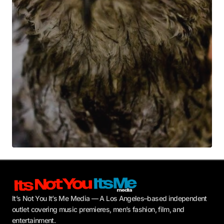
Your E-mail
*
Submit Comment
It’s Not You It’s Me Media — A Los Angeles–based independent
outlet covering music premieres, men’s fashion, film, and
entertainment.