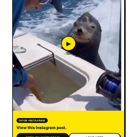
▶
INYIM INSTAGRAM
View this Instagram post.