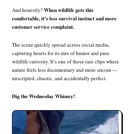
When wildlife gets this
And honestly?
comfortable, it’s less survival instinct and more
customer service complaint.
The scene quickly spread across social media,
capturing hearts for its mix of humor and pure
wildlife curiosity. It’s one of those rare clips where
nature feels less documentary and more sitcom —
unscripted, chaotic, and accidentally perfect.
Dig the Wednesday Whimsy!