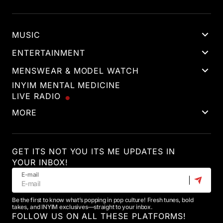
MUSIC
ENTERTAINMENT
MENSWEAR & MODEL WATCH
INYIM MENTAL MEDICINE
LIVE RADIO
MORE
GET ITS NOT YOU ITS ME UPDATES IN
YOUR INBOX!
E-mail
Be the first to know what’s popping in pop culture! Fresh tunes, bold
takes, and INYIM exclusives—straight to your inbox.
FOLLOW US ON ALL THESE PLATFORMS!