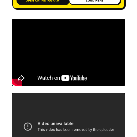
OPEN ON INSTAGRAM
LOAD HERE