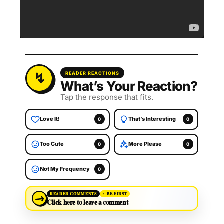
READER REACTIONS
What’s Your Reaction?
Tap the response that fits.
Love It!
That’s Interesting
0
0
Too Cute
More Please
0
0
Not My Frequency
0
→
READER COMMENTS
BE FIRST
Click here to leave a comment