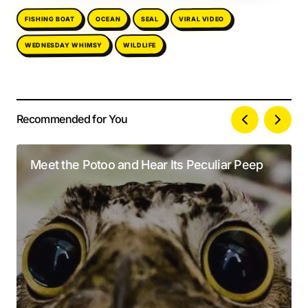
FISHING BOAT
VIRAL VIDEO
OCEAN
SEAL
WEDNESDAY WHIMSY
WILDLIFE
Recommended for You
Your email address will not be published.
Alternative:
Required fields are marked
*
Meet the Potoo and Hear Its Peculiar Peep
Comment
*
Your Name
*