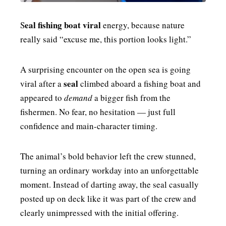
eal fishing boat viral
S
energy, because nature
really said “excuse me, this portion looks light.”
A surprising encounter on the open sea is going
seal
viral after a
climbed aboard a fishing boat and
appeared to
demand
a bigger fish from the
fishermen. No fear, no hesitation — just full
confidence and main-character timing.
The animal’s bold behavior left the crew stunned,
turning an ordinary workday into an unforgettable
moment. Instead of darting away, the seal casually
posted up on deck like it was part of the crew and
clearly unimpressed with the initial offering.