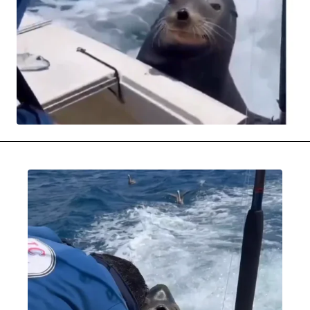
MOVIES & STREAMING
MUSIC
MUSIC INTERVIEWS & PODCASTS
MUSIQUE DIGS: PLAYLISTS
PAST BLAST ENTERTAINMENT
NEWS & STORIES
PAST BLAST FASHION
PAST BLAST MUSIC
PODCASTS & INTERVIEWS
PREFERRED SOURCE
PRESENT DAY DEVELOPMENTS
SKIN TALES
SONG CHOICE OF THE DAY
THE BLOG-BOY ERA
MENSWEAR & MODEL WATCH