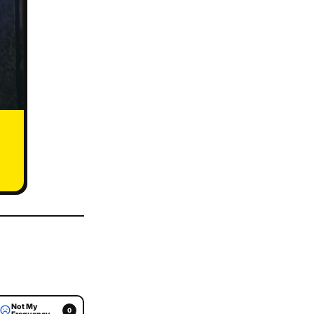
Not My
0