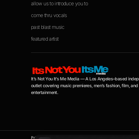
allow us to introduce you to
come thru vocals
past blast music
featured artist
It’s Not You It’s Me Media — A Los Angeles–based inde
outlet covering music premieres, men’s fashion, film, and
entertainment.
Privacy Policy
Terms of Use
About Us
Contact Us
Advertise
Press 