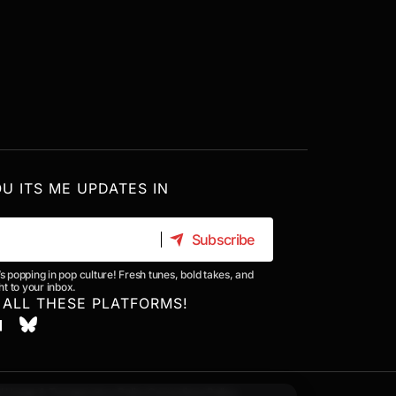
OU ITS ME UPDATES IN
Subscribe
Subscribe
’s popping in pop culture! Fresh tunes, bold takes, and
t to your inbox.
 ALL THESE PLATFORMS!
I Usage & Transparency Policy
Corrections Policy