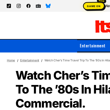
Wat
GAME ON
Entertainment
Home
Entertainment
Watch Cher’s Time Travel Trip To The ’80s In Hi
Watch Cher’s Tim
To The ’80s In Hi
Commercial.