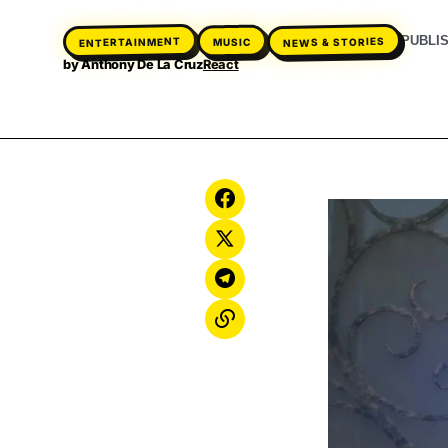
PUBLI
ENTERTAINMENT
NEWS & STORIES
MUSIC
by
Anthony De La Cruz
React