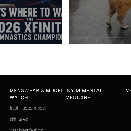
MENSWEAR & MODEL
INYIM MENTAL
LIV
WATCH
MEDICINE
fresh-faced model
skin tales
past blast fashion