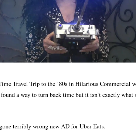
ime Travel Trip to the ’80s in Hilarious Commercial w
 found a way to turn back time but it isn’t exactly what
, gone terribly wrong new AD for Uber Eats.