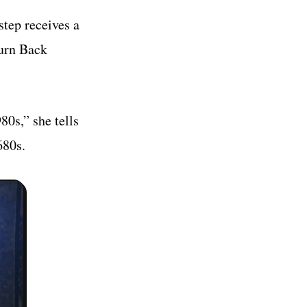
step receives a
Turn Back
0s,” she tells
680s.