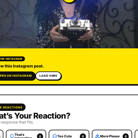
YIM INSTAGRAM
w this Instagram post.
PEN ON INSTAGRAM
LOAD HERE
R REACTIONS
t’s Your Reaction?
 response that fits.
That’s
Too Cute
More Please
0
0
0