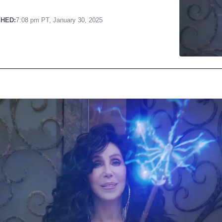
SHED:
7:08 pm PT, January 30, 2025