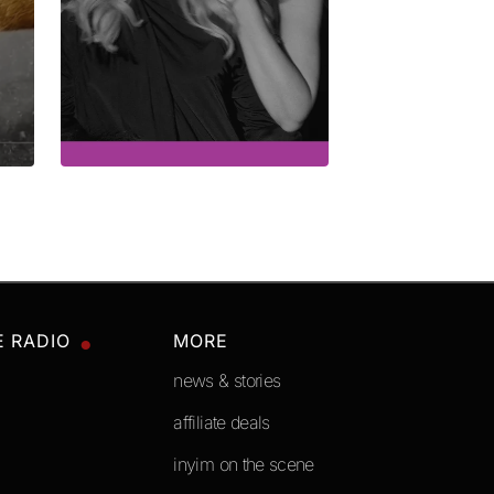
E RADIO
MORE
news & stories
affiliate deals
inyim on the scene