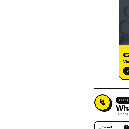
IN
Vie
O
READE
Wha
Tap the
Love It!
0