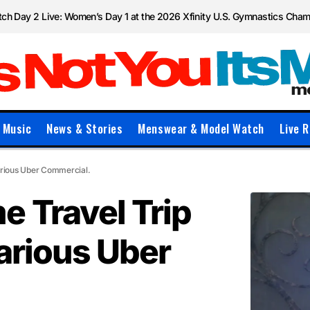
ch Day 2 Live: Women’s Day 1 at the 2026 Xfinity U.S. Gymnastics Cha
Music
News & Stories
Menswear & Model Watch
Live R
larious Uber Commercial.
e Travel Trip
larious Uber