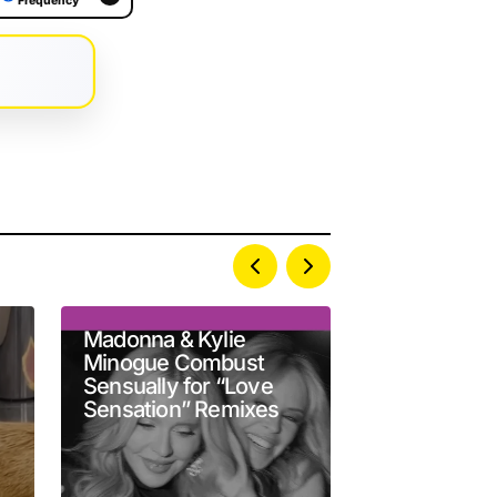
Frequency
Madonna & Kylie
Robert Patt
Minogue Combust
as Chris Ha
Sensually for “Love
A24’s ‘Prim
Sensation” Remixes
Official Trai