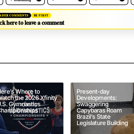
Interesting
ADER COMMENTS
BE FIRST
ck here to leave a comment
will not be published.
Required fields are marked
*
ere’s Where to
Present-day
atch the 2026 Xfinity
Developments:
.S. Gymnastics
Swaggering
hampionships
Capybaras Roam
Brazil’s State
Your E-mail
*
Legislature Building