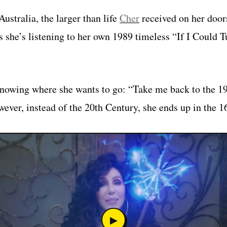
ustralia, the larger than life
Cher
received on her door
s she’s listening to her own 1989 timeless “If I Could 
owing where she wants to go: “Take me back to the 198
wever, instead of the 20th Century, she ends up in the 1
▶