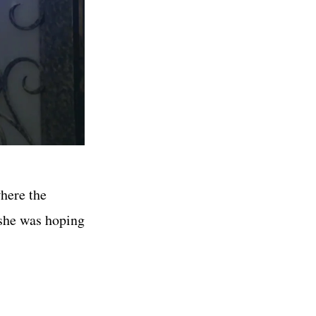
here the
 she was hoping