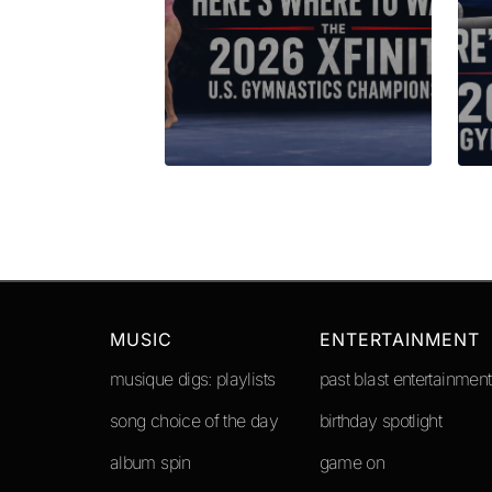
Submit Comment
MUSIC
ENTERTAINMENT
musique digs: playlists
past blast entertainment
song choice of the day
birthday spotlight
album spin
game on