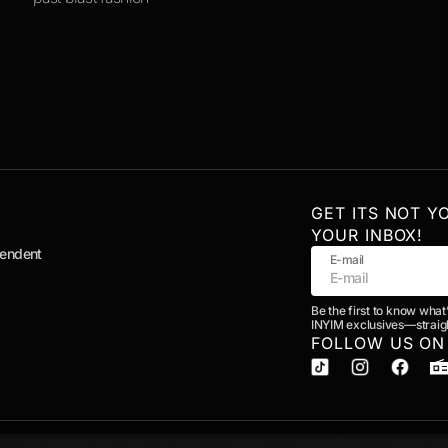
GET ITS NOT Y
YOUR INBOX!
pendent
E-mail
Be the first to know what
INYIM exclusives—straigh
FOLLOW US ON
& Publicity
Media Kit
Contact the Newsroom
Editorial Guidelines
Ethics & Standards
A