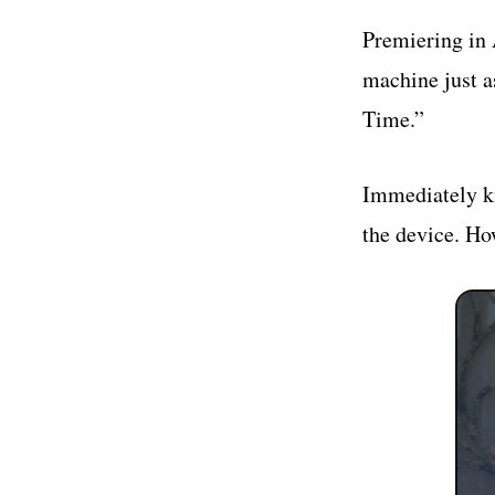
Premiering in A
machine just a
Time.”
Immediately kn
the device. Ho