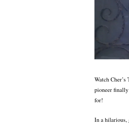
Watch Cher’s T
pioneer finally
for!
In a hilarious