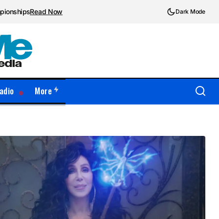
mpionships
Read Now
Dark Mode
adio
More