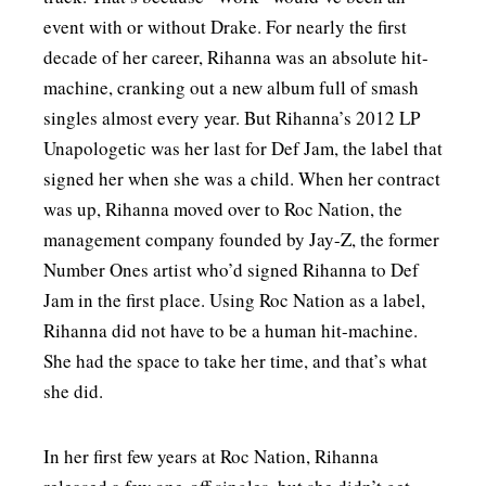
event with or without Drake. For nearly the first
decade of her career, Rihanna was an absolute hit-
machine, cranking out a new album full of smash
singles almost every year. But Rihanna’s 2012 LP
Unapologetic was her last for Def Jam, the label that
signed her when she was a child. When her contract
was up, Rihanna moved over to Roc Nation, the
management company founded by Jay-Z, the former
Number Ones artist who’d signed Rihanna to Def
Jam in the first place. Using Roc Nation as a label,
Rihanna did not have to be a human hit-machine.
She had the space to take her time, and that’s what
she did.
In her first few years at Roc Nation, Rihanna