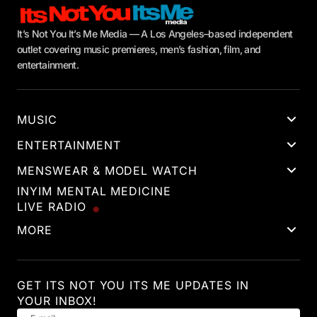
It’s Not You It’s Me Media — A Los Angeles–based independent
outlet covering music premieres, men’s fashion, film, and
entertainment.
MUSIC
ENTERTAINMENT
MENSWEAR & MODEL WATCH
INYIM MENTAL MEDICINE
LIVE RADIO
MORE
GET ITS NOT YOU ITS ME UPDATES IN
YOUR INBOX!