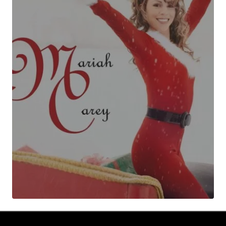
Your Name
*
Your E-mail
*
Submit Comment