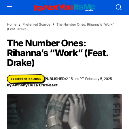
Home
Preferred Source
The Number Ones: Rihanna’s “Work”
(Feat. Drake)
The Number Ones:
Rihanna’s “Work” (Feat.
AFFILIATE DEALS
ALBUM SPIN
Drake)
ALLOW US TO INTRODUCE YOU TO
BIRTHDAY SPOTLIGHT
COME THRU VOCALS
FEATURED ARTIST
ENTERTAINMENT
PUBLISHED:
2:15 am PT, February 5, 2025
PREFERRED SOURCE
FRESH-FACED MODEL
FEATURED STORY
GAME ON
by
Anthony De La Cruz
React
INYIM ART & INNOVATION
INYIM CREATURES
INYIM CRUSH
INYIM DID YOU KNOW?
INYIM MANCRUSH
INYIM EATS
INYIM MENTAL MEDICINE
INYIM MOMENT OR MISS
INYIM TRAVEL & PLACES
INYIM ON THE SCENE
MENSWEAR & MODEL WATCH
INYIM WOMAN CRUSH