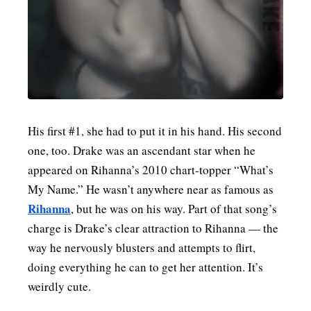
MENSWEAR & MODEL WATCH
His first #1, she had to put it in his hand. His second
one, too. Drake was an ascendant star when he
appeared on Rihanna’s 2010 chart-topper “What’s
My Name.” He wasn’t anywhere near as famous as
Rihanna
, but he was on his way. Part of that song’s
charge is Drake’s clear attraction to Rihanna — the
way he nervously blusters and attempts to flirt,
doing everything he can to get her attention. It’s
weirdly cute.