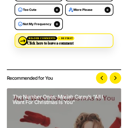
Too Cute
More Please
0
0
Not My Frequency
0
→
READER COMMENTS
BE FIRST
Click here to leave a comment
Recommended for You
Your email address will not be published.
Alternative:
Required fields are marked
*
The Number Ones: Mariah Carey’s “All I
Want For Christmas Is You”
Comment
*