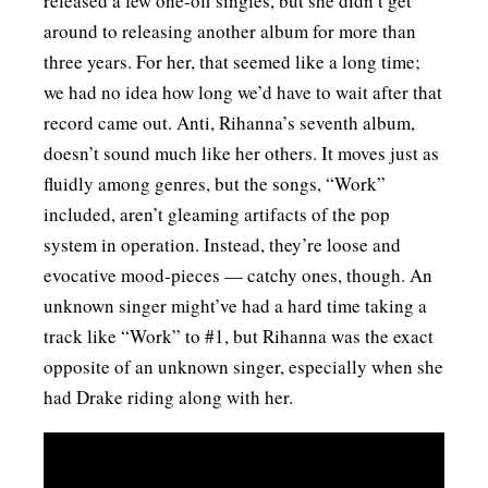
released a few one-off singles, but she didn’t get
around to releasing another album for more than
three years. For her, that seemed like a long time;
we had no idea how long we’d have to wait after that
record came out. Anti, Rihanna’s seventh album,
doesn’t sound much like her others. It moves just as
fluidly among genres, but the songs, “Work”
included, aren’t gleaming artifacts of the pop
system in operation. Instead, they’re loose and
evocative mood-pieces — catchy ones, though. An
unknown singer might’ve had a hard time taking a
track like “Work” to #1, but Rihanna was the exact
opposite of an unknown singer, especially when she
had Drake riding along with her.