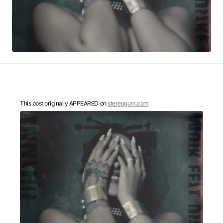
MOVIES & STREAMING
MUSIC
MUSIC INTERVIEWS & PODCASTS
MUSIQUE DIGS: PLAYLISTS
PAST BLAST ENTERTAINMENT
NEWS & STORIES
PAST BLAST FASHION
PAST BLAST MUSIC
PODCASTS & INTERVIEWS
PREFERRED SOURCE
PRESENT DAY DEVELOPMENTS
SKIN TALES
SONG CHOICE OF THE DAY
THE BLOG-BOY ERA
This post originally APPEARED on
stereogum.com
FRESH-FACED MODEL