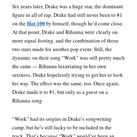
Six years later, Drake was a huge star, the dominant
figure in all of rap. Drake had still never been to #1
Hot 100
on the
by himself, though he’d come close.
At that point, Drake and Rihanna were clearly on
more equal footing, and the combination of those
two stars made for another pop event. Still, the
dynamic on their song “Work” was still pretty much
the same — Rihanna luxuriating in her own
sexiness, Drake hopelessly trying to get her to look
his way. The effect was the same, too. Once again,
Drake made it to #1, but only as a guest on a
Rihanna song.
“Work” had its origins in Drake’s songwriting
camp, but he’s still lucky to be included in the
track. That’s because “Work” would’ve been an