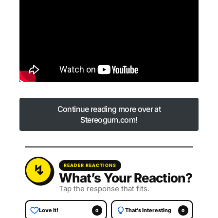
Continue reading more over at
Stereogum.com!
Continue reading more over at
Stereogum.com!
READER REACTIONS
What’s Your Reaction?
Tap the response that fits.
Love It!
That’s Interesting
0
0