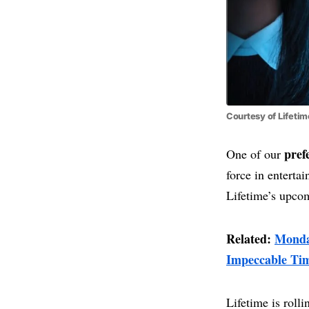
Courtesy of Lifetim
pref
One of our
force in entert
Lifetime’s upco
Related:
Monda
Impeccable Ti
Lifetime is rolli