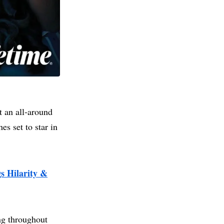
t an all‑around
es set to star in
 Hilarity &
ng throughout