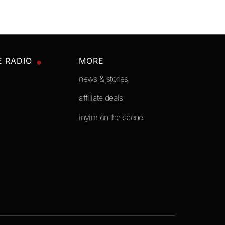
E RADIO
MORE
news & stories
affiliate deals
inyim on the scene