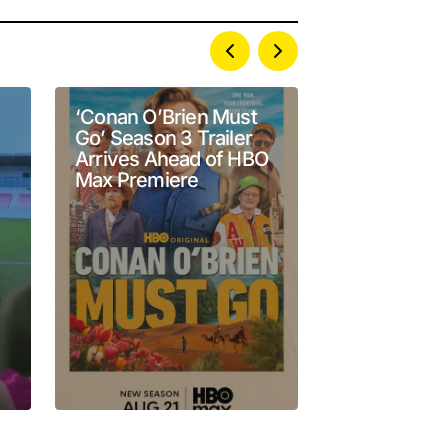
‘Conan O’Brien Must
Janelle Jam
Go’ Season 3 Trailer
Stand-Up & 
Arrives Ahead of HBO
Emmy Nomi
Max Premiere
With Deadli