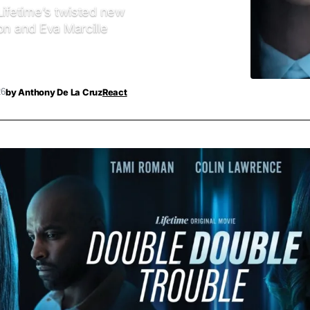
Lifetime’s twisted new
on and Eva Marcille
by
Anthony De La Cruz
React
26