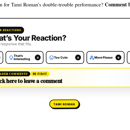
Comment b
in for Tami Roman’s double‑trouble performance?
R REACTIONS
t’s Your Reaction?
 response that fits.
That’s
Too Cute
More Please
0
0
0
Interesting
ADER COMMENTS
BE FIRST
ck here to leave a comment
TAMI ROMAN