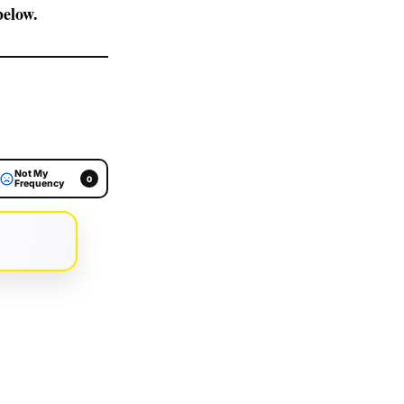
elow.
Not My
0
Frequency