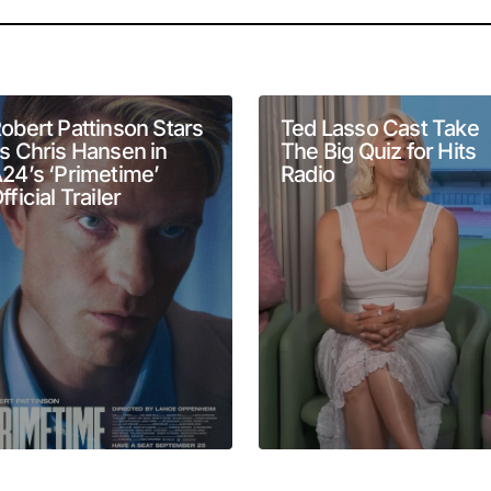
will not be published.
Required fields are marked
*
obert Pattinson Stars
Ted Lasso Cast Take
s Chris Hansen in
The Big Quiz for Hits
24’s ‘Primetime’
Radio
fficial Trailer
Your E-mail
*