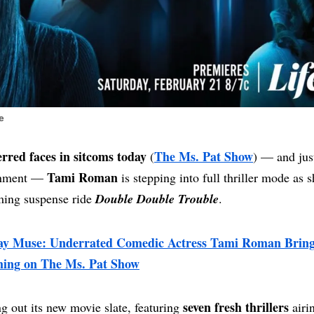
e
erred faces in sitcoms today
The Ms. Pat Show
(
) — and jus
Tami Roman
ainment —
is stepping into full thriller mode as sh
ming suspense ride
Double Double Trouble
.
y Muse: Underrated Comedic Actress Tami Roman Brings
ming on The Ms. Pat Show
seven fresh thrillers
ng out its new movie slate, featuring
airi