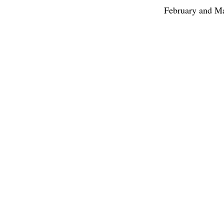
February and Ma