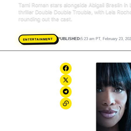
Tami Roman stars alongside Abigail Breslin in 
thriller Double Double Trouble, with Lela Roch
rounding out the cast.
PUBLISHED:
5:23 am PT, February 23, 20
ENTERTAINMENT