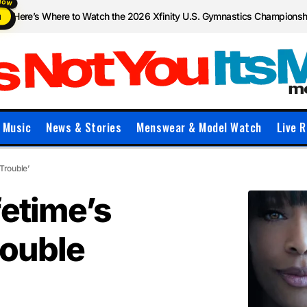
Here’s Where to Watch the 2026 Xfinity U.S. Gymnastics Champions
N
Music
News & Stories
Menswear & Model Watch
Live R
Trouble’
fetime’s
Double