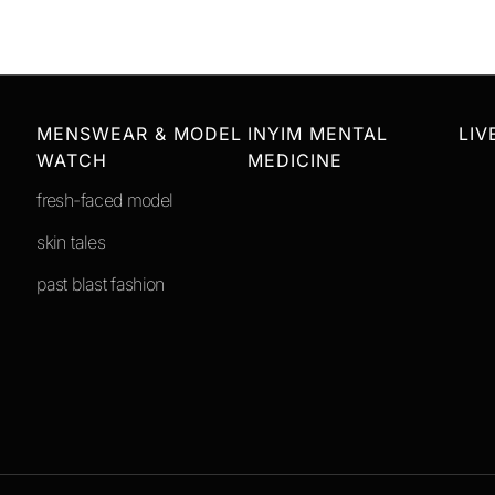
MENSWEAR & MODEL
INYIM MENTAL
LIV
WATCH
MEDICINE
fresh-faced model
skin tales
past blast fashion