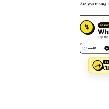
Are you tuning 
READE
Wha
Tap the
Love It!
0
→
RE
Cli