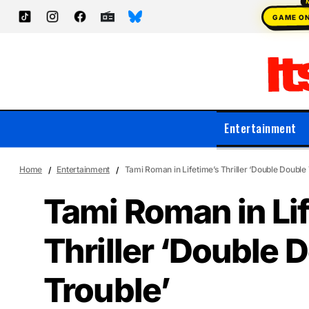
GAME O
Entertainment
Home
Entertainment
Tami Roman in Lifetime’s Thriller ‘Double Double 
Tami Roman in Li
Thriller ‘Double 
Trouble’