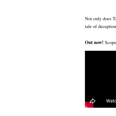
Not only does Ta
tale of deceptio
Out now!
Scope 