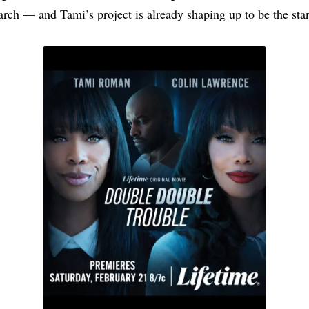
rch — and Tami’s project is already shaping up to be the sta