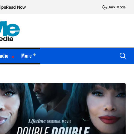
hips
Read Now
Dark Mode
adio
More