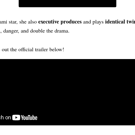
executive produces
identical twi
mi star, she also
and plays
n, danger, and double the drama.
out the official trailer below!