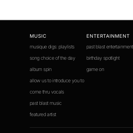
MUSIC
ENTERTAINMENT
musique digs: playlists
past blast entertainment
song choice of the day
birthday spotlight
album spin
game on
allow us to introduce you to
come thru vocals
past blast music
featured artist