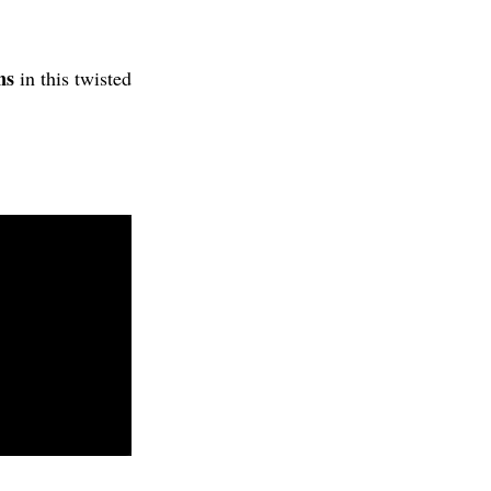
ns
in this twisted