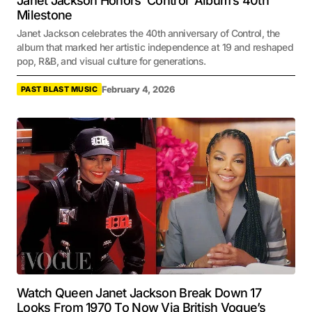
Janet Jackson Honors ‘Control’ Album’s 40th
Milestone
Janet Jackson celebrates the 40th anniversary of Control, the
album that marked her artistic independence at 19 and reshaped
pop, R&B, and visual culture for generations.
February 4, 2026
PAST BLAST MUSIC
Watch Queen Janet Jackson Break Down 17
Looks From 1970 To Now Via British Vogue’s