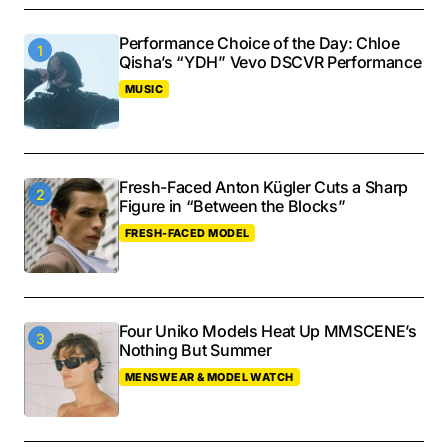
Performance Choice of the Day: Chloe
Qisha’s “YDH” Vevo DSCVR Performance
MUSIC
Fresh-Faced Anton Kügler Cuts a Sharp
Figure in “Between the Blocks”
FRESH-FACED MODEL
Four Uniko Models Heat Up MMSCENE’s
Nothing But Summer
MENSWEAR & MODEL WATCH