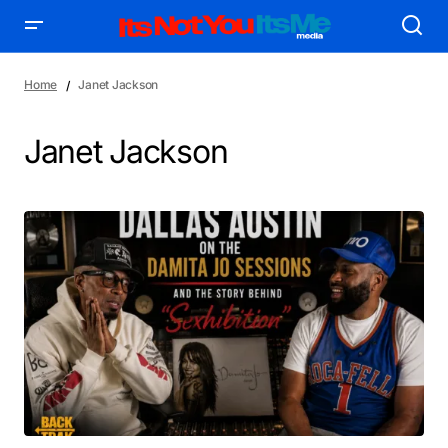
Home
Janet Jackson
Janet Jackson