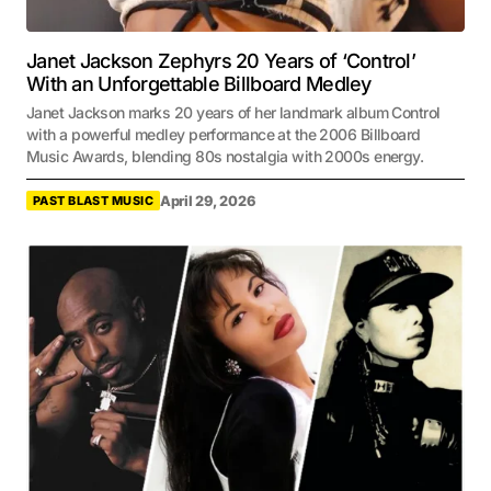
Janet Jackson Zephyrs 20 Years of ‘Control’
With an Unforgettable Billboard Medley
Janet Jackson marks 20 years of her landmark album Control
with a powerful medley performance at the 2006 Billboard
Music Awards, blending 80s nostalgia with 2000s energy.
April 29, 2026
PAST BLAST MUSIC