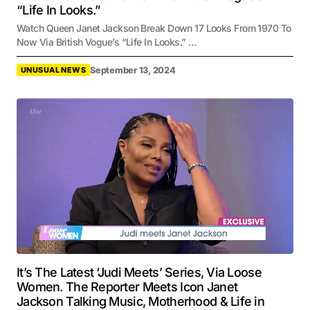
“Life In Looks.”
Watch Queen Janet Jackson Break Down 17 Looks From 1970 To
Now Via British Vogue’s “Life In Looks.” …
September 13, 2024
UNUSUAL NEWS
It’s The Latest ‘Judi Meets’ Series, Via Loose
Women. The Reporter Meets Icon Janet
Jackson Talking Music, Motherhood & Life in