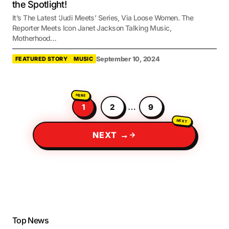
the Spotlight!
It’s The Latest ‘Judi Meets’ Series, Via Loose Women. The
Reporter Meets Icon Janet Jackson Talking Music,
Motherhood…
September 10, 2024
FEATURED STORY
MUSIC
1
2
…
9
NEXT →
Top News