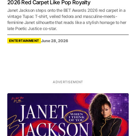
2026 Red Carpet Like Pop Royalty
Janet Jackson steps onto the BET Awards 2026 red carpet in a
vintage Tupac T-shirt, veiled fedora and masculine-meets-
feminine Janet silhouette that reads like a stylish homage to her
late Poetic Justice co-star.
June 28, 2026
ENTERTAINMENT
ADVERTISEMENT