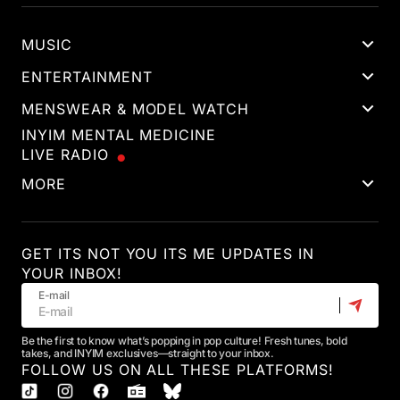
MUSIC
ENTERTAINMENT
MENSWEAR & MODEL WATCH
INYIM MENTAL MEDICINE
LIVE RADIO
MORE
GET ITS NOT YOU ITS ME UPDATES IN
YOUR INBOX!
E-mail
Be the first to know what’s popping in pop culture! Fresh tunes, bold
takes, and INYIM exclusives—straight to your inbox.
FOLLOW US ON ALL THESE PLATFORMS!