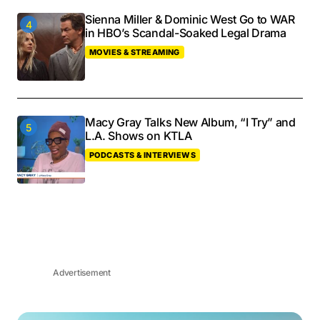
Sienna Miller & Dominic West Go to WAR
in HBO’s Scandal-Soaked Legal Drama
MOVIES & STREAMING
Macy Gray Talks New Album, “I Try” and
L.A. Shows on KTLA
PODCASTS & INTERVIEWS
Advertisement