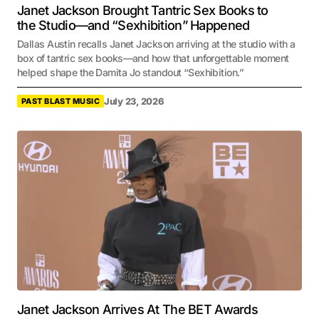
Janet Jackson Brought Tantric Sex Books to
the Studio—and “Sexhibition” Happened
Dallas Austin recalls Janet Jackson arriving at the studio with a
box of tantric sex books—and how that unforgettable moment
helped shape the Damita Jo standout “Sexhibition.”
July 23, 2026
PAST BLAST MUSIC
Janet Jackson Arrives At The BET Awards