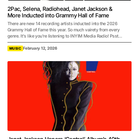
2Pac, Selena, Radiohead, Janet Jackson &
More Inducted into Grammy Hall of Fame
There are new 14 recording artists inducted into the 2026
Grammy Hall of Fame this year. So much vairety from every
genre. It's like you're listening to INYIM Media Radio! Psst…
February 12, 2026
MUSIC