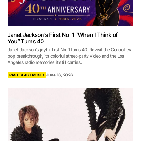
Janet Jackson’s First No. 1 “When I Think of
You” Turns 40
Janet Jackson’s joyful first No. 1 turns 40. Revisit the Control-era
pop breakthrough, its colorful street-party video and the Los
Angeles radio memories it still carries.
June 16, 2026
PAST BLAST MUSIC