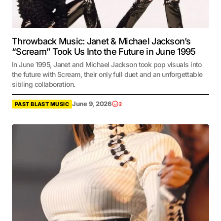
Throwback Music: Janet & Michael Jackson’s
“Scream” Took Us Into the Future in June 1995
In June 1995, Janet and Michael Jackson took pop visuals into
the future with Scream, their only full duet and an unforgettable
sibling collaboration.
June 9, 2026
PAST BLAST MUSIC
2