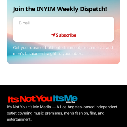
Join the INYIM Weekly Dispatch!
Subscribe
Get your dose of bold entertainment, fresh music, and
men’s fashion—straight to your inbox.
It’s Not You It’s Me Media — A Los Angeles–based independent
outlet covering music premieres, men’s fashion, film, and
entertainment.