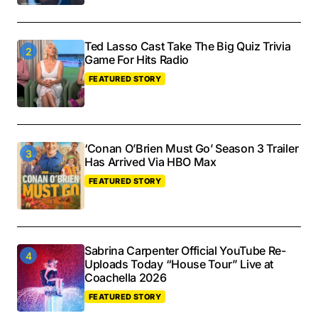
Ted Lasso Cast Take The Big Quiz Trivia
Game For Hits Radio
FEATURED STORY
‘Conan O’Brien Must Go’ Season 3 Trailer
Has Arrived Via HBO Max
FEATURED STORY
Sabrina Carpenter Official YouTube Re-
Uploads Today “House Tour” Live at
Coachella 2026
FEATURED STORY