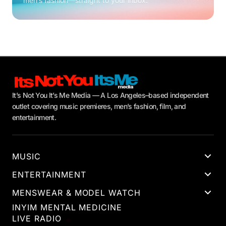
men’s fashion—straight to your inbox.
It’s Not You It’s Me Media — A Los Angeles–based independent
outlet covering music premieres, men’s fashion, film, and
entertainment.
MUSIC
ENTERTAINMENT
MENSWEAR & MODEL WATCH
INYIM MENTAL MEDICINE
LIVE RADIO