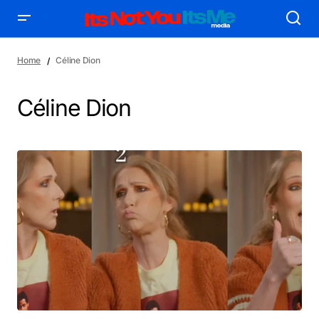
Home
Céline Dion
Céline Dion