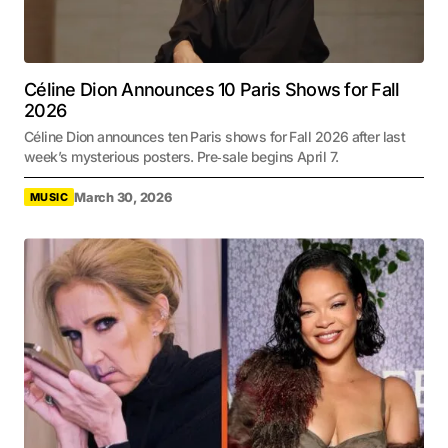
Céline Dion Announces 10 Paris Shows for Fall
2026
Céline Dion announces ten Paris shows for Fall 2026 after last
week’s mysterious posters. Pre‑sale begins April 7.
March 30, 2026
MUSIC