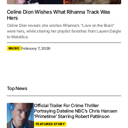
Celine Dion Wishes What Rihanna Track Was
Hers
Céline Dion reveals she wishes Rihanna’s “Love on the Brain”
were hers, while sharing her playlist favorites from Lauren Daigle
to Metallica.
February 7, 2026
MUSIC
Top News
Official Trailer For Crime Thriller
Portraying Dateline NBC’s Chris Hansen
‘Primetime’ Starring Robert Pattinson
FEATURED STORY