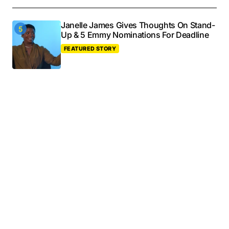
Janelle James Gives Thoughts On Stand-
Up & 5 Emmy Nominations For Deadline
FEATURED STORY