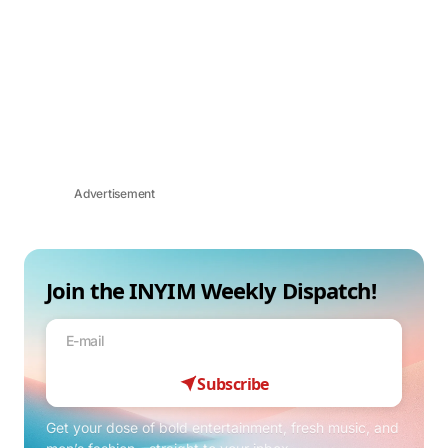
Advertisement
Join the INYIM Weekly Dispatch!
Subscribe
Get your dose of bold entertainment, fresh music, and