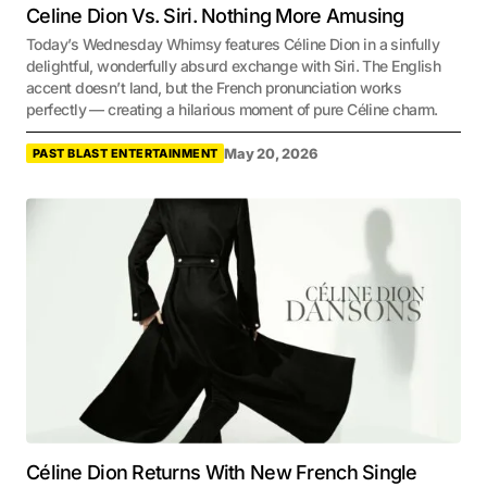
Celine Dion Vs. Siri. Nothing More Amusing
Today’s Wednesday Whimsy features Céline Dion in a sinfully
delightful, wonderfully absurd exchange with Siri. The English
accent doesn’t land, but the French pronunciation works
perfectly — creating a hilarious moment of pure Céline charm.
May 20, 2026
PAST BLAST ENTERTAINMENT
Céline Dion Returns With New French Single