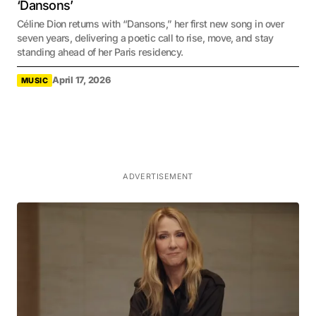
‘Dansons’
Céline Dion returns with “Dansons,” her first new song in over
seven years, delivering a poetic call to rise, move, and stay
standing ahead of her Paris residency.
April 17, 2026
MUSIC
ADVERTISEMENT