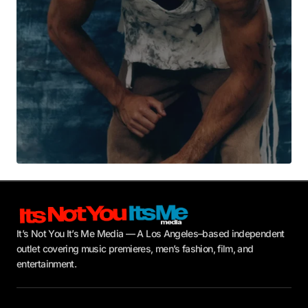
Submit Comment
It’s Not You It’s Me Media — A Los Angeles–based independent
outlet covering music premieres, men’s fashion, film, and
entertainment.