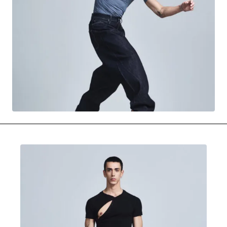
MOVIES & STREAMING
MUSIC
MUSIC INTERVIEWS & PODCASTS
MUSIQUE DIGS: PLAYLISTS
PAST BLAST ENTERTAINMENT
NEWS & STORIES
PAST BLAST FASHION
PAST BLAST MUSIC
PODCASTS & INTERVIEWS
PREFERRED SOURCE
PRESENT DAY DEVELOPMENTS
SKIN TALES
SONG CHOICE OF THE DAY
THE BLOG-BOY ERA
MENSWEAR & MODEL WATCH