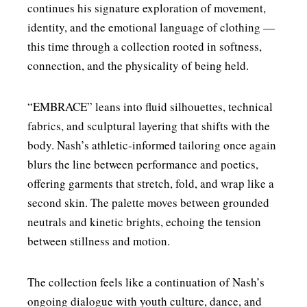
continues his signature exploration of movement,
identity, and the emotional language of clothing —
this time through a collection rooted in softness,
connection, and the physicality of being held.
“EMBRACE” leans into fluid silhouettes, technical
fabrics, and sculptural layering that shifts with the
body. Nash’s athletic‑informed tailoring once again
blurs the line between performance and poetics,
offering garments that stretch, fold, and wrap like a
second skin. The palette moves between grounded
neutrals and kinetic brights, echoing the tension
between stillness and motion.
The collection feels like a continuation of Nash’s
ongoing dialogue with youth culture, dance, and