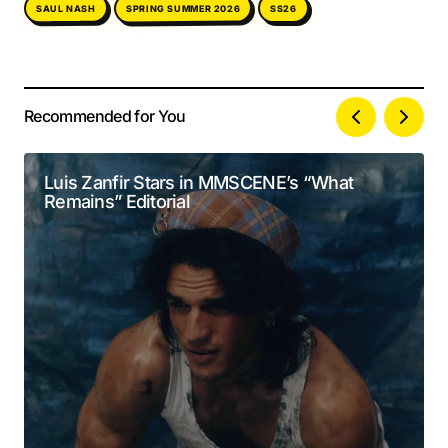
SPRING SUMMER 2026
SAUL NASH
SS26
Recommended for You
Your email address will not be published.
Alternative:
Required fields are marked
*
Luis Zanfir Stars in MMSCENE’s “What
Remains” Editorial
Comment
*
Your Name
*
Your E-mail
*