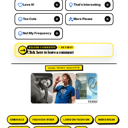
Love It!
That’s Interesting
0
0
Too Cute
More Please
0
0
Not My Frequency
0
→
READER COMMENTS
BE FIRST
Click here to leave a comment
MORE MODEL BEHAVIOR
LONDON FASHION
FASHION WEEK
MENSWEAR
EMBRACE