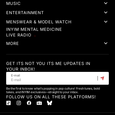
MUSIC
ENTERTAINMENT
MENSWEAR & MODEL WATCH
INYIM MENTAL MEDICINE
LIVE RADIO
MORE
GET ITS NOT YOU ITS ME UPDATES IN
YOUR INBOX!
E-mail
Be the first to know what’s popping in pop culture! Fresh tunes, bold
takes, and INYIM exclusives—straight to your inbox.
FOLLOW US ON ALL THESE PLATFORMS!