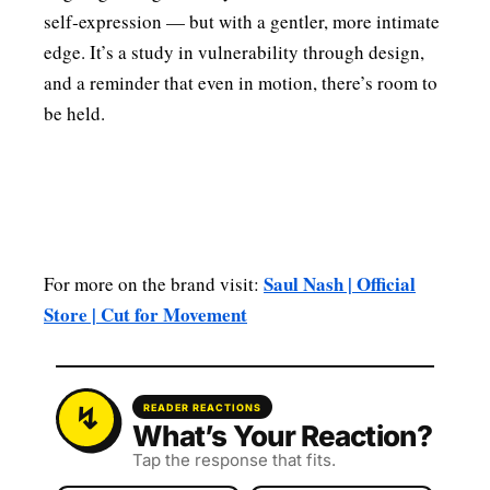
self‑expression — but with a gentler, more intimate
edge. It’s a study in vulnerability through design,
and a reminder that even in motion, there’s room to
be held.
Saul Nash | Official
For more on the brand visit:
Store | Cut for Movement
READER REACTIONS
What’s Your Reaction?
Tap the response that fits.