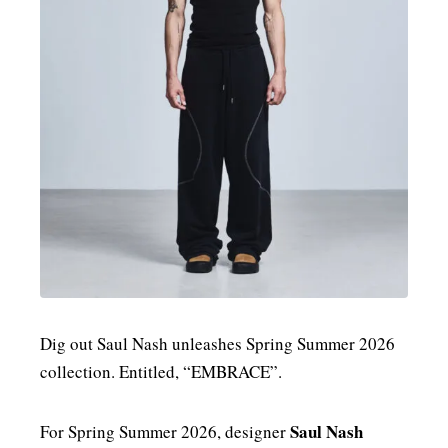
MENSWEAR & MODEL WATCH
Dig out Saul Nash unleashes Spring Summer 2026
collection. Entitled, “EMBRACE”.
Saul Nash
For Spring Summer 2026, designer