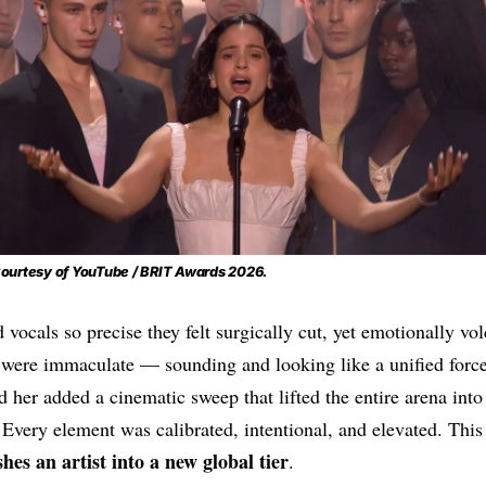
ourtesy of YouTube / BRIT Awards 2026.
 vocals so precise they felt surgically cut, yet emotionally vo
were immaculate — sounding and looking like a unified for
 her added a cinematic sweep that lifted the entire arena int
. Every element was calibrated, intentional, and elevated. This 
hes an artist into a new global tier
.