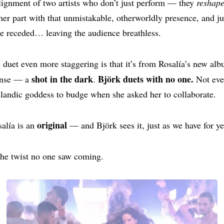
lignment of two artists who don’t just perform — they
reshap
her part with that unmistakable, otherworldly presence, and ju
e receded… leaving the audience breathless.
duet even more staggering is that it’s from Rosalía’s new al
shot in the dark
Björk duets with no one.
ense — a
.
Not ev
elandic goddess to budge when she asked her to collaborate.
original
alía is an
— and Björk sees it, just as we have for ye
he twist no one saw coming.