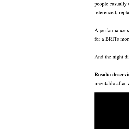
people casually
referenced, repl
A performance so
for a BRITs mom
And the night di
Rosalía deservi
inevitable after 