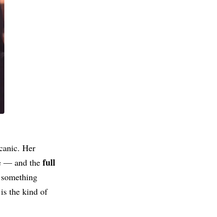
lcanic. Her
full
ce — and the
o something
is the kind of