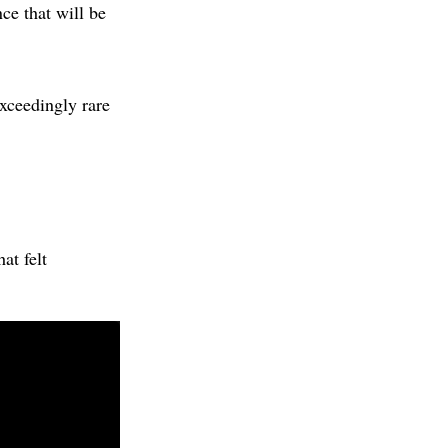
e that will be
exceedingly rare
at felt