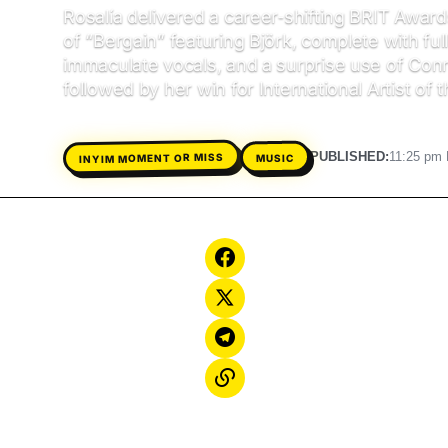
Rosalía delivered a career‑shifting BRIT Awa
of “Bergain” featuring Björk, complete with ful
immaculate vocals, and a surprise use of Con
followed by her win for International Artist of t
PUBLISHED:
11:25 pm 
INYIM MOMENT OR MISS
MUSIC