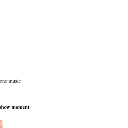
‑one music
d‑show moment
.