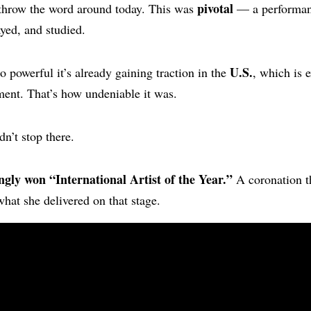
pivotal
 throw the word around today. This was
— a performanc
ayed, and studied.
U.S.
 powerful it’s already gaining traction in the
, which is 
ent. That’s how undeniable it was.
dn’t stop there.
ngly won “International Artist of the Year.”
A coronation th
what she delivered on that stage.