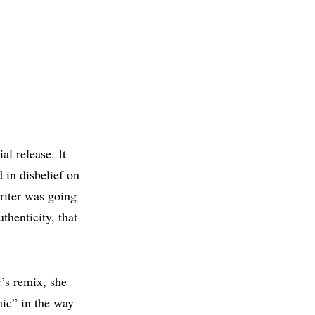
al release. It
 in disbelief on
riter was going
thenticity, that
r’s remix, she
nic” in the way