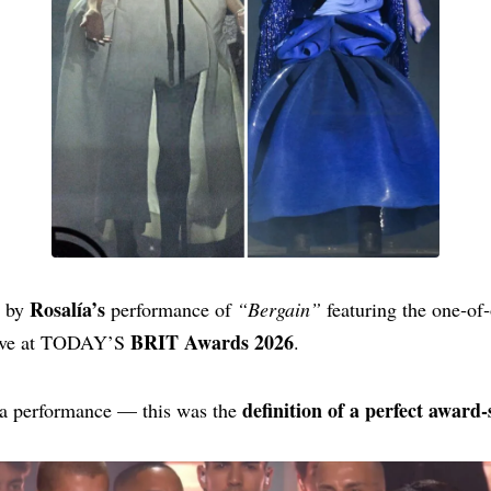
Rosalía’s
d by
performance of
“Bergain”
featuring the one‑of
BRIT Awards 2026
live at TODAY’S
.
definition of a perfect awar
t a performance — this was the