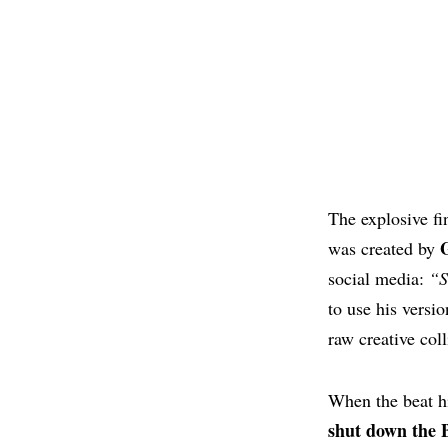
The explosive f
was created by
social media:
“S
to use his versio
raw creative col
When the beat hi
shut down the