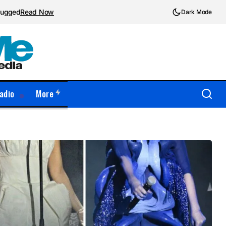
plugged
Read Now
Dark Mode
adio
More