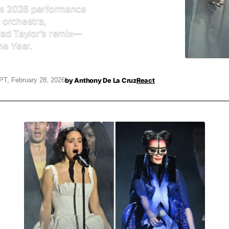
rds 2026 performance
l orchestra,
rad Taylor’s remix—
he Year.
by
Anthony De La Cruz
React
PT, February 28, 2026