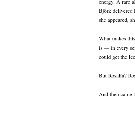
energy. A rare a
Björk delivered 
she appeared, sh
What makes this 
is — in every s
could get the Ic
But Rosalía? Ros
And then came t