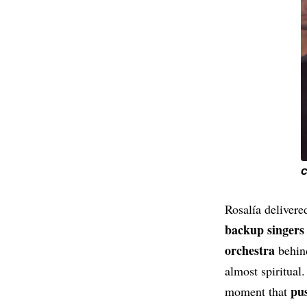
C
Rosalía delivered
backup singers
orchestra
behind
almost spiritual
pus
moment that