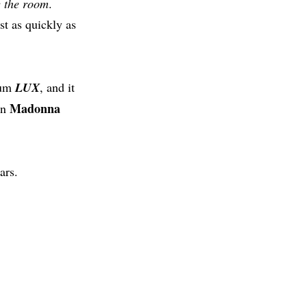
e the room
.
st as quickly as
bum
LUX
, and it
Madonna
en
ars.