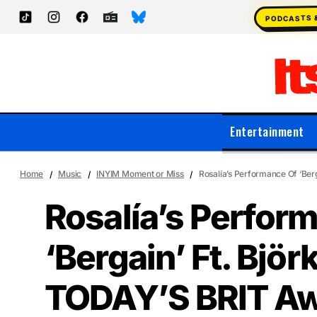
PODCASTS 
Entertainment
Home
Music
INYIM Moment or Miss
Rosalía’s Performance Of ‘Ber
Rosalía’s Perfor
‘Bergain’ Ft. Björk
TODAY’S BRIT Aw