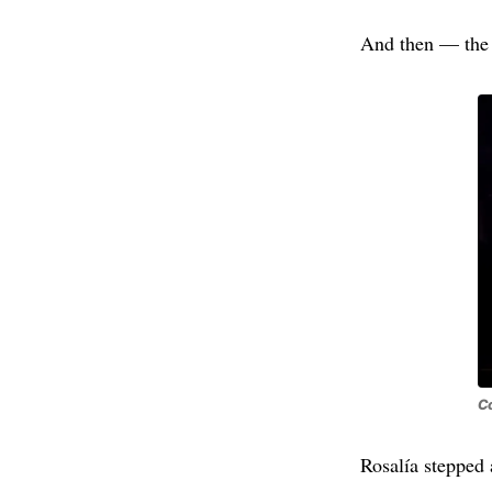
And then — the 
Co
Rosalía stepped 