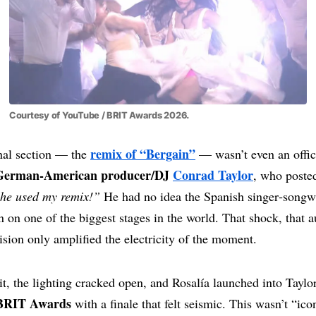
Courtesy of YouTube / BRIT Awards 2026.
remix of “Bergain”
inal section — the
— wasn’t even an offici
German‑American producer/DJ
Conrad Taylor
, who posted
he used my remix!”
He had no idea the Spanish singer‑songw
n on one of the biggest stages in the world. That shock, that au
lision only amplified the electricity of the moment.
t, the lighting cracked open, and Rosalía launched into Taylo
 BRIT Awards
with a finale that felt seismic. This wasn’t “ico