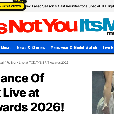
Ted Lasso Season 4 Cast Reunites for a Special TFI Un
& INTERVIEWS
Music
News & Stories
Menswear & Model Watch
Live R
gain’ Ft. Björk Live at TODAY’S BRIT Awards 2026!
mance Of
 Live at
ards 2026!