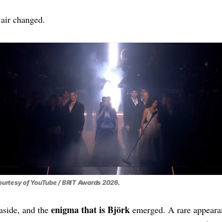
air changed.
urtesy of YouTube / BRIT Awards 2026.
enigma that is Björk
aside, and the
emerged. A rare appeara