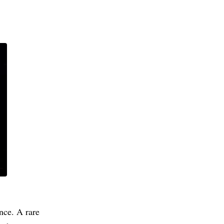
nce. A rare