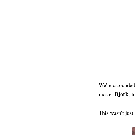
We’re astounde
Björk
master
, 
This wasn’t jus