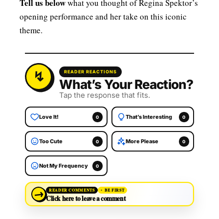
Tell us below
what you thought of Regina Spektor’s
opening performance and her take on this iconic
theme.
READER REACTIONS
What’s Your Reaction?
Tap the response that fits.
Love It!
That’s Interesting
0
0
Too Cute
More Please
0
0
Not My Frequency
0
→
READER COMMENTS
BE FIRST
Click here to leave a comment