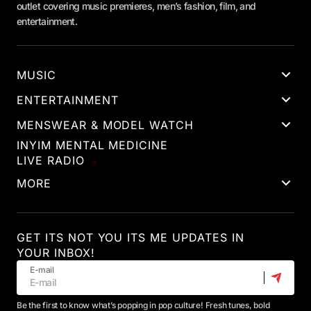
outlet covering music premieres, men’s fashion, film, and
entertainment.
MUSIC
ENTERTAINMENT
MENSWEAR & MODEL WATCH
INYIM MENTAL MEDICINE
LIVE RADIO
MORE
GET ITS NOT YOU ITS ME UPDATES IN
YOUR INBOX!
E-mail
Be the first to know what’s popping in pop culture! Fresh tunes, bold