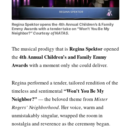
MENSWEAR & MODEL WATCH
Regina Spektor opens the 4th Annual Children’s & Family
Emmy Awards with a tender take on “Won’t You Be My
Neighbor?”
Courtesy of NATAS.
Regina Spektor
The musical prodigy that is
opened
4th Annual Children’s and Family Emmy
the
Awards
with a moment only she could deliver.
Regina performed a tender, tailored rendition of the
“Won’t You Be My
timeless and sentimental
Neighbor?”
— the beloved theme from
Mister
Rogers’ Neighborhood
. Her voice, warm and
unmistakably singular, wrapped the room in
nostalgia and reverence as the ceremony began.