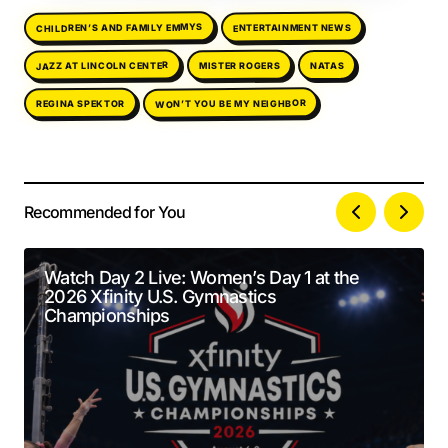
CHILDREN’S AND FAMILY EMMYS
ENTERTAINMENT NEWS
JAZZ AT LINCOLN CENTER
MISTER ROGERS
NATAS
WON’T YOU BE MY NEIGHBOR
REGINA SPEKTOR
Recommended for You
Your email address will not be published.
Alternative:
Required fields are marked
*
Watch Day 2 Live: Women’s Day 1 at the
2026 Xfinity U.S. Gymnastics
Comment
*
Championships
Your Name
*