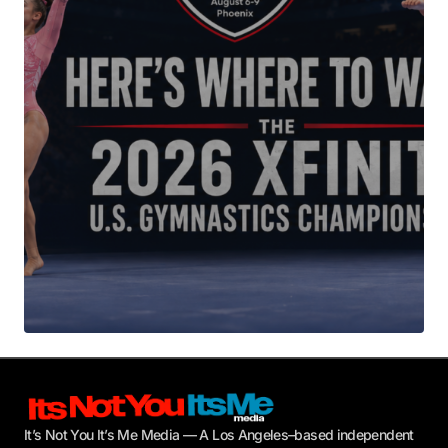
Your E-mail
*
Submit Comment
It’s Not You It’s Me Media — A Los Angeles–based independent