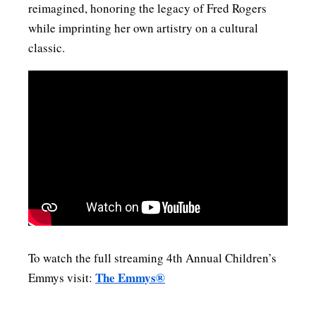
reimagined, honoring the legacy of Fred Rogers
while imprinting her own artistry on a cultural
classic.
To watch the full streaming 4th Annual Children’s
The Emmys®
Emmys visit: