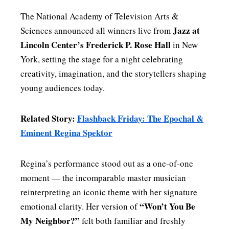
The National Academy of Television Arts &
Jazz at
Sciences announced all winners live from
Lincoln Center’s Frederick P. Rose Hall
in New
York, setting the stage for a night celebrating
creativity, imagination, and the storytellers shaping
young audiences today.
Related Story:
Flashback Friday: The Epochal &
Eminent Regina Spektor
Regina’s performance stood out as a one‑of‑one
moment — the incomparable master musician
reinterpreting an iconic theme with her signature
“Won’t You Be
emotional clarity. Her version of
My Neighbor?”
felt both familiar and freshly