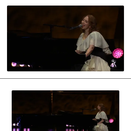
MOVIES & STREAMING
MUSIC
MUSIC INTERVIEWS & PODCASTS
MUSIQUE DIGS: PLAYLISTS
PAST BLAST ENTERTAINMENT
NEWS & STORIES
PAST BLAST FASHION
PAST BLAST MUSIC
PODCASTS & INTERVIEWS
PREFERRED SOURCE
PRESENT DAY DEVELOPMENTS
SKIN TALES
SONG CHOICE OF THE DAY
THE BLOG-BOY ERA
MENSWEAR & MODEL WATCH