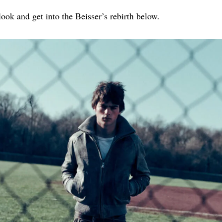
look and get into the Beisser’s rebirth below.