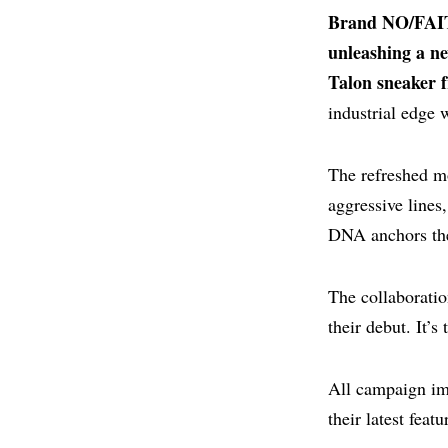
Brand NO/FAIT
unleashing a n
Talon sneaker 
industrial edge 
The refreshed mo
aggressive lines
DNA anchors the 
The collaboratio
their debut. It’s
All campaign im
their latest featu