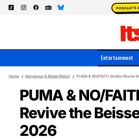
PODCASTS 
Entertainment
Home
Menswear & Model Watch
PUMA & NO/FAITH Studios Revive the
PUMA & NO/FAITH
Revive the Beisse
2026