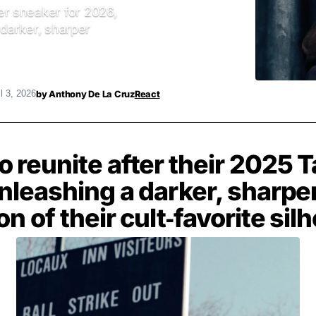
r sneaker for 2026,
 darker, sharper
by
Anthony De La Cruz
React
l 3, 2026
 reunite after their 2025 T
nleashing a darker, sharpe
on of their cult‑favorite sil