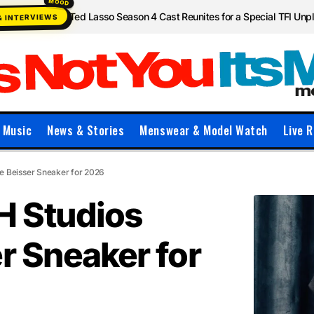
Ted Lasso Season 4 Cast Reunites for a Special TFI Un
& INTERVIEWS
Music
News & Stories
Menswear & Model Watch
Live R
 Beisser Sneaker for 2026
 Studios
r Sneaker for