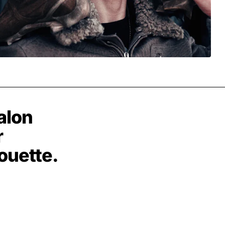
alon
r
houette.