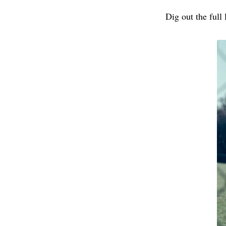
Dig out the full 