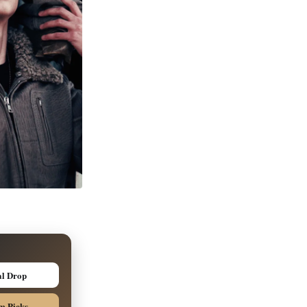
al Drop
m Picks