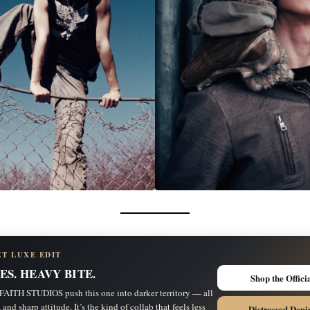
ET LUXE EDIT
ES. HEAVY BITE.
Shop the Offici
ITH STUDIOS push this one into darker territory — all
 and sharp attitude. It’s the kind of collab that feels less
Distressed Deni