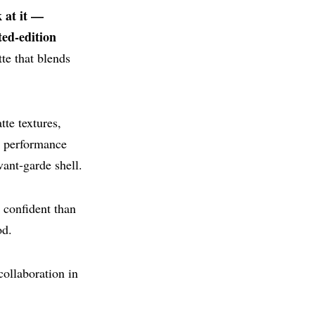
 at it —
ted‑edition
tte that blends
te textures,
s performance
ant‑garde shell.
 confident than
od.
collaboration in