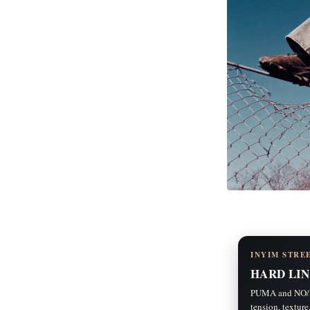
INYIM STRE
HARD LIN
PUMA and NO/FA
tension, texture,