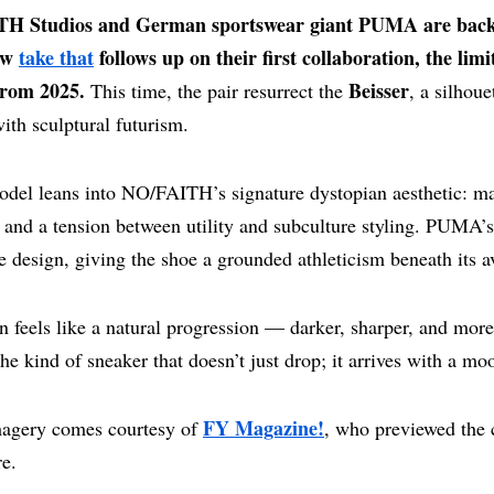
H Studios and German sportswear giant PUMA are back
ew
take that
follows up on their first collaboration, the limi
from 2025.
Beisser
This time, the pair resurrect the
, a silhoue
with sculptural futurism.
del leans into NO/FAITH’s signature dystopian aesthetic: mat
, and a tension between utility and subculture styling. PUMA’
design, giving the shoe a grounded athleticism beneath its av
n feels like a natural progression — darker, sharper, and more
 the kind of sneaker that doesn’t just drop; it arrives with a mo
FY Magazine!
agery comes courtesy of
, who previewed the 
re.