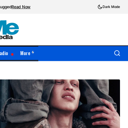
plugged
Read Now
Dark Mode
adio
More