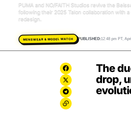
PUMA and NO/FAITH Studios revive the Beisse
following their 2025 Talon collaboration with a
redesign.
PUBLISHED:
12:48 pm PT, Apri
MENSWEAR & MODEL WATCH
The duo
drop, u
evoluti