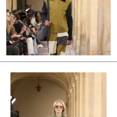
MOVIES & STREAMING
MUSIC
MUSIC INTERVIEWS & PODCASTS
MUSIQUE DIGS: PLAYLISTS
PAST BLAST ENTERTAINMENT
NEWS & STORIES
PAST BLAST FASHION
PAST BLAST MUSIC
PODCASTS & INTERVIEWS
PREFERRED SOURCE
PRESENT DAY DEVELOPMENTS
SKIN TALES
SONG CHOICE OF THE DAY
THE BLOG-BOY ERA
MENSWEAR & MODEL WATCH