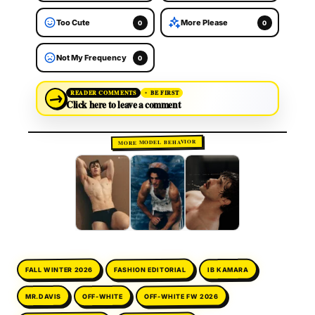
Too Cute
More Please
0
0
Not My Frequency
0
→
READER COMMENTS
BE FIRST
Click here to leave a comment
MORE MODEL BEHAVIOR
FASHION EDITORIAL
FALL WINTER 2026
IB KAMARA
OFF-WHITE FW 2026
OFF-WHITE
MR.DAVIS