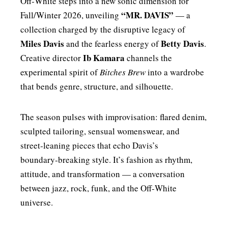
Off‑White steps into a new sonic dimension for
“MR. DAVIS”
Fall/Winter 2026, unveiling
— a
collection charged by the disruptive legacy of
Miles Davis
Betty Davis
and the fearless energy of
.
Ib Kamara
Creative director
channels the
experimental spirit of
Bitches Brew
into a wardrobe
that bends genre, structure, and silhouette.
The season pulses with improvisation: flared denim,
sculpted tailoring, sensual womenswear, and
street‑leaning pieces that echo Davis’s
boundary‑breaking style. It’s fashion as rhythm,
attitude, and transformation — a conversation
between jazz, rock, funk, and the Off‑White
universe.