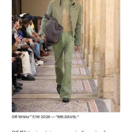
MENSWEAR & MODEL WATCH
Off‑White™ F/W 2026 — “MR.DAVIS.”