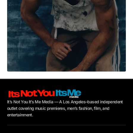
Submit Comment
It’s Not You It’s Me Media — A Los Angeles–based independent
outlet covering music premieres, men’s fashion, film, and
entertainment.