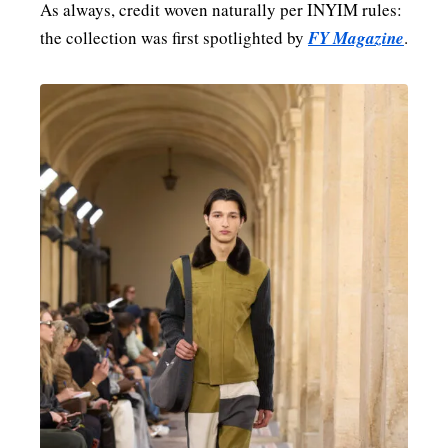
As always, credit woven naturally per INYIM rules:
the collection was first spotlighted by
FY Magazine
.