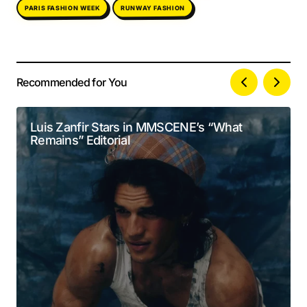
PARIS FASHION WEEK
RUNWAY FASHION
Recommended for You
Your email address will not be published.
Alternative:
Required fields are marked
*
Luis Zanfir Stars in MMSCENE’s “What
Remains” Editorial
Comment
*
Your Name
*
Your E-mail
*