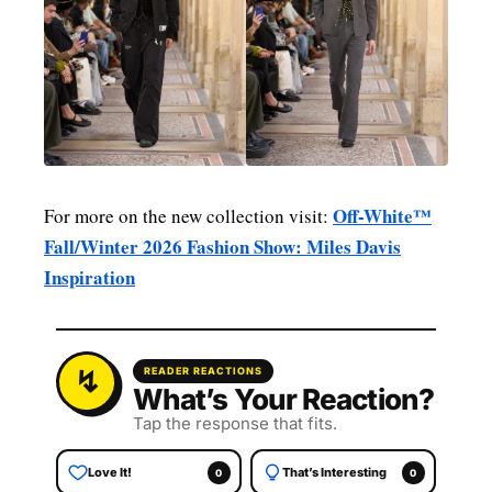
Off-White™
For more on the new collection visit:
Fall/Winter 2026 Fashion Show: Miles Davis
Inspiration
READER REACTIONS
What’s Your Reaction?
Tap the response that fits.
Love It!
That’s Interesting
0
0