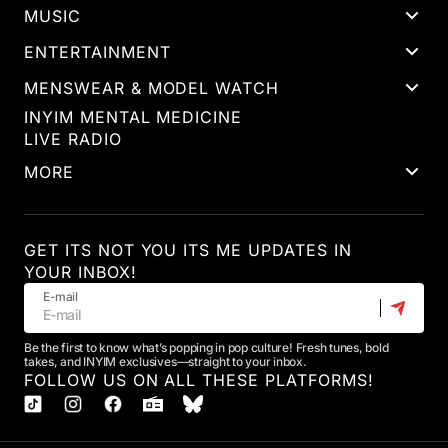
MUSIC
ENTERTAINMENT
MENSWEAR & MODEL WATCH
INYIM MENTAL MEDICINE
LIVE RADIO
MORE
GET ITS NOT YOU ITS ME UPDATES IN
YOUR INBOX!
E-mail
Be the first to know what’s popping in pop culture! Fresh tunes, bold
takes, and INYIM exclusives—straight to your inbox.
FOLLOW US ON ALL THESE PLATFORMS!