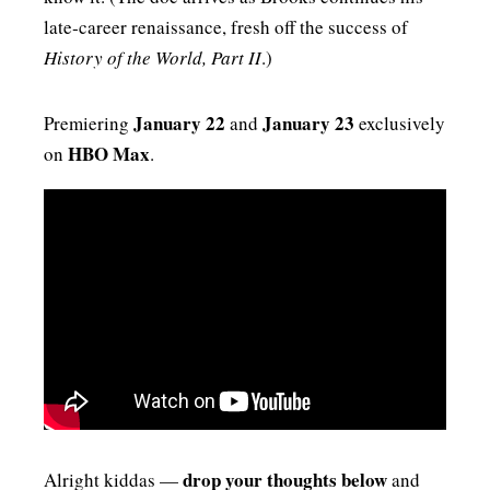
late‑career renaissance, fresh off the success of
History of the World, Part II
.)
January 22
January 23
Premiering
and
exclusively
HBO Max
on
.
drop your thoughts below
Alright kiddas —
and