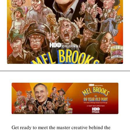
MOVIES & STREAMING
MUSIC
MUSIC INTERVIEWS & PODCASTS
MUSIQUE DIGS: PLAYLISTS
PAST BLAST ENTERTAINMENT
NEWS & STORIES
PAST BLAST FASHION
PAST BLAST MUSIC
PODCASTS & INTERVIEWS
PREFERRED SOURCE
PRESENT DAY DEVELOPMENTS
SKIN TALES
SONG CHOICE OF THE DAY
THE BLOG-BOY ERA
MENSWEAR & MODEL WATCH
Get ready to meet the master creative behind the