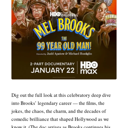
Dig out the full look at this celebratory deep dive
into Brooks’ legendary career — the films, the
jokes, the chaos, the charm, and the decades of
comedic brilliance that shaped Hollywood as we
know it. (The doc arrives as Brooks continues his