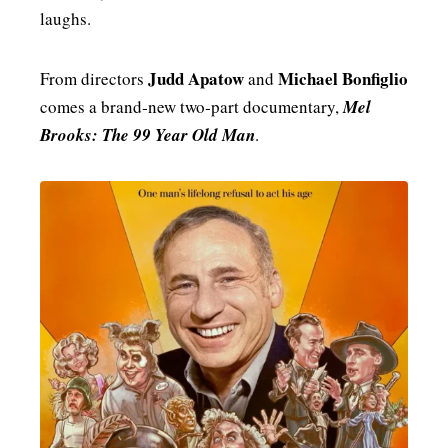
laughs.
MENSWEAR & MODEL WATCH
Judd Apatow
Michael Bonfiglio
From directors
and
comes a brand‑new two‑part documentary,
Mel
Brooks: The 99 Year Old Man
.