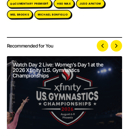
DOCUMENTARY PREMIERE
JUDD APATOW
HBO MAX
MICHAEL BONFIGLIO
MEL BROOKS
Recommended for You
Your email address will not be published.
Alternative:
Required fields are marked
*
Watch Day 2 Live: Women’s Day 1 at the
2026 Xfinity U.S. Gymnastics
Comment
*
Championships
Your Name
*
Your E-mail
*