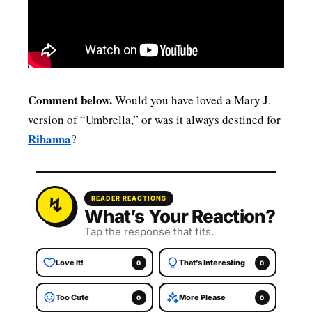
Comment below.
Would you have loved a Mary J.
version of “Umbrella,” or was it always destined for
Rihanna
?
READER REACTIONS
What’s Your Reaction?
Tap the response that fits.
Love It!
That’s Interesting
0
0
Too Cute
More Please
0
0