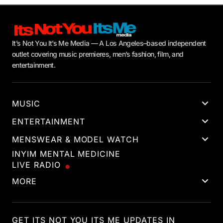
It’s Not You It’s Me Media — A Los Angeles–based independent
outlet covering music premieres, men’s fashion, film, and
entertainment.
MUSIC
ENTERTAINMENT
MENSWEAR & MODEL WATCH
INYIM MENTAL MEDICINE
LIVE RADIO
MORE
GET ITS NOT YOU ITS ME UPDATES IN