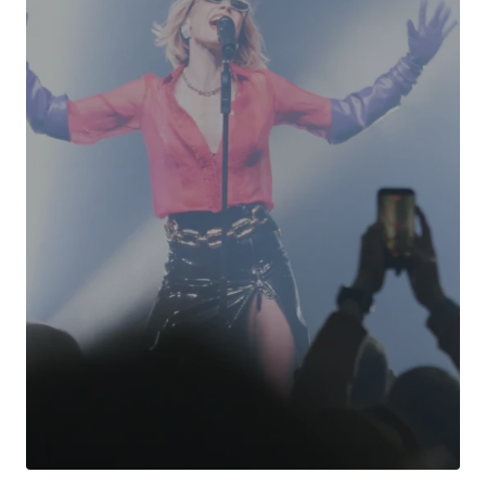
Your Name
*
Your E-mail
*
Submit Comment