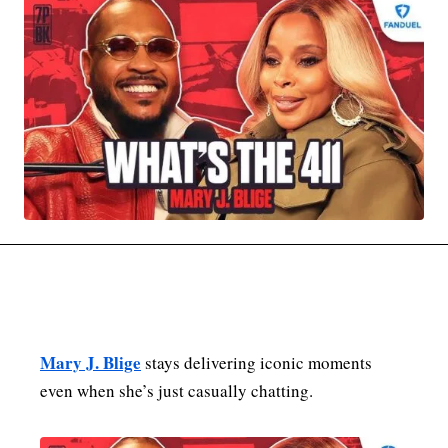
MOVIES & STREAMING
MUSIC
MUSIC INTERVIEWS & PODCASTS
MUSIQUE DIGS: PLAYLISTS
PAST BLAST ENTERTAINMENT
NEWS & STORIES
PAST BLAST FASHION
PAST BLAST MUSIC
PODCASTS & INTERVIEWS
PREFERRED SOURCE
PRESENT DAY DEVELOPMENTS
SKIN TALES
SONG CHOICE OF THE DAY
THE BLOG-BOY ERA
MENSWEAR & MODEL WATCH
Mary J. Blige
stays delivering iconic moments
even when she’s just casually chatting.