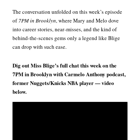
The conversation unfolded on this week’s episode
of
7PM in Brooklyn
, where Mary and Melo dove
into career stories, near‑misses, and the kind of
behind‑the‑scenes gems only a legend like Blige
can drop with such ease.
Dig out Miss Blige’s full chat this week on the
7PM in Brooklyn with Carmelo Anthony podcast,
former Nuggets/Knicks NBA player — video
below.