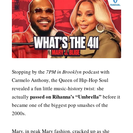
MENSWEAR & MODEL WATCH
Stopping by the
7PM in Brooklyn
podcast with
Carmelo Anthony, the Queen of Hip‑Hop Soul
revealed a fun little music‑history twist: she
passed on Rihanna’s “Umbrella”
actually
before it
became one of the biggest pop smashes of the
2000s.
Mary, in peak Mary fashion, cracked up as she