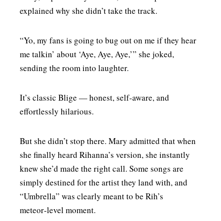
explained why she didn’t take the track.
“Yo, my fans is going to bug out on me if they hear
me talkin’ about ‘Aye, Aye, Aye,’” she joked,
sending the room into laughter.
It’s classic Blige — honest, self‑aware, and
effortlessly hilarious.
But she didn’t stop there. Mary admitted that when
she finally heard Rihanna’s version, she instantly
knew she’d made the right call. Some songs are
simply destined for the artist they land with, and
“Umbrella” was clearly meant to be Rih’s
meteor‑level moment.