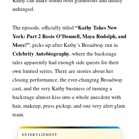
Kathy can make sound both glamorous and mildly
unhinged.
“Kathy Takes New
The episode, officially titled
York: Part 2 Rosie O’Donnell, Maya Rudolph, and
More!”
, picks up after Kathy’s Broadway run in
Celebrity Autobiography
, where the backstage
tales apparently had enough side quests for their
own limited series. There are stories about her
closing performance, the ever-changing Broadway
cast, and the very Kathy business of turning a
backstage almost-kiss into a whole anecdote with
hair, makeup, press pickup, and one very alert glam
team.
ENTERTAINMENT