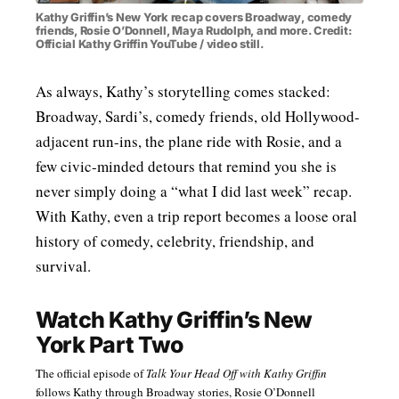
Kathy Griffin’s New York recap covers Broadway, comedy
friends, Rosie O’Donnell, Maya Rudolph, and more. Credit:
Official Kathy Griffin YouTube / video still.
As always, Kathy’s storytelling comes stacked:
Broadway, Sardi’s, comedy friends, old Hollywood-
adjacent run-ins, the plane ride with Rosie, and a
few civic-minded detours that remind you she is
never simply doing a “what I did last week” recap.
With Kathy, even a trip report becomes a loose oral
history of comedy, celebrity, friendship, and
survival.
Watch Kathy Griffin’s New
York Part Two
The official episode of
Talk Your Head Off with Kathy Griffin
follows Kathy through Broadway stories, Rosie O’Donnell