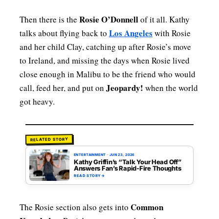
Rosie O’Donnell
Then there is the
of it all. Kathy
Los Angeles
talks about flying back to
with Rosie
and her child Clay, catching up after Rosie’s move
to Ireland, and missing the days when Rosie lived
close enough in Malibu to be the friend who would
Jeopardy!
call, feed her, and put on
when the world
got heavy.
RELATED STORY
ENTERTAINMENT
·
JUN 23, 2026
Kathy Griffin’s “Talk Your Head Off”
Answers Fan’s Rapid-Fire Thoughts
READ STORY
→
Common
The Rosie section also gets into