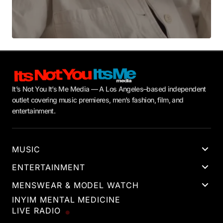
It’s Not You It’s Me Media — A Los Angeles–based independent
outlet covering music premieres, men’s fashion, film, and
entertainment.
MUSIC
ENTERTAINMENT
MENSWEAR & MODEL WATCH
INYIM MENTAL MEDICINE
LIVE RADIO