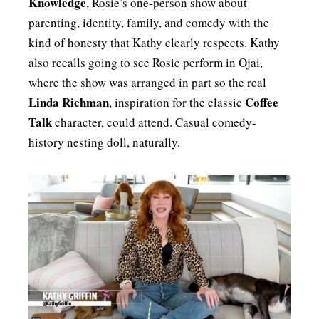
Knowledge
, Rosie’s one-person show about
parenting, identity, family, and comedy with the
kind of honesty that Kathy clearly respects. Kathy
also recalls going to see Rosie perform in Ojai,
where the show was arranged in part so the real
Linda Richman
Coffee
, inspiration for the classic
Talk
character, could attend. Casual comedy-
history nesting doll, naturally.