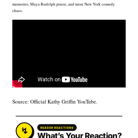
memories, Maya Rudolph praise, and more New York comedy
chaos.
Source: Official Kathy Griffin YouTube.
READER REACTIONS
What’s Your Reaction?