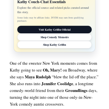
Kathy Couch-Chat Essentials
Explore the official source and related picks curated around
this story.
Some links may be affiliate links. INYIM may earn from qualifying
purchases.
Visit Kathy Griffin Official
Shop Comedy Memoirs
Shop Kathy Griffin
One of the sweeter New York moments comes from
Oh, Mary!
Kathy going to see
on Broadway, where
Maya Rudolph
she says
“blew the lid off the place.”
Jennifer Coolidge
She also runs into
, a longtime
Groundlings
comedy-world friend from their
days,
turning the night into one of those only-in-New-
York comedy auntie crossovers.