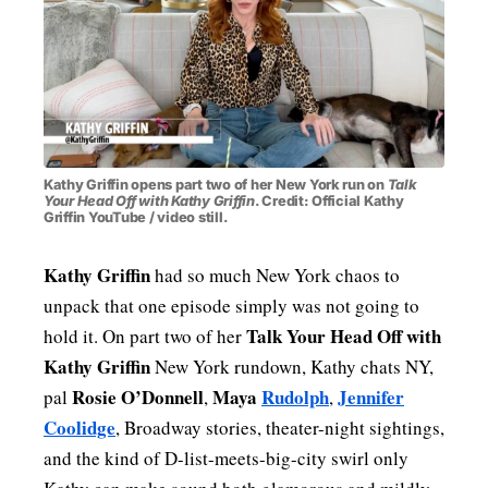
PAST BLAST FASHION
Kathy Griffin opens part two of her New York run on
Talk
Your Head Off with Kathy Griffin
. Credit: Official Kathy
Griffin YouTube / video still.
Kathy Griffin
had so much New York chaos to
unpack that one episode simply was not going to
Talk Your Head Off with
hold it. On part two of her
Kathy Griffin
New York rundown, Kathy chats NY,
Rosie O’Donnell
Maya
Rudolph
Jennifer
pal
,
,
Coolidge
, Broadway stories, theater-night sightings,
and the kind of D-list-meets-big-city swirl only