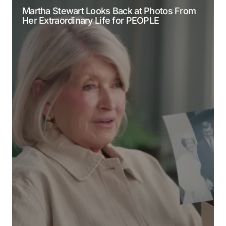
Martha Stewart Looks Back at Photos From
Her Extraordinary Life for PEOPLE
Comment
*
Your Name
*
Your E-mail
*
Submit Comment