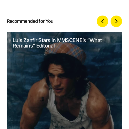
Recommended for You
Your email address will not be published.
Alternative:
Required fields are marked
*
Luis Zanfir Stars in MMSCENE’s “What
Remains” Editorial
Comment
*
Your Name
*
Your E-mail
*
Submit Comment