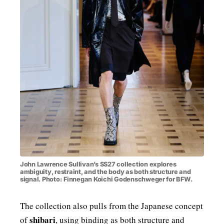
John Lawrence Sullivan’s SS27 collection explores
ambiguity, restraint, and the body as both structure and
signal. Photo: Finnegan Koichi Godenschweger for BFW.
The collection also pulls from the Japanese concept
shibari
of
, using binding as both structure and