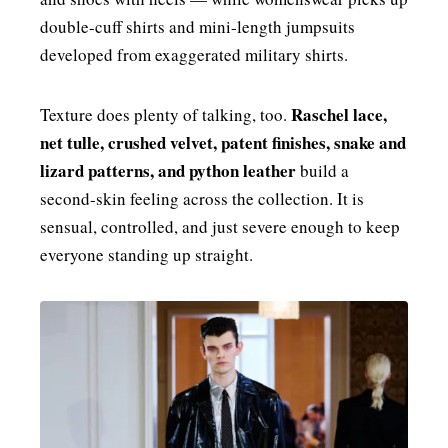
double-cuff shirts and mini-length jumpsuits
developed from exaggerated military shirts.
Raschel lace,
Texture does plenty of talking, too.
net tulle, crushed velvet, patent finishes, snake and
lizard patterns, and python leather
build a
second-skin feeling across the collection. It is
sensual, controlled, and just severe enough to keep
everyone standing up straight.