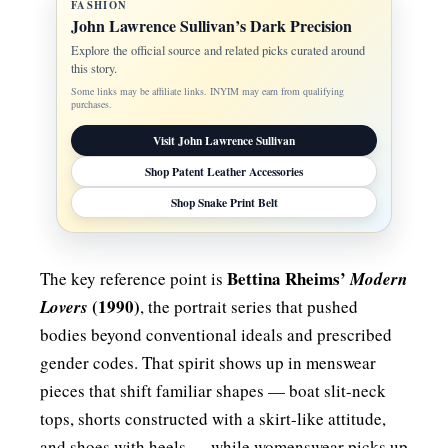
FASHION
John Lawrence Sullivan’s Dark Precision
Explore the official source and related picks curated around
this story.
Some links may be affiliate links. INYIM may earn from qualifying
purchases.
Visit John Lawrence Sullivan
Shop Patent Leather Accessories
Shop Snake Print Belt
Bettina Rheims’
The key reference point is
Modern
(1990)
Lovers
, the portrait series that pushed
bodies beyond conventional ideals and prescribed
gender codes. That spirit shows up in menswear
pieces that shift familiar shapes — boat slit-neck
tops, shorts constructed with a skirt-like attitude,
and shoes with heels — while womenswear picks up