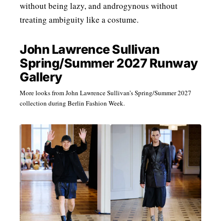
without being lazy, and androgynous without
treating ambiguity like a costume.
John Lawrence Sullivan
Spring/Summer 2027 Runway
Gallery
More looks from John Lawrence Sullivan’s Spring/Summer 2027
collection during Berlin Fashion Week.