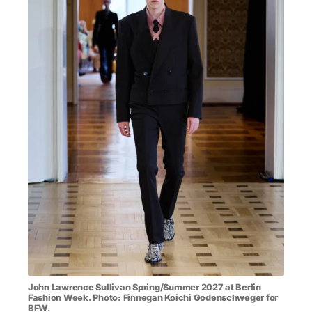
MENSWEAR & MODEL WATCH
John Lawrence Sullivan Spring/Summer 2027 at Berlin
Fashion Week. Photo: Finnegan Koichi Godenschweger for
BFW.