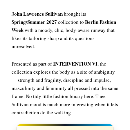
John Lawrence Sullivan
brought its
Spring/Summer 2027
Berlin Fashion
collection to
Week
with a moody, chic, body-aware runway that
likes its tailoring sharp and its questions
unresolved.
INTERVENTION VI
Presented as part of
, the
collection explores the body as a site of ambiguity
— strength and fragility, discipline and impulse,
masculinity and femininity all pressed into the same
frame. No tidy little fashion binary here. Thee
Sullivan mood is much more interesting when it lets
contradiction do the walking.