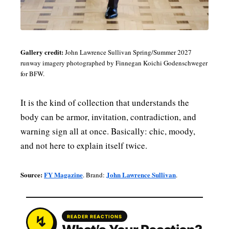
Gallery credit:
John Lawrence Sullivan Spring/Summer 2027
runway imagery photographed by Finnegan Koichi Godenschweger
for BFW.
It is the kind of collection that understands the
body can be armor, invitation, contradiction, and
warning sign all at once. Basically: chic, moody,
and not here to explain itself twice.
Source:
FY Magazine
John Lawrence Sullivan
. Brand:
.
READER REACTIONS