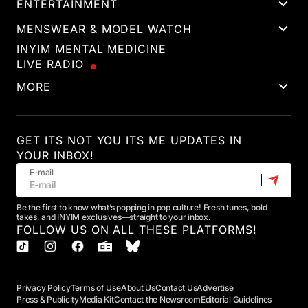
ENTERTAINMENT
MENSWEAR & MODEL WATCH
INYIM MENTAL MEDICINE
LIVE RADIO
MORE
GET ITS NOT YOU ITS ME UPDATES IN
YOUR INBOX!
E-mail
Be the first to know what’s popping in pop culture! Fresh tunes, bold
takes, and INYIM exclusives—straight to your inbox.
FOLLOW US ON ALL THESE PLATFORMS!
Privacy Policy
Terms of Use
About Us
Contact Us
Advertise
Press & Publicity
Media Kit
Contact the Newsroom
Editorial Guidelines