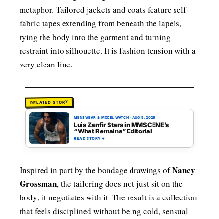
metaphor. Tailored jackets and coats feature self-
fabric tapes extending from beneath the lapels,
tying the body into the garment and turning
restraint into silhouette. It is fashion tension with a
very clean line.
RELATED STORY
MENSWEAR & MODEL WATCH
·
AUG 5, 2026
Luis Zanfir Stars in MMSCENE’s
“What Remains” Editorial
READ STORY
→
Nancy
Inspired in part by the bondage drawings of
Grossman
, the tailoring does not just sit on the
body; it negotiates with it. The result is a collection
that feels disciplined without being cold, sensual