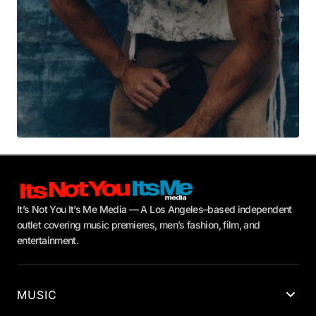
It’s Not You It’s Me Media — A Los Angeles–based independent
outlet covering music premieres, men’s fashion, film, and
entertainment.
MUSIC