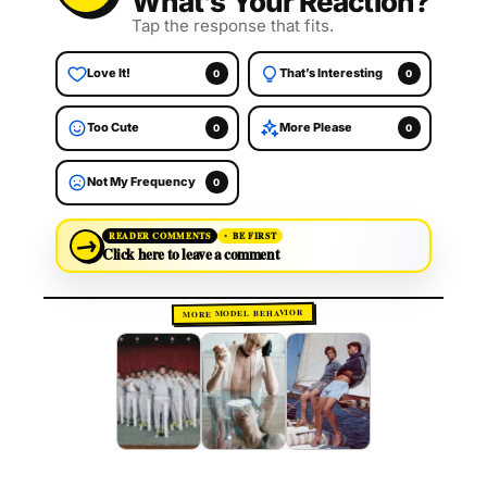
What’s Your Reaction?
Tap the response that fits.
Love It!
That’s Interesting
0
0
Too Cute
More Please
0
0
Not My Frequency
0
→
READER COMMENTS
BE FIRST
Click here to leave a comment
MORE MODEL BEHAVIOR