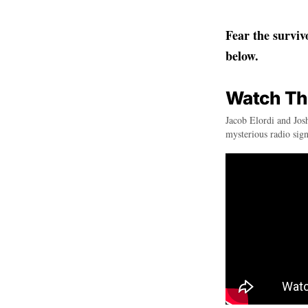
Fear the surviv
below.
Watch The 
Jacob Elordi and Josh
mysterious radio sig