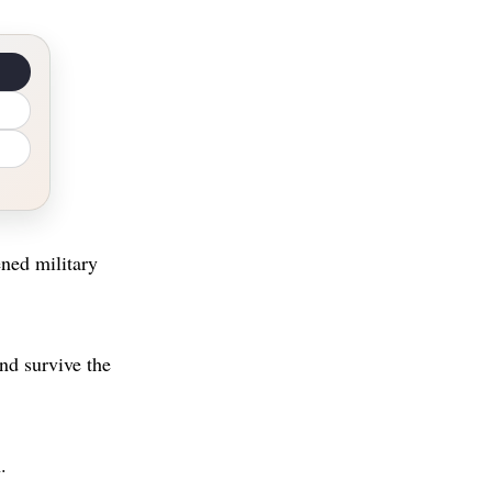
ened military
nd survive the
.