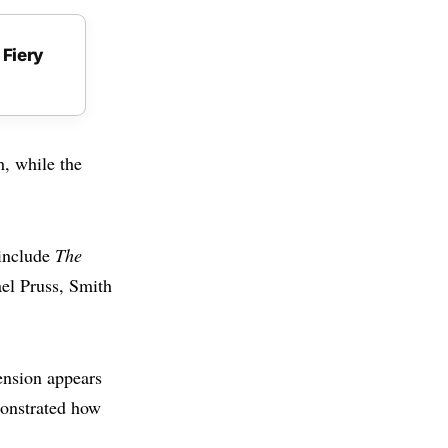
 Fiery
, while the
 include
The
ael Pruss, Smith
ension appears
monstrated how