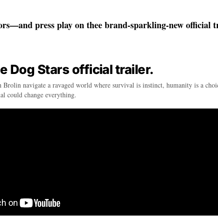
ors—and press play on thee brand-sparkling-new official tr
Dog Stars official trailer.
 Brolin navigate a ravaged world where survival is instinct, humanity is a cho
nal could change everything.