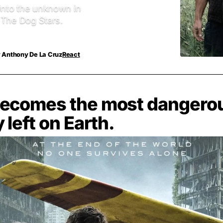
 into the unknown in
r The Dog Stars.
y
Anthony De La Cruz
React
ecomes the most dangero
 left on Earth.