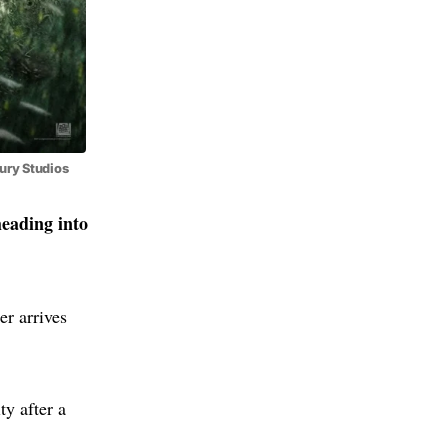
ury Studios
heading into
ler arrives
ty after a