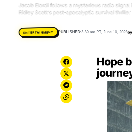
Jacob Elordi follows a mysterious radio signal
Ridley Scott’s post-apocalyptic survival thrille
b
PUBLISHED:
3:39 am PT, June 10, 2026
ENTERTAINMENT
Hope b
journey