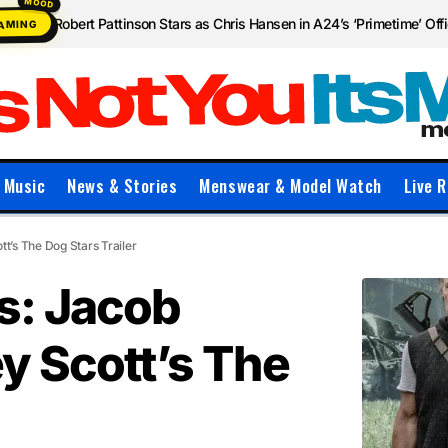
Robert Pattinson Stars as Chris Hansen in A24’s ‘Primetime’ Offic
EAMING
Music
News & Stories
Menswear & Model Watch
Live R
tt’s The Dog Stars Trailer
s: Jacob
ey Scott’s The