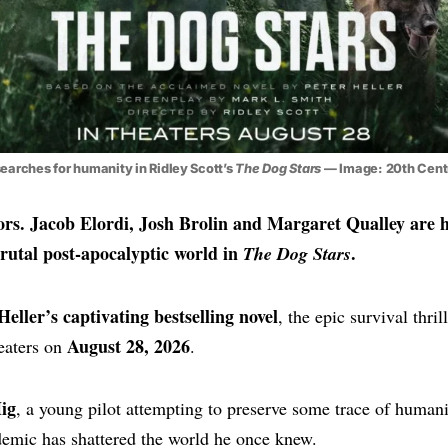
searches for humanity in Ridley Scott’s
The Dog Stars
— Image: 20th Cent
ors. Jacob Elordi, Josh Brolin and Margaret Qualley are 
brutal post-apocalyptic world in
.
The Dog Stars
Heller’s captivating bestselling novel
, the epic survival thril
August 28, 2026
heaters on
.
ig
, a young pilot attempting to preserve some trace of humani
demic has shattered the world he once knew.