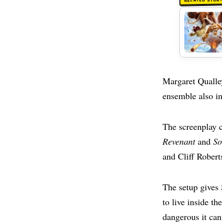
RELATED STOR
Margaret Qualle
ensemble also i
The screenplay
Revenant
and
So
and Cliff Robert
The setup gives
to live inside t
dangerous it can 