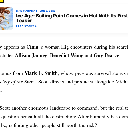
Y
ENTERTAINMENT
·
JUN 6, 2026
Ice Age: Boiling Point Comes in Hot With Its First
Teaser
READ STORY
→
Cima
y appears as
, a woman Hig encounters during his search
Allison Janney
Benedict Wong
Guy Pearce
ncludes
,
and
.
Mark L. Smith
 comes from
, whose previous survival stories
ciety of the Snow
. Scott directs and produces alongside Mich
s.
 Scott another enormous landscape to command, but the real t
he question beneath all the destruction: After humanity has de
be, is finding other people still worth the risk?