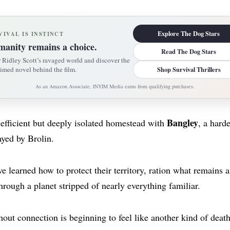
Explore The Dog Stars
VIVAL IS INSTINCT
anity remains a choice.
Read The Dog Stars
 Ridley Scott’s ravaged world and discover the
imed novel behind the film.
Shop Survival Thrillers
As an Amazon Associate, INYIM Media earns from qualifying purchases.
Bangley
 efficient but deeply isolated homestead with
, a hard
ayed by Brolin.
 learned how to protect their territory, ration what remains a
hrough a planet stripped of nearly everything familiar.
hout connection is beginning to feel like another kind of death