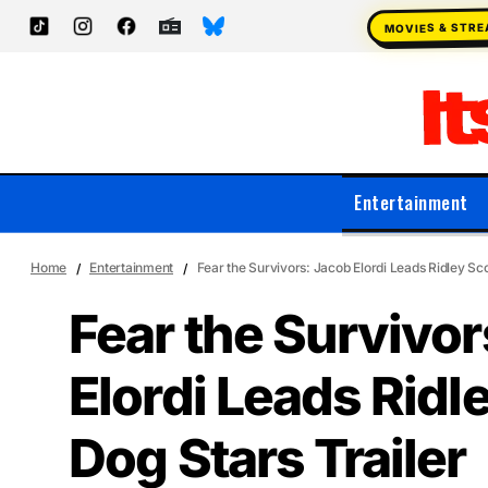
MOVIES & STR
Entertainment
Home
Entertainment
Fear the Survivors: Jacob Elordi Leads Ridley Sco
Fear the Survivor
Elordi Leads Ridl
Dog Stars Trailer