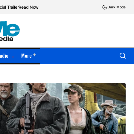
ial Trailer
Read Now
Dark Mode
adio
More