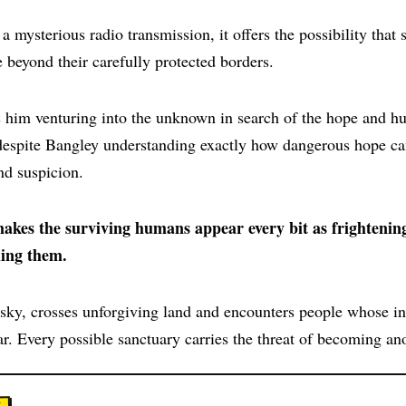
 mysterious radio transmission, it offers the possibility that
e beyond their carefully protected borders.
 him venturing into the unknown in search of the hope and hu
despite Bangley understanding exactly how dangerous hope c
nd suspicion.
 makes the surviving humans appear every bit as frightenin
ing them.
 sky, crosses unforgiving land and encounters people whose in
r. Every possible sanctuary carries the threat of becoming ano