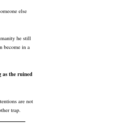
 someone else
manity he still
an become in a
g as the ruined
tentions are not
ther trap.