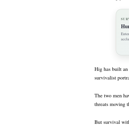
SUR
Hum
Enter
accla
Hig has built an
survivalist portr
The two men have
threats moving t
But survival wit