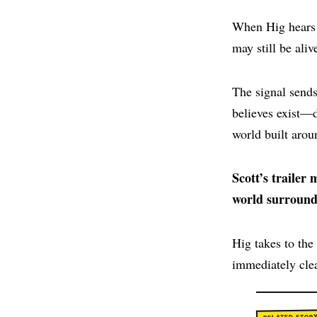
When Hig hears a
may still be aliv
The signal sends
believes exist—
world built arou
Scott’s trailer
world surround
Hig takes to the
immediately clea