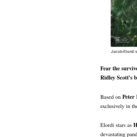
Jacob Elordi 
Fear the surviv
Ridley Scott’s 
Peter 
Based on
exclusively in t
H
Elordi stars as
devastating pan