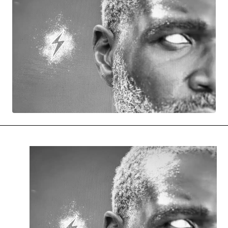
MOVIES & STREAMING
MUSIC
MUSIC INTERVIEWS & PODCASTS
MUSIQUE DIGS: PLAYLISTS
PAST BLAST ENTERTAINMENT
NEWS & STORIES
PAST BLAST FASHION
PAST BLAST MUSIC
PODCASTS & INTERVIEWS
PREFERRED SOURCE
PRESENT DAY DEVELOPMENTS
SKIN TALES
SONG CHOICE OF THE DAY
THE BLOG-BOY ERA
MENSWEAR & MODEL WATCH