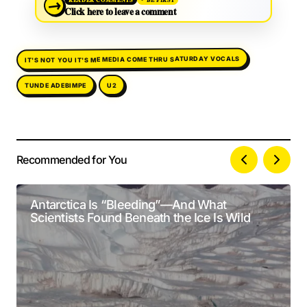
→
Click here to leave a comment
IT'S NOT YOU IT'S ME MEDIA COME THRU SATURDAY VOCALS
TUNDE ADEBIMPE
U2
Recommended for You
Your email address will not be published.
Alternative:
Required fields are marked
*
Antarctica Is “Bleeding”—And What
Scientists Found Beneath the Ice Is Wild
Comment
*