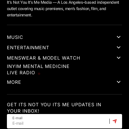
It’s Not You It’s Me Media — A Los Angeles–based independent
outlet covering music premieres, men’s fashion, film, and
entertainment.
MUSIC
ENTERTAINMENT
MENSWEAR & MODEL WATCH
INYIM MENTAL MEDICINE
LIVE RADIO
MORE
GET ITS NOT YOU ITS ME UPDATES IN
YOUR INBOX!
E-mail