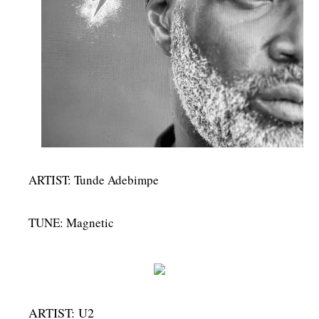
MENSWEAR & MODEL WATCH
ARTIST: Tunde Adebimpe
TUNE: Magnetic
ARTIST: U2