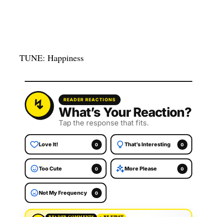
TUNE: Happiness
READER REACTIONS
What’s Your Reaction?
Tap the response that fits.
Love It!
That’s Interesting
0
0
Too Cute
More Please
0
0
Not My Frequency
0
READER COMMENTS
BE FIRST