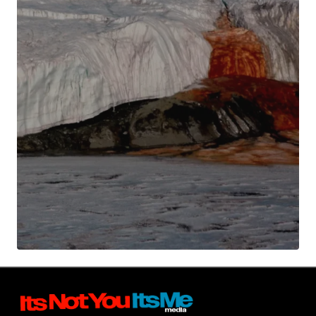
Your Name
*
Your E-mail
*
Submit Comment