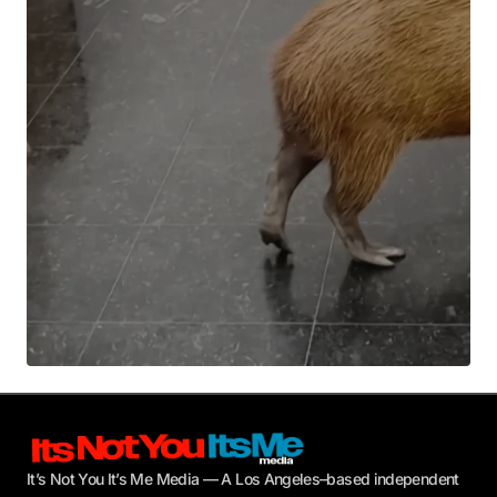
Your E-mail
*
Submit Comment
It’s Not You It’s Me Media — A Los Angeles–based independent