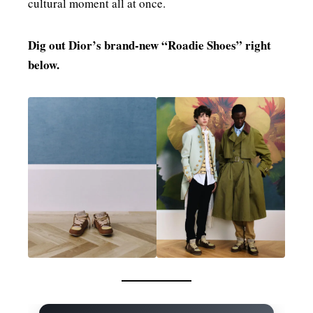
cultural moment all at once.
Dig out Dior’s brand‑new “Roadie Shoes” right
below.