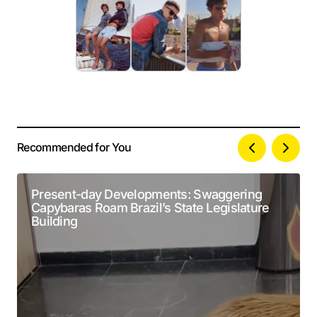
Recommended for You
Your email address will not be published.
Alternative:
Required fields are marked
*
Present-day Developments: Swaggering
Capybaras Roam Brazil’s State Legislature
Comment
*
Building
Your Name
*