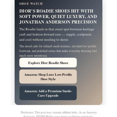
SHOE WATCH
DIOR’S ROADIE SHOES HIT WITH
SOFT POWER, QUIET LUXURY, AND
JONATHAN ANDERSON PRECISION
The Roadie lands in that sweet spot between heritage
craft and fashion-forward ease — supple, sculptural,
and cool without needing to shout.
The mood calls for refined suede textures, elevated low-profile
footwear, and polished extras that make everyday dressing feel
much more intentional.
Explore Dior Roadie Shoes
Amazon: Shop Luxe Low-Profile
Shoe Style
Amazon: Add a Premium Suede-
Care Upgrade
Disclosure: This post may contain affiliate links. As an Amazon
Associate, INYIM Media earns from qualifying purchases.