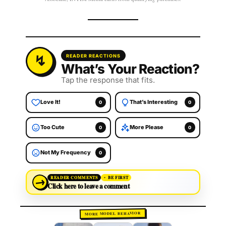
READER REACTIONS
What’s Your Reaction?
Tap the response that fits.
Love It!
That’s Interesting
0
0
Too Cute
More Please
0
0
Not My Frequency
0
→
READER COMMENTS
BE FIRST
Click here to leave a comment
MORE MODEL BEHAVIOR