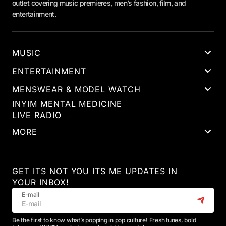
outlet covering music premieres, men’s fashion, film, and
entertainment.
MUSIC
ENTERTAINMENT
MENSWEAR & MODEL WATCH
INYIM MENTAL MEDICINE
LIVE RADIO
MORE
GET ITS NOT YOU ITS ME UPDATES IN
YOUR INBOX!
E-mail
Be the first to know what’s popping in pop culture! Fresh tunes, bold