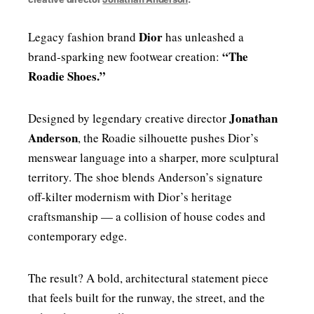
Dior
Legacy fashion brand
has unleashed a
“The
brand‑sparking new footwear creation:
Roadie Shoes.”
Jonathan
Designed by legendary creative director
Anderson
, the Roadie silhouette pushes Dior’s
menswear language into a sharper, more sculptural
territory. The shoe blends Anderson’s signature
off‑kilter modernism with Dior’s heritage
craftsmanship — a collision of house codes and
contemporary edge.
The result? A bold, architectural statement piece
that feels built for the runway, the street, and the