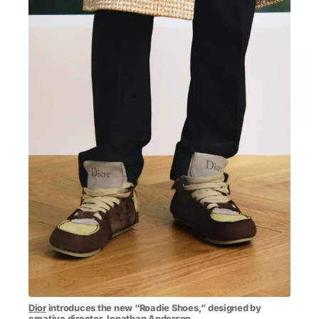
MENSWEAR & MODEL WATCH
Dior
introduces the new “Roadie Shoes,” designed by
creative director
Jonathan Anderson
.