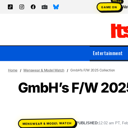
Wat
GAME ON
Entertainment
Home
Menswear & Model Watch
GmbH’s F/W 2025 Collection
GmbH’s F/W 2025
PUBLISHED:
12:02 am PT, Feb
MENSWEAR & MODEL WATCH