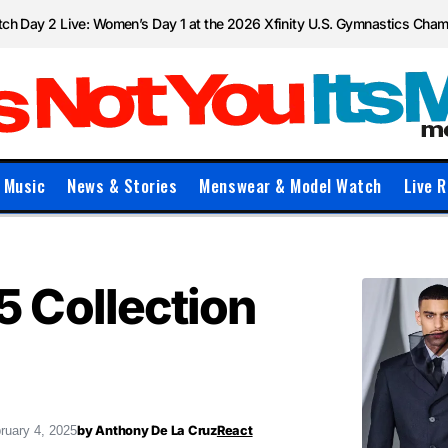
ch Day 2 Live: Women’s Day 1 at the 2026 Xfinity U.S. Gymnastics Cha
Music
News & Stories
Menswear & Model Watch
Live R
 Collection
by
Anthony De La Cruz
React
ruary 4, 2025