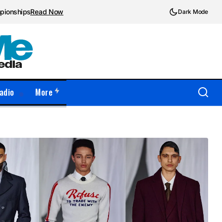
mpionships
Read Now
Dark Mode
adio
More