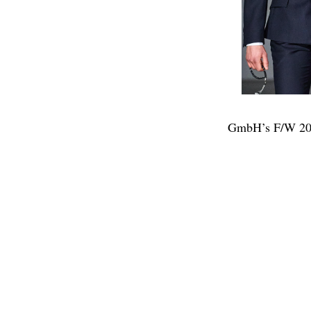
GmbH’s F/W 202