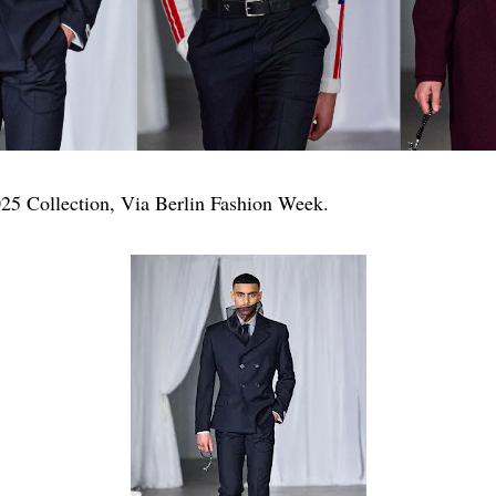
5 Collection, Via Berlin Fashion Week.