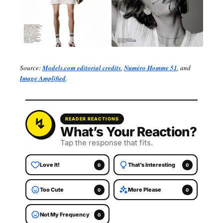
Source:
Models.com editorial credits
,
Numéro Homme 51
, and
Image Amplified
.
READER REACTIONS
What’s Your Reaction?
Tap the response that fits.
Love It!
That’s Interesting
0
0
Too Cute
More Please
0
0
Not My Frequency
0