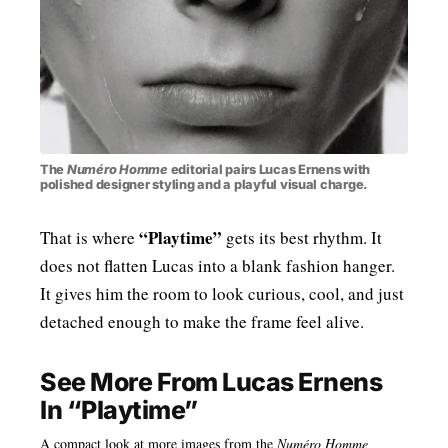
The
Numéro Homme
editorial pairs Lucas Ernens with
polished designer styling and a playful visual charge.
“Playtime”
That is where
gets its best rhythm. It
does not flatten Lucas into a blank fashion hanger.
It gives him the room to look curious, cool, and just
detached enough to make the frame feel alive.
See More From Lucas Ernens
In “Playtime”
A compact look at more images from the
Numéro Homme