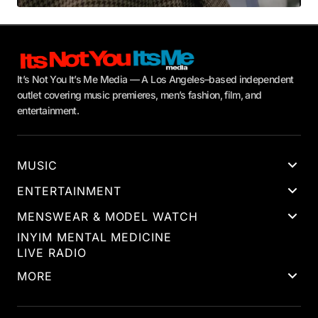
It’s Not You It’s Me Media — A Los Angeles–based independent
outlet covering music premieres, men’s fashion, film, and
entertainment.
MUSIC
ENTERTAINMENT
MENSWEAR & MODEL WATCH
INYIM MENTAL MEDICINE
LIVE RADIO
MORE