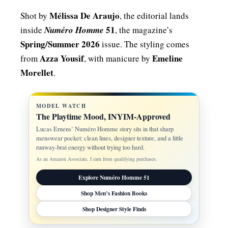
Mélissa De Araujo
Shot by
, the editorial lands
51
inside
Numéro Homme
, the magazine’s
Spring/Summer 2026
issue. The styling comes
Azza Yousif
Emeline
from
, with manicure by
Morellet
.
MODEL WATCH
The Playtime Mood, INYIM-Approved
Lucas Ernens’ Numéro Homme story sits in that sharp
menswear pocket: clean lines, designer texture, and a little
runway-brat energy without trying too hard.
As an Amazon Associate, I earn from qualifying purchases.
Explore Numéro Homme 51
Shop Men’s Fashion Books
Shop Designer Style Finds