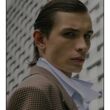
Your Name
*
Your E-mail
*
Submit Comment