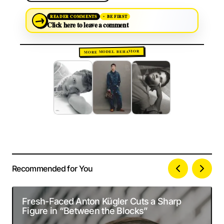
→
READER COMMENTS
BE FIRST
Click here to leave a comment
MORE MODEL BEHAVIOR
Recommended for You
Your email address will not be published.
Alternative:
Required fields are marked
*
Fresh-Faced Anton Kügler Cuts a Sharp
Figure in “Between the Blocks”
Comment
*