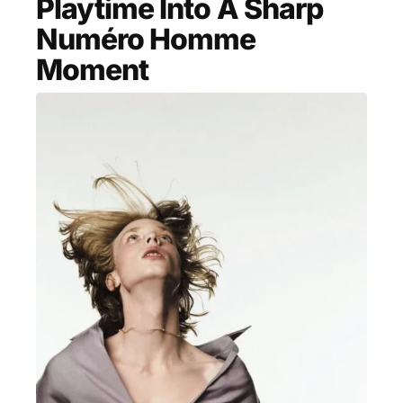
Playtime Into A Sharp
MENSWEAR & MODEL WATCH
Numéro Homme
Moment