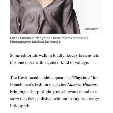
Lucas Ernens in “Playtime” for
Numéro Homme
51.
Photography: Mélissa De Araujo.
Lucas Ernens
Some editorials walk in loudly.
lets
this one move with a quieter kind of voltage.
“Playtime”
The fresh-faced model appears in
for
French men’s fashion magazine
Numéro Homme
,
bringing a sharp, slightly mischievous mood to a
story that feels polished without losing its strange
little spark.