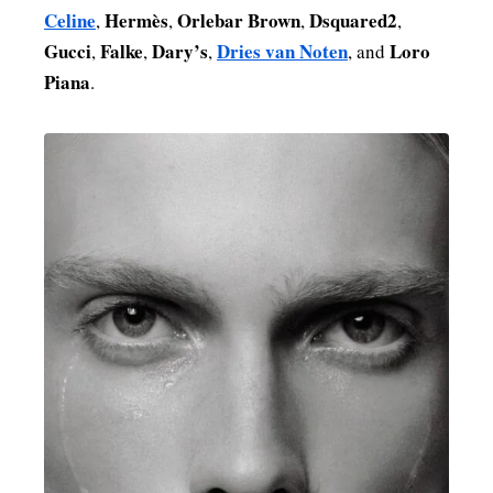
Celine
Hermès
Orlebar Brown
Dsquared2
,
,
,
,
Gucci
Falke
Dary’s
Dries van Noten
Loro
,
,
,
, and
Piana
.