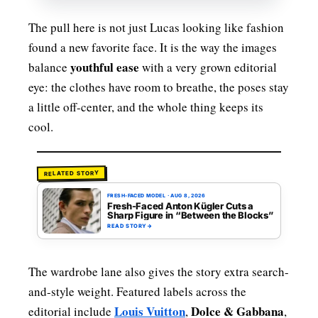
The pull here is not just Lucas looking like fashion
found a new favorite face. It is the way the images
youthful ease
balance
with a very grown editorial
eye: the clothes have room to breathe, the poses stay
a little off-center, and the whole thing keeps its
cool.
RELATED STORY
FRESH-FACED MODEL
·
AUG 8, 2026
Fresh-Faced Anton Kügler Cuts a
Sharp Figure in “Between the Blocks”
READ STORY
→
The wardrobe lane also gives the story extra search-
and-style weight. Featured labels across the
Louis Vuitton
Dolce & Gabbana
editorial include
,
,