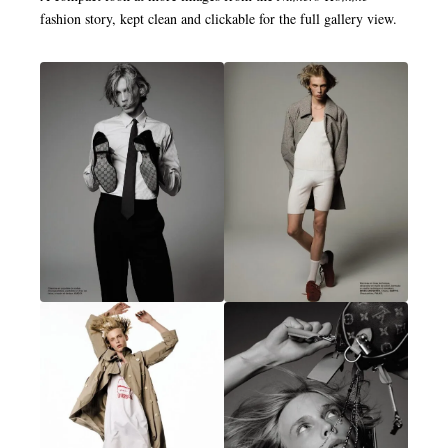
fashion story, kept clean and clickable for the full gallery view.