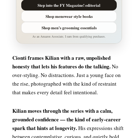
Step into the FY Magazine! editorial
Shop menswear style books
Shop men’s grooming essentials
As an Amazon Associate, I earn from qualifying purchases.
Cionti frames Kilian with a raw, unpolished
honesty that lets his features do the talking.
No
over‑styling. No distractions. Just a young face on
the rise, photographed with the kind of restraint
that makes every detail feel intentional.
Kilian moves through the series with a calm,
grounded confidence — the kind of early‑career
spark that hints at longevity.
His expressions shift
between contemplative, curious, and quietly bold,