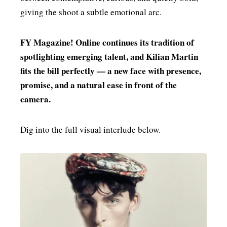
giving the shoot a subtle emotional arc.
FY Magazine! Online continues its tradition of
spotlighting emerging talent, and Kilian Martin
fits the bill perfectly — a new face with presence,
promise, and a natural ease in front of the
camera.
Dig into the full visual interlude below.