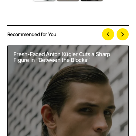
Recommended for You
Your email address will not be published.
Alternative:
Required fields are marked
*
Fresh-Faced Anton Kügler Cuts a Sharp
Figure in “Between the Blocks”
Comment
*
Your Name
*
Your E-mail
*