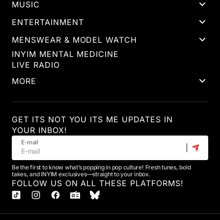
MUSIC
ENTERTAINMENT
MENSWEAR & MODEL WATCH
INYIM MENTAL MEDICINE
LIVE RADIO
MORE
GET ITS NOT YOU ITS ME UPDATES IN
YOUR INBOX!
E-mail
Be the first to know what’s popping in pop culture! Fresh tunes, bold
takes, and INYIM exclusives—straight to your inbox.
FOLLOW US ON ALL THESE PLATFORMS!