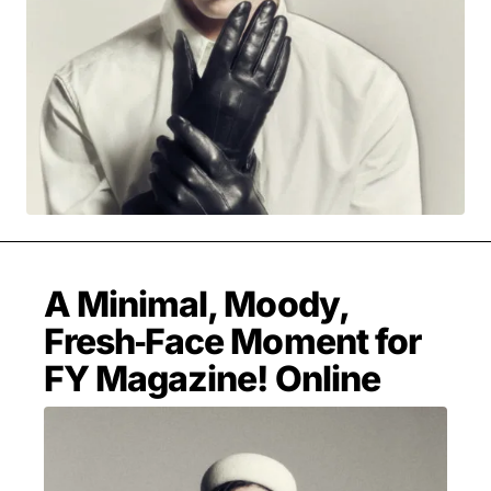
MOVIES & STREAMING
MUSIC
MUSIC INTERVIEWS & PODCASTS
MUSIQUE DIGS: PLAYLISTS
PAST BLAST ENTERTAINMENT
NEWS & STORIES
PAST BLAST FASHION
PAST BLAST MUSIC
PODCASTS & INTERVIEWS
PREFERRED SOURCE
PRESENT DAY DEVELOPMENTS
SKIN TALES
SONG CHOICE OF THE DAY
THE BLOG-BOY ERA
A Minimal, Moody,
Fresh‑Face Moment for
FY Magazine! Online
FRESH-FACED MODEL