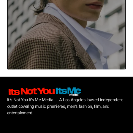
Submit Comment
It’s Not You It’s Me Media — A Los Angeles–based independent
outlet covering music premieres, men’s fashion, film, and
entertainment.