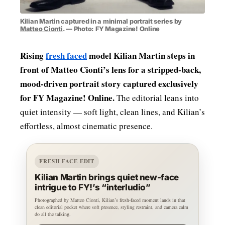
Kilian Martin captured in a minimal portrait series by
Matteo Cionti
. — Photo: FY Magazine! Online
Rising
fresh faced
model Kilian Martin steps in
front of Matteo Cionti’s lens for a stripped‑back,
mood‑driven portrait story captured exclusively
for FY Magazine! Online.
The editorial leans into
quiet intensity — soft light, clean lines, and Kilian’s
effortless, almost cinematic presence.
FRESH FACE EDIT
Kilian Martin brings quiet new-face
intrigue to FY!’s “interludio”
Photographed by Matteo Cionti, Kilian’s fresh-faced moment lands in that
clean editorial pocket where soft presence, styling restraint, and camera calm
do all the talking.