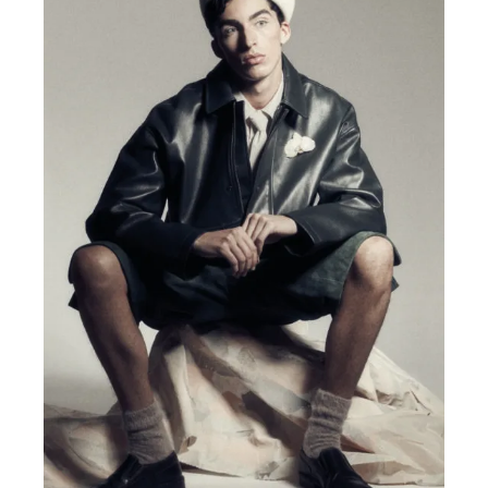
MENSWEAR & MODEL WATCH