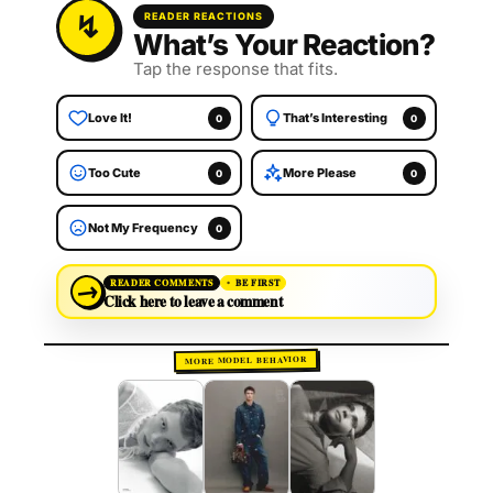
READER REACTIONS
What’s Your Reaction?
Tap the response that fits.
Love It!
That’s Interesting
0
0
Too Cute
More Please
0
0
Not My Frequency
0
→
READER COMMENTS
BE FIRST
Click here to leave a comment
MORE MODEL BEHAVIOR