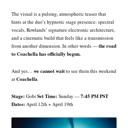
The visual is a pulsing, atmospheric teaser that
hints at the duo’s hypnotic stage presence: spectral
vocals, Rowlands’ signature electronic architecture,
and a cinematic build that feels like a transmission
the road
from another dimension. In other words —
to Coachella has officially begun.
we cannot wait
And yes…
to see them this weekend
Coachella
at
.
Stage:
Set Time:
7:45 PM PST
Gobi
Sunday —
Dates:
April 12th + April 19th