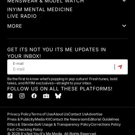
MENSWEAR & MODEL WATCH
INYIM MENTAL MEDICINE
LIVE RADIO
MORE
GET ITS NOT YOU ITS ME UPDATES IN
YOUR INBOX!
E-mail
Be the first to know what’s popping in pop culture! Fresh tunes, bold
takes, and INYIM exclusives—straight to your inbox.
FOLLOW US ON ALL THESE PLATFORMS!
Privacy Policy
Terms of Use
About Us
Contact Us
Advertise
Press & Publicity
Media Kit
Contact the Newsroom
Editorial Guidelines
Ethics & Standards
AI Usage & Transparency Policy
Corrections Policy
Fact-Checking Policy
© 2026 It's Not You It's Me Media. All Rights Reserved.