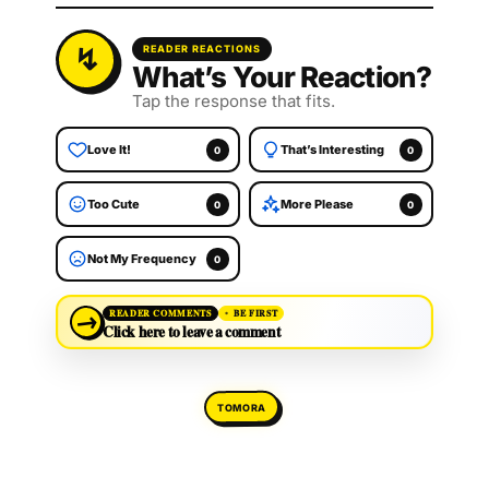
READER REACTIONS
What’s Your Reaction?
Tap the response that fits.
Love It!
That’s Interesting
0
0
Too Cute
More Please
0
0
Not My Frequency
0
→
READER COMMENTS
BE FIRST
Click here to leave a comment
TOMORA