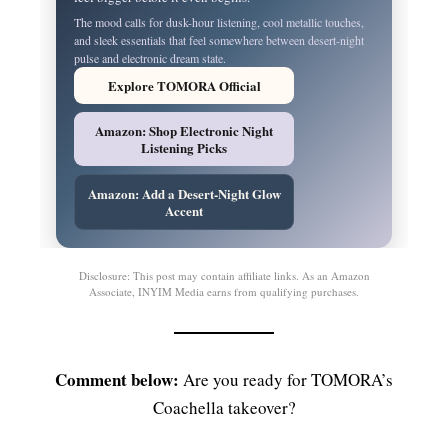
The mood calls for dusk-hour listening, cool metallic touches,
and sleek essentials that feel somewhere between desert-night
pulse and electronic dream state.
Explore TOMORA Official
Amazon: Shop Electronic Night
Listening Picks
Amazon: Add a Desert-Night Glow
Accent
Disclosure: This post may contain affiliate links. As an Amazon
Associate, INYIM Media earns from qualifying purchases.
Comment below:
Are you ready for TOMORA’s
Coachella takeover?