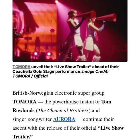
MENSWEAR & MODEL WATCH
TOMORA
unveil their “Live Show Trailer” ahead of their
Coachella Gobi Stage performance.
Image Credit:
TOMORA / Official
British‑Norwegian electronic super group
TOMORA
Tom
— the powerhouse fusion of
Rowlands
(
The Chemical Brothers
) and
AURORA
singer‑songwriter
— continue their
“Live Show
ascent with the release of their official
Trailer.”