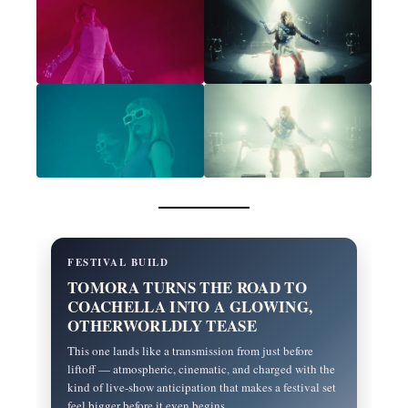
FESTIVAL BUILD
TOMORA TURNS THE ROAD TO
COACHELLA INTO A GLOWING,
OTHERWORLDLY TEASE
This one lands like a transmission from just before
liftoff — atmospheric, cinematic, and charged with the
kind of live-show anticipation that makes a festival set
feel bigger before it even begins.