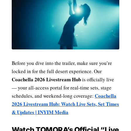
Before you dive into the trailer, make sure you’re
locked in for the full desert experience. Our
Coachella 2026 Livestream Hub
is officially live
— your all‑access portal for real‑time sets, stage
Coachella
schedules, and weekend‑long coverage:
2026 Livestream Hub: Watch Live Sets, Set Times
& Updates | INYIM Media
Watch TOMORA’s Official “Live