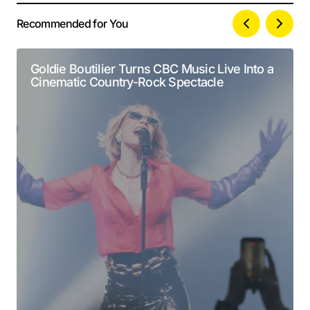
Recommended for You
Your email address will not be published.
Alternative:
Required fields are marked
*
Goldie Boutilier Turns CBC Music Live Into a
Cinematic Country-Rock Spectacle
Comment
*
Your Name
*
Your E-mail
*
Submit Comment