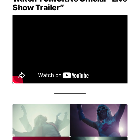
Show Trailer”