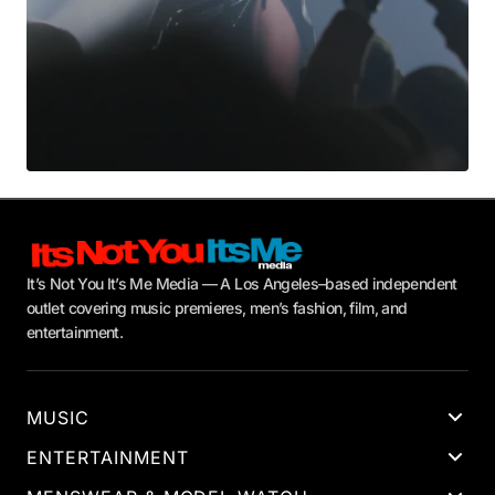
It’s Not You It’s Me Media — A Los Angeles–based independent
outlet covering music premieres, men’s fashion, film, and
entertainment.
MUSIC
ENTERTAINMENT