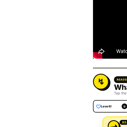
READE
Wha
Tap the
Love It!
0
→
RE