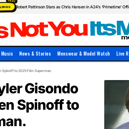
Robert Pattinson Stars as Chris Hansen in A24’s ‘Primetime’ Offic
EAMING
Music
News & Stories
Menswear & Model Watch
Live R
n Spinoff to 2025 Film Superman.
yler Gisondo
n Spinoff to
man.