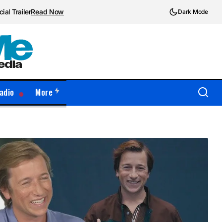
ial Trailer
Read Now
Dark Mode
adio
More