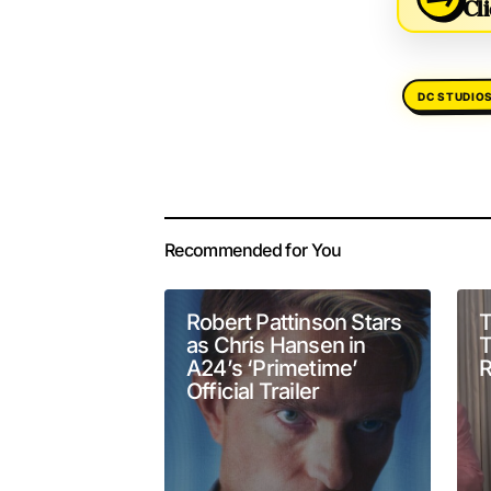
Cli
DC STUDIO
Your email address 
Alternative:
Recommended for You
Comment
*
Robert Pattinson Stars
T
as Chris Hansen in
T
A24’s ‘Primetime’
R
Official Trailer
Your Name
*