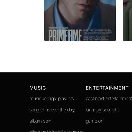
Submit Comment
MUSIC
ENTERTAINMENT
musique digs: playlists
past blast entertainment
song choice of the day
birthday spotlight
album spin
game on