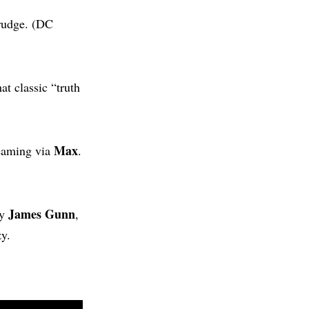
grudge. (DC
at classic “truth
Max
reaming via
.
James Gunn
by
,
y.