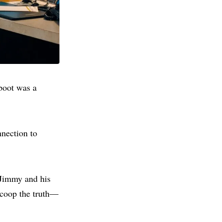
boot was a
nnection to
 Jimmy and his
scoop the truth—