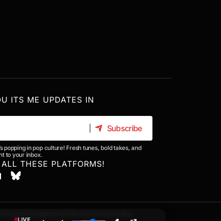
OU ITS ME UPDATES IN
Subscribe
Subscribe
’s popping in pop culture! Fresh tunes, bold takes, and
t to your inbox.
 ALL THESE PLATFORMS!
I Usage & Transparency Policy
Corrections Policy
LIVE