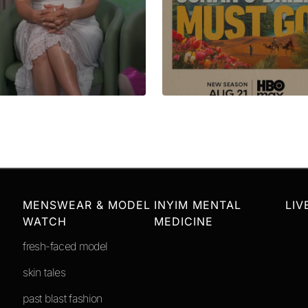
MENSWEAR & MODEL
INYIM MENTAL
LIV
WATCH
MEDICINE
fresh-faced model
skin tales
past blast fashion