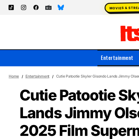
MOVIES & STR
Entertainment
Home
Entertainment
Cutie Patootie Skyler Gisondo Lands Jimmy Olse
Cutie Patootie Sk
Lands Jimmy Olse
2025 Film Super