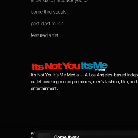
allow us to introduce you to
come thru vocals
past blast music
featured artist
It’s Not You It’s Me Media — A Los Angeles–based inde
outlet covering music premieres, men’s fashion, film, and
entertainment.
Privacy Policy
Terms of Use
About Us
Contact Us
Advertise
Press 
Come Away