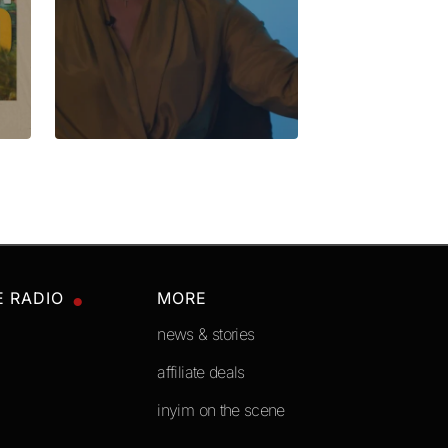
E RADIO
MORE
news & stories
affiliate deals
inyim on the scene