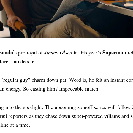
sondo’s
Superman
portrayal of
Jimmy Olsen
in this year’s
re
 fave—no debate.
t “regular guy” charm down pat. Word is, he felt an instant co
n energy. So casting him? Impeccable match.
g into the spotlight. The upcoming spinoff series will follow
anet
reporters as they chase down super-powered villains and 
line at a time.