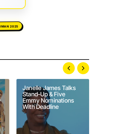
RMAN 2025
Janelle James Talks
Yamaneika 
Stand-Up & Five
Goes Off Af
O
Emmy Nominations
Leaves Her O
With Deadline
Podcast Lis