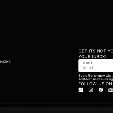
GET ITS NOT Y
YOUR INBOX!
pendent
E-mail
Be the first to know what
INYIM exclusives—straigh
FOLLOW US ON
& Publicity
Media Kit
Contact the Newsroom
Editorial Guidelines
Ethics & Standards
A