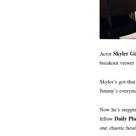
Skyler Gi
Actor
breakout viewer
Skyler’s got tha
Jimmy’s everyma
Now he’s steppin
Daily Pl
fellow
one chaotic head