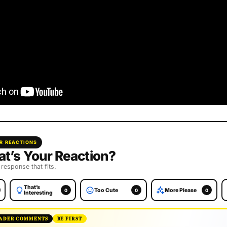
R REACTIONS
t’s Your Reaction?
 response that fits.
That’s
Too Cute
More Please
0
0
0
Interesting
ADER COMMENTS
BE FIRST