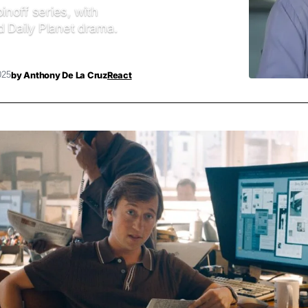
noff series, with
d Daily Planet drama.
by
Anthony De La Cruz
React
025