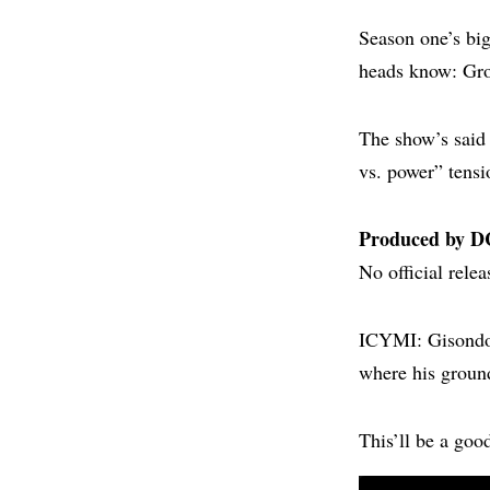
Season one’s bi
heads know: Gro
The show’s said 
vs. power” tens
Produced by D
No official rele
ICYMI: Gisondo’
where his groun
This’ll be a goo