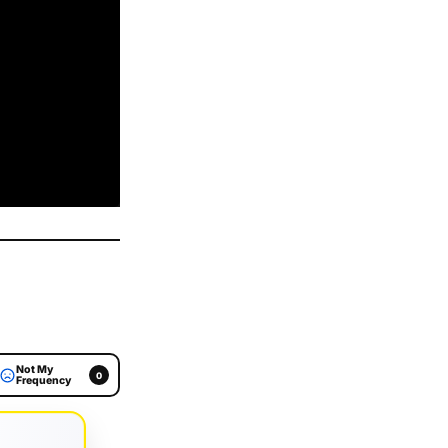
Not My
0
Frequency