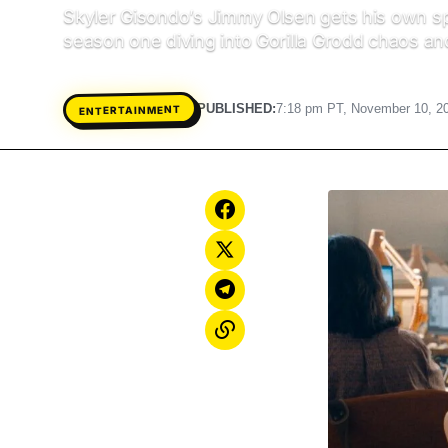
Skyler Gisondo’s Jimmy Olsen gets his own spi
season one diving into Gorilla Grodd chaos an
PUBLISHED:
7:18 pm PT, November 10, 2
ENTERTAINMENT