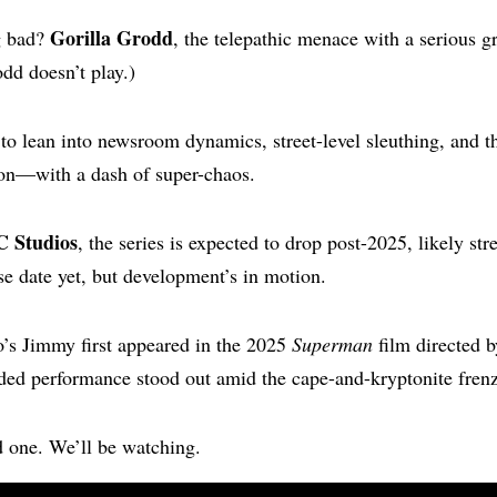
Gorilla Grodd
g bad?
, the telepathic menace with a serious 
dd doesn’t play.)
to lean into newsroom dynamics, street-level sleuthing, and th
ion—with a dash of super-chaos.
C Studios
, the series is expected to drop post-2025, likely st
ase date yet, but development’s in motion.
s Jimmy first appeared in the 2025
Superman
film directed 
ded performance stood out amid the cape-and-kryptonite frenz
d one. We’ll be watching.