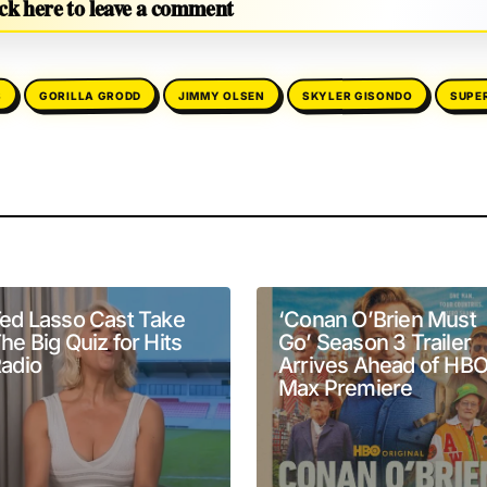
ck here to leave a comment
SKYLER GISONDO
SUPE
GORILLA GRODD
JIMMY OLSEN
S
will not be published.
Required fields are marked
*
ed Lasso Cast Take
‘Conan O’Brien Must
he Big Quiz for Hits
Go’ Season 3 Trailer
adio
Arrives Ahead of HB
Max Premiere
Your E-mail
*